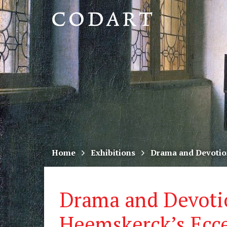
CODART,
Dutch
and
Flemish
art
in
museums
Home
Exhibitions
Drama and Devotio
worldwide
Drama and Devoti
Heemskerck’s Ecc