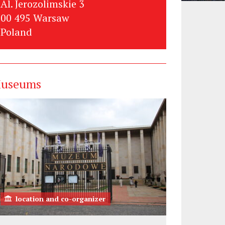
Al. Jerozolimskie 3
00 495 Warsaw
Poland
useums
location and co-organizer