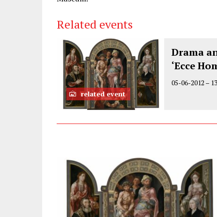
Related events
Drama an
‘Ecce Ho
05-06-2012
–
1
related event