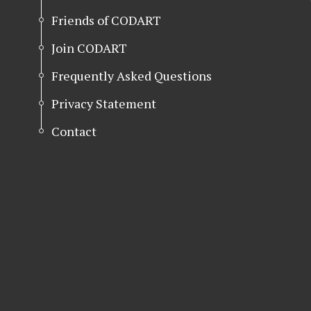
Friends of CODART
Join CODART
Frequently Asked Questions
Privacy Statement
Contact