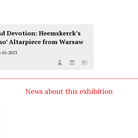
d Devotion: Heemskerck’s
mo’ Altarpiece from Warsaw
3-01-2013
News about this exhibition