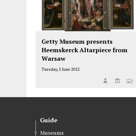
Getty Museum presents
Heemskerck Altarpiece from
Warsaw
Tuesday, 5 June 2012
Guide
Museums