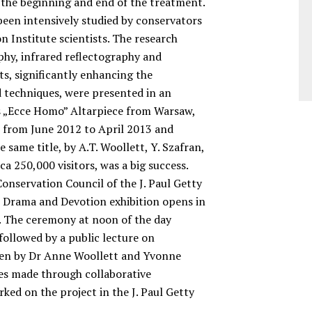
 the beginning and end of the treatment.
 been intensively studied by conservators
 Institute scientists. The research
phy, infrared reflectography and
lts, significantly enhancing the
 techniques, were presented in an
s „Ecce Homo” Altarpiece from Warsaw,
s from June 2012 to April 2013 and
e same title, by A.T. Woollett, Y. Szafran,
ca 250,000 visitors, was a big success.
onservation Council of the J. Paul Getty
e Drama and Devotion exhibition opens in
 The ceremony at noon of the day
followed by a public lecture on
ven by Dr Anne Woollett and Yvonne
ies made through collaborative
ked on the project in the J. Paul Getty