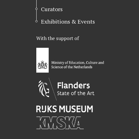
Curators
Exhibitions & Events
With the support of