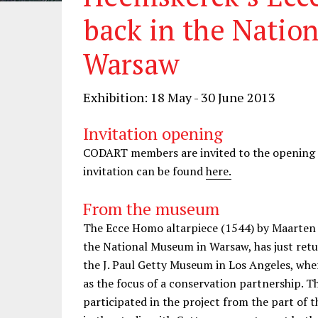
back in the Natio
Warsaw
Exhibition: 18 May - 30 June 2013
Invitation opening
CODART members are invited to the opening o
invitation can be found
here.
From the museum
The Ecce Homo altarpiece (1544) by Maarten 
the National Museum in Warsaw, has just retur
the J. Paul Getty Museum in Los Angeles, whe
as the focus of a conservation partnership. 
participated in the project from the part of