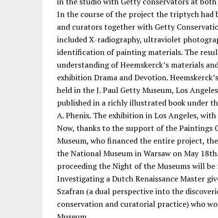
in the studio with Getty conservators at both
In the course of the project the triptych had
and curators together with Getty Conservation
included X-radiography, ultraviolet photogra
identification of painting materials. The resu
understanding of Heemskerck’s materials and
exhibition Drama and Devotion. Heemskerck’
held in the J. Paul Getty Museum, Los Angele
published in a richly illustrated book under th
A. Phenix. The exhibition in Los Angeles, with 
Now, thanks to the support of the Paintings C
Museum, who financed the entire project, th
the National Museum in Warsaw on May 18th.
proceeding the Night of the Museums will be 
Investigating a Dutch Renaissance Master gi
Szafran (a dual perspective into the discover
conservation and curatorial practice) who wor
Museum.