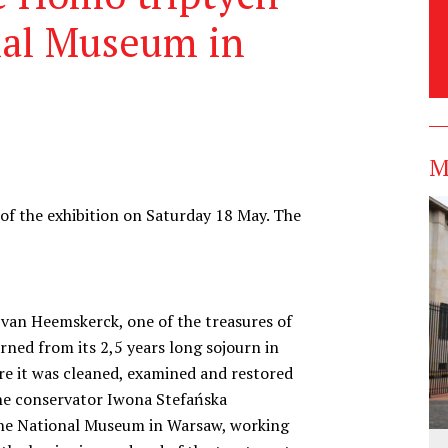
nal Museum in
M
f the exhibition on Saturday 18 May. The
van Heemskerck, one of the treasures of
ned from its 2,5 years long sojourn in
re it was cleaned, examined and restored
The conservator Iwona Stefańska
 the National Museum in Warsaw, working