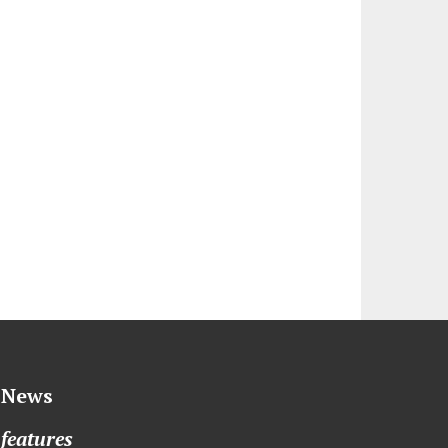
News
features