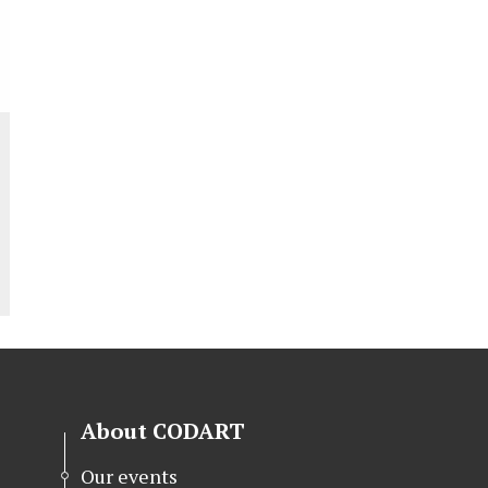
About CODART
Our events