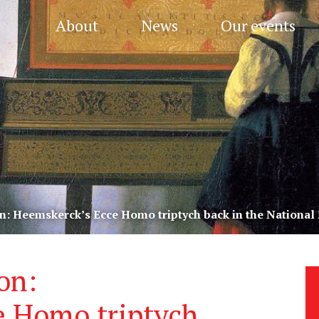
About
News
Our events
n: Heemskerck’s Ecce Homo triptych back in the Nationa
on:
e Homo triptych