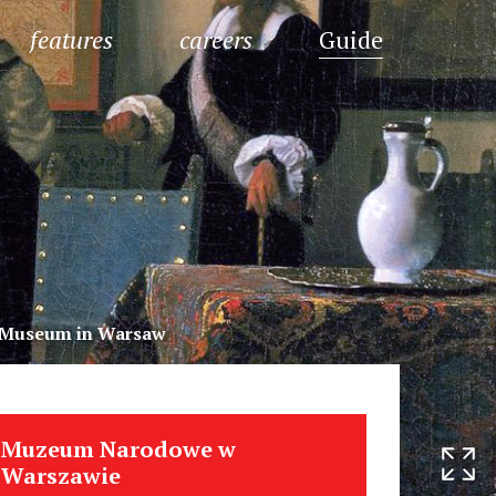
features
careers
Guide
l Museum in Warsaw
Muzeum Narodowe w
Warszawie