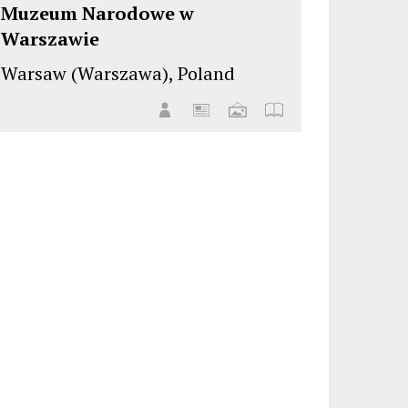
Muzeum Narodowe w
Warszawie
Warsaw (Warszawa), Poland