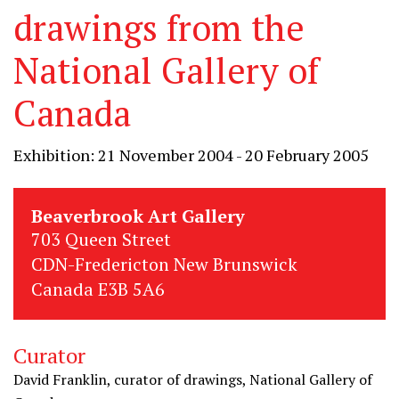
drawings from the
National Gallery of
Canada
Exhibition: 21 November 2004 - 20 February 2005
Beaverbrook Art Gallery
703 Queen Street
CDN-Fredericton New Brunswick
Canada E3B 5A6
Curator
David Franklin, curator of drawings, National Gallery of