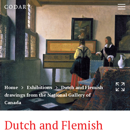
CODART,
Tog
Dutch
nav
and
Flemish
art
in
museums
Home
Exhibitions
Dutch and Flemish
drawings from the National Gallery of
worldwide
Canada
Dutch and Flemish