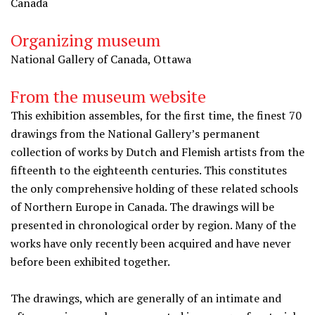
Canada
Organizing museum
National Gallery of Canada, Ottawa
From the museum website
This exhibition assembles, for the first time, the finest 70
drawings from the National Gallery’s permanent
collection of works by Dutch and Flemish artists from the
fifteenth to the eighteenth centuries. This constitutes
the only comprehensive holding of these related schools
of Northern Europe in Canada. The drawings will be
presented in chronological order by region. Many of the
works have only recently been acquired and have never
before been exhibited together.
The drawings, which are generally of an intimate and