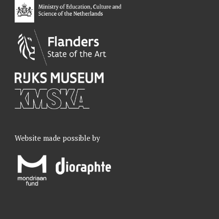
k
n
a
m
Website made possible by