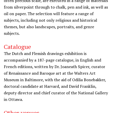
often precious scale, are executed in a range of materials
from silverpoint through to chalk, pen and ink, as well as
oil on paper. The selection will feature a range of
subjects, including not only religious and historical
themes, but also landscapes, portraits, and genre
subjects.
Catalogue
The Dutch and Flemish drawings exhibition is
accompanied by a 187-page catalogue, in English and
French editions, written by Dr. Joaneath Spicer, curator
of Renaissance and Baroque art at the Walters Art
Museum in Baltimore, with the aid of Odilia Bonebakker,
doctoral candidate at Harvard, and David Franklin,
deputy director and chief curator of the National Gallery
in Ottawa.
Other venues