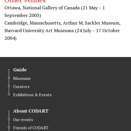
Ottawa, National Gallery of Canada (21 May – 1
September 2003)
Cambridge, Massachusetts, Arthur M. Sackler Museum,
Harvard University Art Museums (24 July – 17 October
2004)
Guide
Museums
Curators
Exhibitions & Events
About CODART
Our events
Friends of CODART