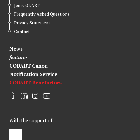
Join CODART
Frequently Asked Questions
Privacy Statement
Contact
News
features
CODART Canon
Notification Service
CODART Benefactors
F
L
I
Y
a
i
n
o
c
n
s
u
e
k
t
t
With the support of
b
e
a
u
o
d
g
b
o
I
r
e