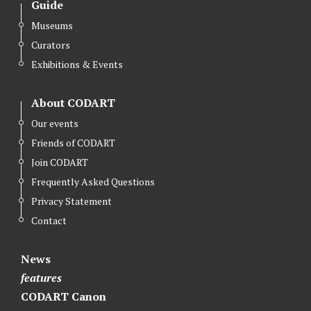
Guide
Museums
Curators
Exhibitions & Events
About CODART
Our events
Friends of CODART
Join CODART
Frequently Asked Questions
Privacy Statement
Contact
News
features
CODART Canon