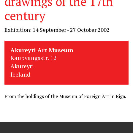
drawings of the 17th
century
Exhibition: 14 September - 27 October 2002
Akureyri Art Museum
Kaupvangsstr. 12
Akureyri
Iceland
From the holdings of the Museum of Foreign Art in Riga.