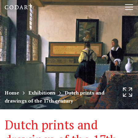
CODART,
Tog
Dutch
nav
and
Flemish
art
in
museums
Home
Exhibitions
Dutch prints and
drawings of the 17th century
worldwide
Dutch prints and