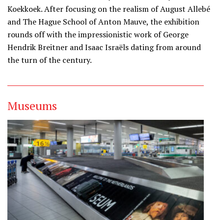
Koekkoek. After focusing on the realism of August Allebé
and The Hague School of Anton Mauve, the exhibition
rounds off with the impressionistic work of George
Hendrik Breitner and Isaac Israëls dating from around
the turn of the century.
Museums