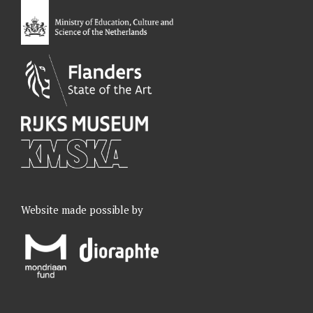
o
I
r
e
k
n
a
m
Website made possible by