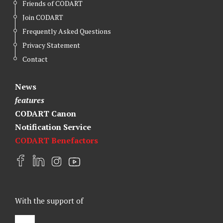
Friends of CODART
Join CODART
Frequently Asked Questions
Privacy Statement
Contact
News
features
CODART Canon
Notification Service
CODART Benefactors
F
L
I
Y
a
i
n
o
c
n
s
u
e
k
t
t
With the support of
b
e
a
u
o
d
g
b