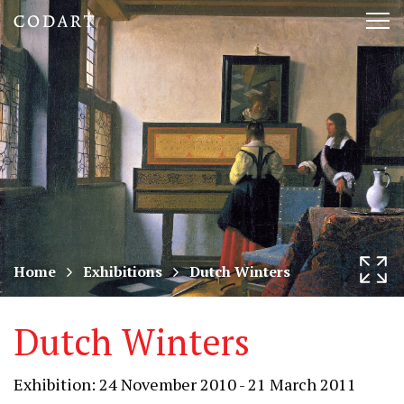
CODART,
Tog
Dutch
nav
and
Flemish
art
in
museums
Home
Exhibitions
Dutch Winters
worldwide
Dutch Winters
Exhibition: 24 November 2010 - 21 March 2011