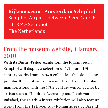
Rijksmuseum - Amsterdam Schiphol
Schiphol Airport, between Piers E and F
1118 ZG Schiphol
The Netherlands
From the museum website, 4 January
2010
With its
Dutch Winters
exhibition, the Rijksmuseum
Schiphol will display a selection of 17th- and 19th-
century works from its own collection that depict the
popular theme of winter in a multifaceted and sublime
manner. Along with the 17th-century winter scenes by
artists such as Hendrick Avercamp and Jacob van
Ruisdael, the Dutch Winters exhibition will also feature
works from the 19th-century Romantic era by Barend