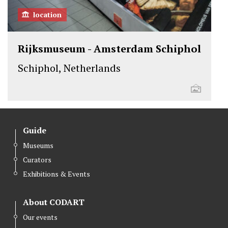
location
Rijksmuseum - Amsterdam Schiphol
Schiphol, Netherlands
Guide
Museums
Curators
Exhibitions & Events
About CODART
Our events