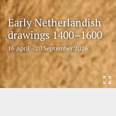
Early Netherlandish
Scr
drawings 1400–1600
oll
do
wn
16 April - 20 September 2026
Home
Exhibitions
Early Netherlandish
drawings 1400–1600