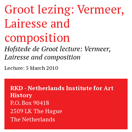
Groot lezing: Vermeer,
Lairesse and
composition
Hofstede de Groot lecture: Vermeer,
Lairesse and composition
Lecture: 5 March 2010
RKD - Netherlands Institute for Art
History
P.O. Box 90418
2509 LK The Hague
The Netherlands