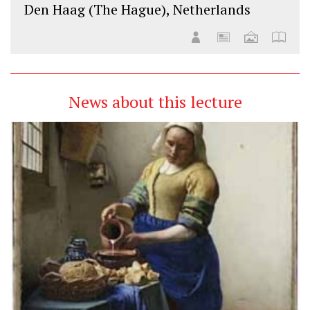
Den Haag (The Hague), Netherlands
News about this lecture