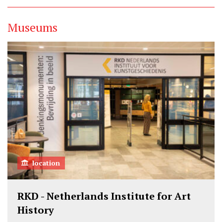
Museums
location
RKD - Netherlands Institute for Art
History