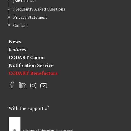
Join CODART
Frequently Asked Questions
Privacy Statement
Contact
News
features
CODART Canon
Notification Service
CODART Benefactors
F
L
I
Y
a
i
n
o
c
n
s
u
e
k
t
t
With the support of
b
e
a
u
o
d
g
b
o
I
r
e
k
n
a