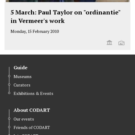
5 March: Paul Taylor on "ordinantie"
in Vermeer's work
Monday, 15 February 2010
Guide
Museums
Curators
Exhibitions & Events
About CODART
Our events
Friends of CODART