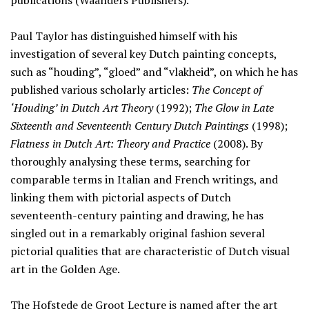
publications (Waanders Publishers).
Paul Taylor has distinguished himself with his
investigation of several key Dutch painting concepts,
such as “houding”, “gloed” and “vlakheid”, on which he has
published various scholarly articles:
The Concept of
‘Houding’ in Dutch Art Theory
(1992);
The Glow in Late
Sixteenth and Seventeenth Century Dutch Paintings
(1998);
Flatness in Dutch Art: Theory and Practice
(2008). By
thoroughly analysing these terms, searching for
comparable terms in Italian and French writings, and
linking them with pictorial aspects of Dutch
seventeenth-century painting and drawing, he has
singled out in a remarkably original fashion several
pictorial qualities that are characteristic of Dutch visual
art in the Golden Age.
The Hofstede de Groot Lecture is named after the art