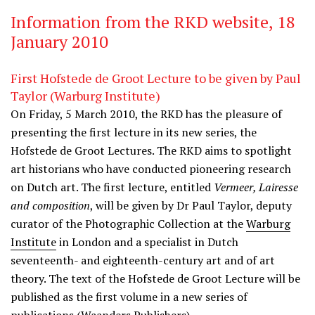
Information from the RKD website, 18
January 2010
First Hofstede de Groot Lecture to be given by Paul
Taylor (Warburg Institute)
On Friday, 5 March 2010, the RKD has the pleasure of
presenting the first lecture in its new series, the
Hofstede de Groot Lectures. The RKD aims to spotlight
art historians who have conducted pioneering research
on Dutch art. The first lecture, entitled
Vermeer, Lairesse
and composition
, will be given by Dr Paul Taylor, deputy
curator of the Photographic Collection at the
Warburg
Institute
in London and a specialist in Dutch
seventeenth- and eighteenth-century art and of art
theory. The text of the Hofstede de Groot Lecture will be
published as the first volume in a new series of