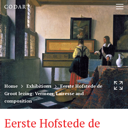
CODART,
Tog
Dutch
nav
and
Flemish
art
in
museums
Home
Exhibitions
Eerste Hofstede de
Groot lezing: Vermeer, Lairesse and
worldwide
composition
Eerste Hofstede de