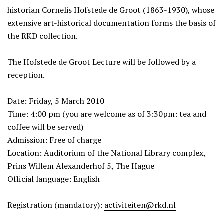
historian Cornelis Hofstede de Groot (1863-1930), whose
extensive art-historical documentation forms the basis of
the RKD collection.
The Hofstede de Groot Lecture will be followed by a
reception.
Date: Friday, 5 March 2010
Time: 4:00 pm (you are welcome as of 3:30pm: tea and
coffee will be served)
Admission: Free of charge
Location: Auditorium of the National Library complex,
Prins Willem Alexanderhof 5, The Hague
Official language: English
Registration (mandatory):
activiteiten@rkd.nl