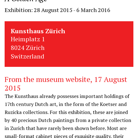
Exhibition: 28 August 2015 - 6 March 2016
Kunsthaus Zürich
Heimplatz 1
8024 Zürich
Switzerland
From the museum website, 17 August
2015
The Kunsthaus already possesses important holdings of
17th century Dutch art, in the form of the Koetser and
Ruzicka collections. For this exhibition, these are joined
by 40 precious Dutch paintings from a private collection
in Zurich that have rarely been shown before. Most are
small-format cabinet pieces of exquisite quality, their