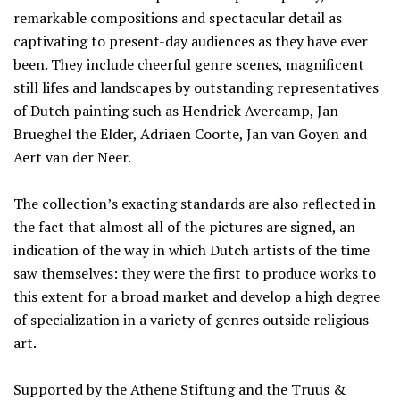
remarkable compositions and spectacular detail as
captivating to present-day audiences as they have ever
been. They include cheerful genre scenes, magnificent
still lifes and landscapes by outstanding representatives
of Dutch painting such as Hendrick Avercamp, Jan
Brueghel the Elder, Adriaen Coorte, Jan van Goyen and
Aert van der Neer.
The collection’s exacting standards are also reflected in
the fact that almost all of the pictures are signed, an
indication of the way in which Dutch artists of the time
saw themselves: they were the first to produce works to
this extent for a broad market and develop a high degree
of specialization in a variety of genres outside religious
art.
Supported by the Athene Stiftung and the Truus &