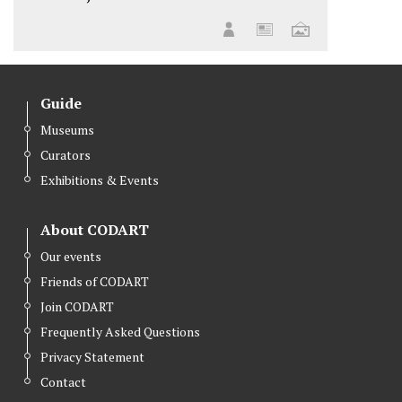
Guide
Museums
Curators
Exhibitions & Events
About CODART
Our events
Friends of CODART
Join CODART
Frequently Asked Questions
Privacy Statement
Contact