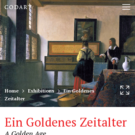
CODART,
Tog
Dutch
nav
and
Flemish
art
in
museums
Home
Exhibitions
Ein Goldenes
Zeitalter
worldwide
Ein Goldenes Zeitalter
A Golden Age