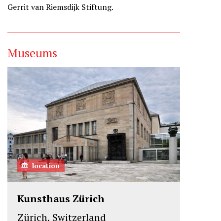
Gerrit van Riemsdijk Stiftung.
Museums
location
Kunsthaus Zürich
Zürich, Switzerland