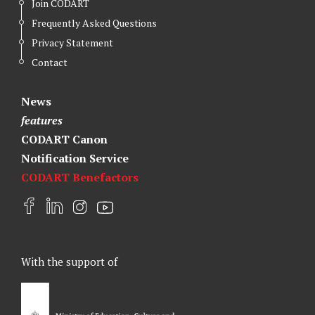
Join CODART
Frequently Asked Questions
Privacy Statement
Contact
News
features
CODART Canon
Notification Service
CODART Benefactors
F
L
I
Y
a
i
n
o
c
n
s
u
e
k
t
t
With the support of
b
e
a
u
o
d
g
b
o
I
r
e
k
n
a