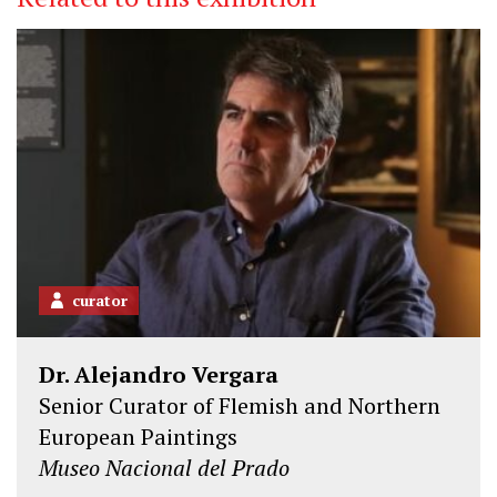
curator
Dr. Alejandro Vergara
Senior Curator of Flemish and Northern
European Paintings
Museo Nacional del Prado