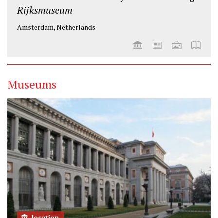
Rijksmuseum
Amsterdam, Netherlands
Museums
location