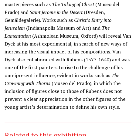
masterpieces such as
The Taking of Christ
(Museo del
Prado) and
Saint Jerome in the Desert
(Dresden,
Gemäldegalerie). Works such as
Christ’s Entry into
Jerusalem
(Indianapolis Museum of Art) and
The
Lamentation
(Ashmolean Museum, Oxford) will reveal Van
Dyck at his most experimental, in search of new ways of
increasing the visual impact of his compositions. Van
Dyck also collaborated with Rubens (1577-1640) and was
one of the first painters to rise to the challenge of his
omnipresent influence, evident in works such as
The
Crowning with Thorns
(Museo del Prado), in which the
inclusion of figures close to those of Rubens does not
prevent a clear appreciation in the other figures of the
young artist’s determination to define his own style.
Related to this exhibition