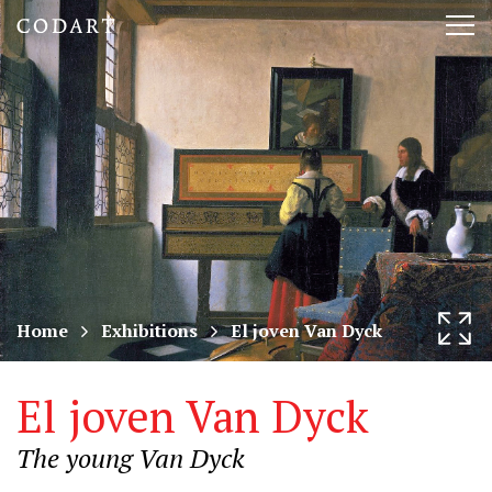
CODART,
Tog
Dutch
nav
and
Flemish
art
in
museums
Home
Exhibitions
El joven Van Dyck
worldwide
El joven Van Dyck
The young Van Dyck