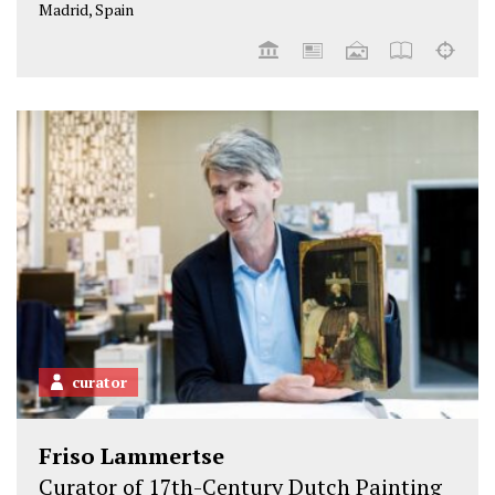
Madrid, Spain
curator
Friso Lammertse
Curator of 17th-Century Dutch Painting