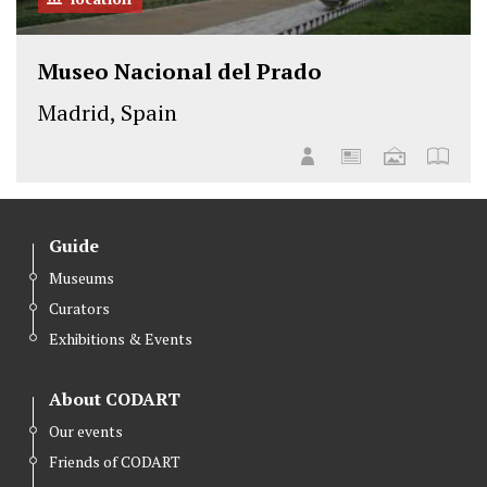
Museo Nacional del Prado
Madrid, Spain
Guide
Museums
Curators
Exhibitions & Events
About CODART
Our events
Friends of CODART