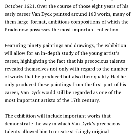
October 1621. Over the course of those eight years of his
early career Van Dyck painted around 160 works, many of
them large-format, ambitious compositions of which the
Prado now possesses the most important collection.
Featuring ninety paintings and drawings, the exhibition
will allow for an in-depth study of the young artist’s
career, highlighting the fact that his precocious talents
revealed themselves not only with regard to the number
of works that he produced but also their quality. Had he
only produced these paintings from the first part of his
career, Van Dyck would still be regarded as one of the
most important artists of the 17th century.
The exhibition will include important works that
demonstrate the way in which Van Dyck’s precocious
talents allowed him to create strikingly original