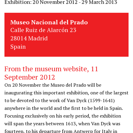
Exhibition: 20 November 2012 - 29 March 2013
Museo Nacional del Prado
Calle Ruiz de Alarcón 23
28014 Madrid
Spain
From the museum website, 11
September 2012
On 20 November the Museo del Prado will be
inaugurating this important exhibition, one of the largest
to be devoted to the work of Van Dyck (1599-1641)
anywhere in the world and the first to be held in Spain.
Focusing exclusively on his early period, the exhibition
will span the years between 1613, when Van Dyck was
fourteen, to his departure from Antwerp for Italy in