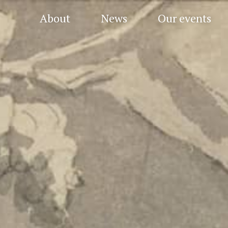
About
News
Our events