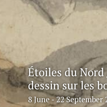
Étoiles du Nord 
dessin sur les b
8 June - 22 September 