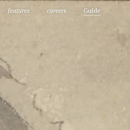
features
careers
Guide