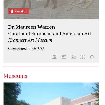
curator
Dr. Maureen Warren
Curator of European and American Art
Krannert Art Museum
Champaign, Illinois, USA
Museums