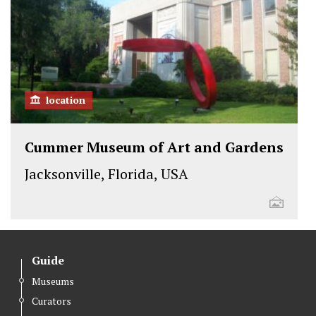
location
Cummer Museum of Art and Gardens
Jacksonville, Florida, USA
Guide
Museums
Curators