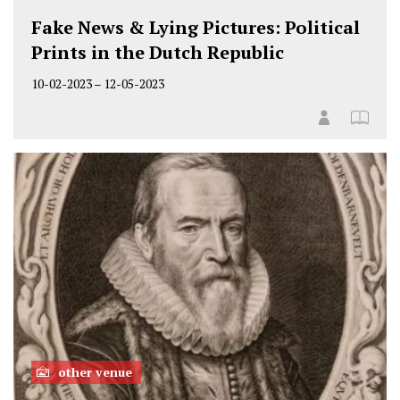
Fake News & Lying Pictures: Political
Prints in the Dutch Republic
10-02-2023
–
12-05-2023
other venue