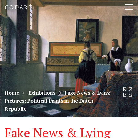
CODART,
Tog
Dutch
nav
and
Flemish
art
in
museums
Home
Exhibitions
Fake News & Lying
Pictures: Political Prints in the Dutch
worldwide
Republic
Fake News & Lying