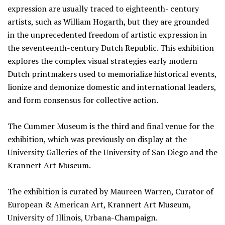
expression are usually traced to eighteenth- century
artists, such as William Hogarth, but they are grounded
in the unprecedented freedom of artistic expression in
the seventeenth-century Dutch Republic. This exhibition
explores the complex visual strategies early modern
Dutch printmakers used to memorialize historical events,
lionize and demonize domestic and international leaders,
and form consensus for collective action.
The Cummer Museum is the third and final venue for the
exhibition, which was previously on display at the
University Galleries of the University of San Diego and the
Krannert Art Museum.
The exhibition is curated by Maureen Warren, Curator of
European & American Art, Krannert Art Museum,
University of Illinois, Urbana-Champaign.