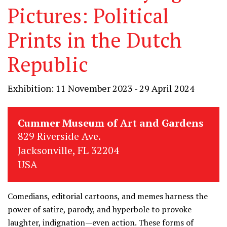
Pictures: Political
Prints in the Dutch
Republic
Exhibition: 11 November 2023 - 29 April 2024
Cummer Museum of Art and Gardens
829 Riverside Ave.
Jacksonville, FL 32204
USA
Comedians, editorial cartoons, and memes harness the
power of satire, parody, and hyperbole to provoke
laughter, indignation—even action. These forms of