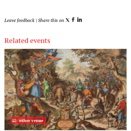
Leave feedback
| Share this on
T
F
L
w
a
i
i
c
n
Related events
t
e
k
t
b
e
e
o
d
r
o
I
k
n
other venue