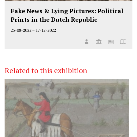
Fake News & Lying Pictures: Political
Prints in the Dutch Republic
25-08-2022
–
17-12-2022
Related to this exhibition