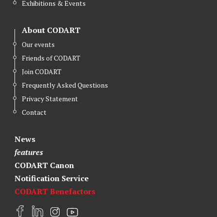
Exhibitions & Events
About CODART
Our events
Friends of CODART
Join CODART
Frequently Asked Questions
Privacy Statement
Contact
News
features
CODART Canon
Notification Service
CODART Benefactors
F
L
I
Y