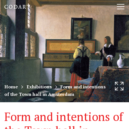
CODART,
Tog
Dutch
nav
and
Flemish
art
in
museums
Home
Exhibitions
Form and intentions
of the Town hall in Amsterdam
worldwide
Form and intentions of