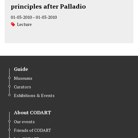
principles after Palladio
01-03-2010
–
01-03-2010
Lecture
Guide
Museums
Curators
Exhibitions & Events
About CODART
Our events
Friends of CODART