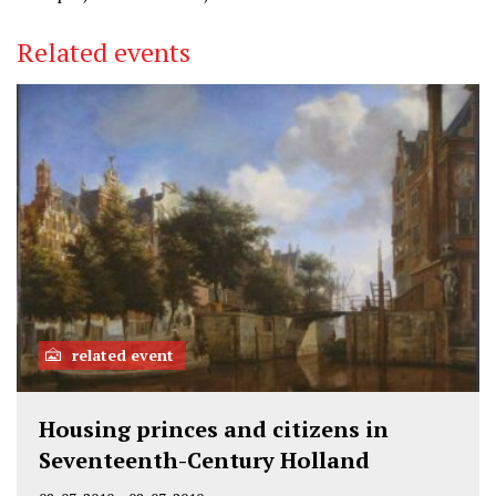
Related events
related event
Housing princes and citizens in
Seventeenth-Century Holland