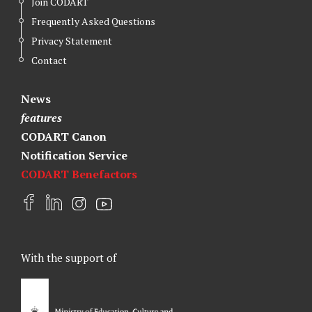
Join CODART
Frequently Asked Questions
Privacy Statement
Contact
News
features
CODART Canon
Notification Service
CODART Benefactors
F
L
I
Y
a
i
n
o
c
n
s
u
e
k
t
t
With the support of
b
e
a
u
o
d
g
b
o
I
r
e
k
n
a