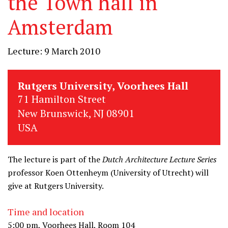
the Town hall in
Amsterdam
Lecture: 9 March 2010
Rutgers University, Voorhees Hall
71 Hamilton Street
New Brunswick, NJ 08901
USA
The lecture is part of the
Dutch Architecture Lecture Series
professor Koen Ottenheym (University of Utrecht) will
give at Rutgers University.
Time and location
5:00 pm, Voorhees Hall, Room 104