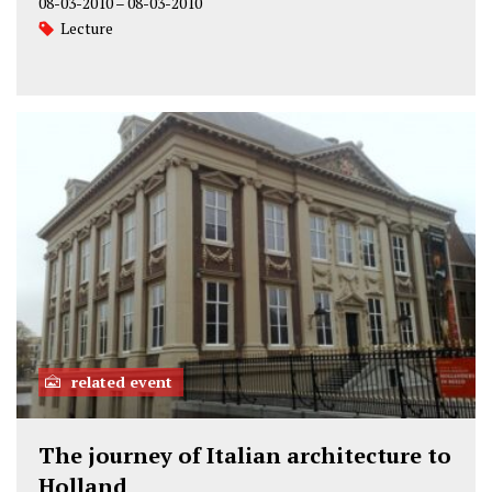
08-03-2010
–
08-03-2010
Lecture
related event
The journey of Italian architecture to
Holland