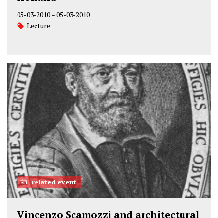
05-03-2010
–
05-03-2010
Lecture
related event
Vincenzo Scamozzi and architectural