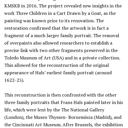
KMSKB in 2016. The project revealed new insights in the
work Three Children in a Cart Drawn by a Goat, as the
painting was known prior to its renovation. The
restoration confirmed that the artwork is in fact a
fragment of a much larger family portrait. The removal
of overpaints also allowed researchers to establish a
precise link with two other fragments preserved in the
Toledo Museum of Art (USA) and in a private collection.
This allowed for the reconstruction of the original
appearance of Hals’ earliest family portrait (around
1622-25).
This reconstruction is then confronted with the other
three family portraits that Frans Hals painted later in his
life, which were lent by the The National Gallery
(London), the Museo Thyssen- Bornemisza (Madrid), and
the Cincinnati Art Museum. After Brussels, the exhibition