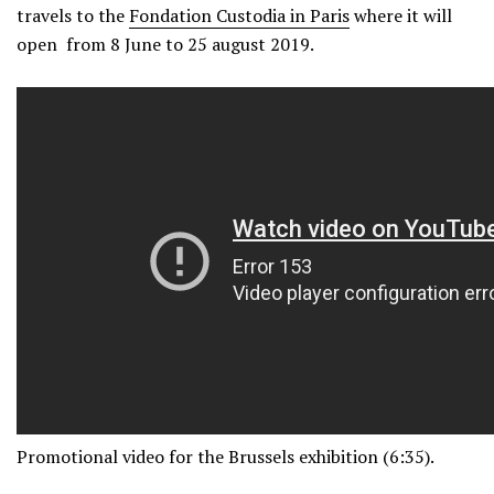
travels to the
Fondation Custodia in Paris
where it will
open from 8 June to 25 august 2019.
Promotional video for the Brussels exhibition (6:35).