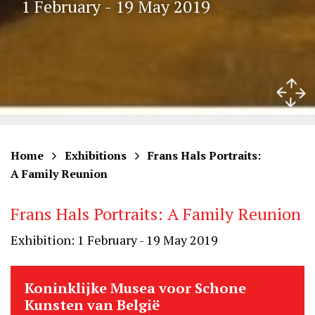
1 February - 19 May 2019
Home
Exhibitions
Frans Hals Portraits:
A Family Reunion
Frans Hals Portraits: A Family Reunion
Exhibition: 1 February - 19 May 2019
Koninklijke Musea voor Schone
Kunsten van België