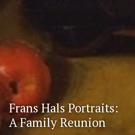
Frans Hals Portraits:
Scr
oll
A Family Reunion
do
wn