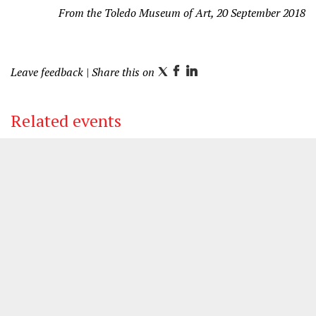
From the Toledo Museum of Art, 20 September 2018
Leave feedback
| Share this on
T
F
L
w
a
i
i
c
n
Related events
t
e
k
t
b
e
e
o
d
r
o
I
k
n
other venue