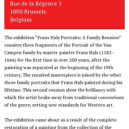
Rue de la Régence 3
1000 Brussels
Belgium
The exhibition “Frans Hals Portraits: A Family Reunion”
reunites three fragments of the Portrait of the Van
Campen family by master-painter Frans Hals (1582–
1666) for the first time in over 200 years, after the
painting was separated at the beginning of the 19th
century. The reunited masterpiece is joined by the other
three family portraits that Frans Hals painted during his
lifetime. This second reunion show the brilliancy with
which the artist broke away from traditional conventions
of the genre, setting new standards for Western art.
The exhibition came about as a result of the complete
restoration of a painting from the collection of the