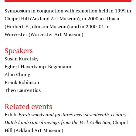
Symposium in conjunction with exhibition held in 1999 in
Chapel Hill (Ackland Art Museum), in 2000 in Ithaca
(Herbert F. Johnson Museum) and in 2000-01 in
Worcester (Worcester Art Museum)
Speakers
Susan Kuretsky
Egbert Haverkamp-Begemann
Alan Chong
Frank Robinson
Theo Laurentius
Related events
Exhib.
Fresh woods and pastures new: seventeenth-century
Dutch landscape drawings from the Peck Collection
, Chapel
Hill (Ackland Art Museum)