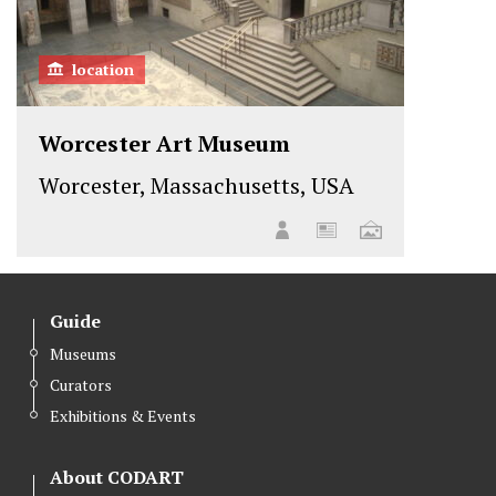
location
Worcester Art Museum
Worcester, Massachusetts, USA
Guide
Museums
Curators
Exhibitions & Events
About CODART