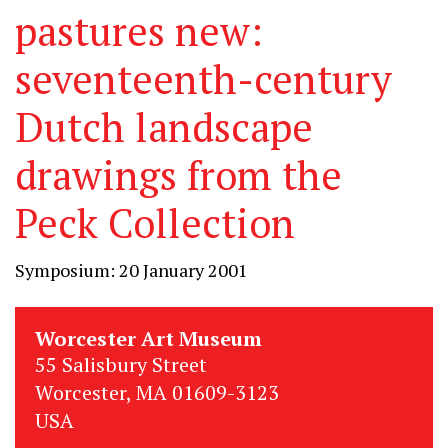
pastures new:
seventeenth-century
Dutch landscape
drawings from the
Peck Collection
Symposium: 20 January 2001
Worcester Art Museum
55 Salisbury Street
Worcester, MA 01609-3123
USA