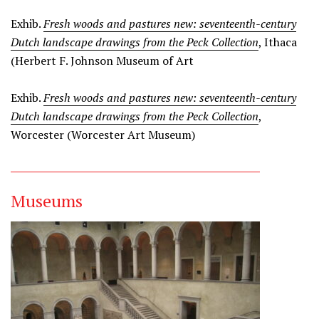
Exhib.
Fresh woods and pastures new: seventeenth-century
Dutch landscape drawings from the Peck Collection
, Ithaca
(Herbert F. Johnson Museum of Art
Exhib.
Fresh woods and pastures new: seventeenth-century
Dutch landscape drawings from the Peck Collection
,
Worcester (Worcester Art Museum)
Museums