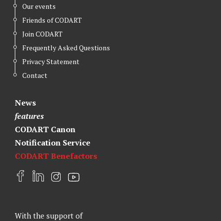
Our events
Friends of CODART
Join CODART
Frequently Asked Questions
Privacy Statement
Contact
News
features
CODART Canon
Notification Service
CODART Benefactors
F
L
I
Y
a
i
n
o
c
n
s
u
e
k
t
t
With the support of
b
e
a
u