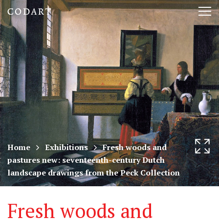
CODART,
Tog
Dutch
nav
and
Flemish
art
in
museums
Home
Exhibitions
Fresh woods and
pastures new: seventeenth-century Dutch
worldwide
landscape drawings from the Peck Collection
Fresh woods and