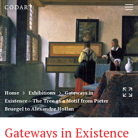
CODART,
Tog
Dutch
nav
and
Flemish
art
in
museums
Home
Exhibitions
Gateways in
Existence – The Tree as a Motif from Pieter
worldwide
Bruegel to Alexandre Hollan
Gateways in Existence