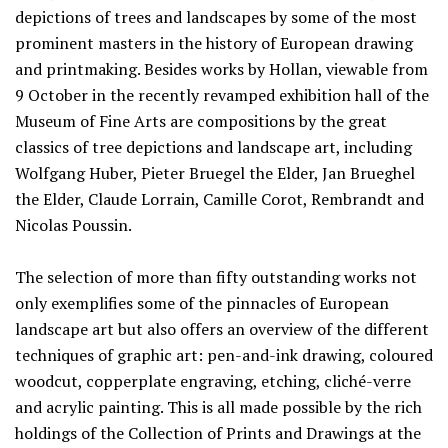
depictions of trees and landscapes by some of the most
prominent masters in the history of European drawing
and printmaking. Besides works by Hollan, viewable from
9 October in the recently revamped exhibition hall of the
Museum of Fine Arts are compositions by the great
classics of tree depictions and landscape art, including
Wolfgang Huber, Pieter Bruegel the Elder, Jan Brueghel
the Elder, Claude Lorrain, Camille Corot, Rembrandt and
Nicolas Poussin.
The selection of more than fifty outstanding works not
only exemplifies some of the pinnacles of European
landscape art but also offers an overview of the different
techniques of graphic art: pen-and-ink drawing, coloured
woodcut, copperplate engraving, etching, cliché-verre
and acrylic painting. This is all made possible by the rich
holdings of the Collection of Prints and Drawings at the