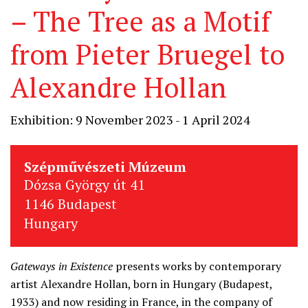
– The Tree as a Motif
from Pieter Bruegel to
Alexandre Hollan
Exhibition: 9 November 2023 - 1 April 2024
Szépművészeti Múzeum
Dózsa György út 41
1146 Budapest
Hungary
Gateways in Existence
presents works by contemporary
artist Alexandre Hollan, born in Hungary (Budapest,
1933) and now residing in France, in the company of