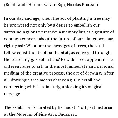
(Rembrandt Harmensz. van Rijn, Nicolas Poussin).
In our day and age, when the act of planting a tree may
be prompted not only by a desire to embellish our
surroundings or to preserve a memory but as a gesture of
common concern about the future of our planet, we may
rightly ask: What are the messages of trees, the vital
fellow constituents of our habitat, as conveyed through
the searching gaze of artists? How do trees appear in the
different ages of art, in the most immediate and personal
medium of the creative process, the art of drawing? After
all, drawing a tree means observing it in detail and
connecting with it intimately, unlocking its magical
message.
The exhibition is curated by Bernadett Tóth, art historian
at the Museum of Fine Arts, Budapest.