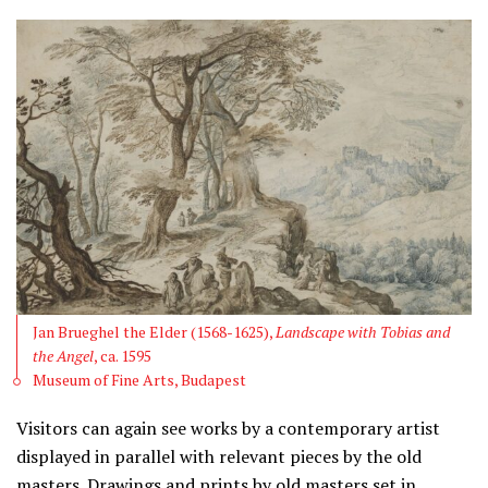
Jan Brueghel the Elder (1568-1625),
Landscape with Tobias and
the Angel
, ca. 1595
Museum of Fine Arts, Budapest
Visitors can again see works by a contemporary artist
displayed in parallel with relevant pieces by the old
masters. Drawings and prints by old masters set in