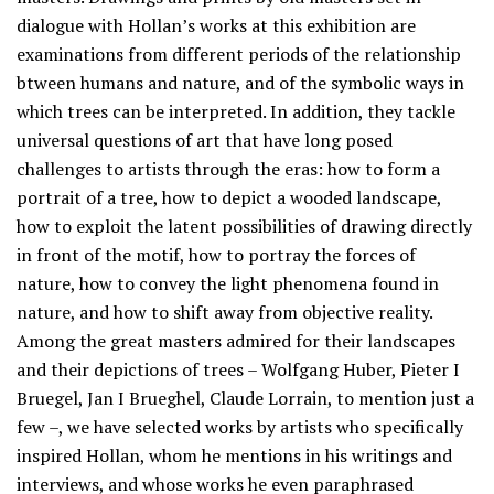
dialogue with Hollan’s works at this exhibition are
examinations from different periods of the relationship
btween humans and nature, and of the symbolic ways in
which trees can be interpreted. In addition, they tackle
universal questions of art that have long posed
challenges to artists through the eras: how to form a
portrait of a tree, how to depict a wooded landscape,
how to exploit the latent possibilities of drawing directly
in front of the motif, how to portray the forces of
nature, how to convey the light phenomena found in
nature, and how to shift away from objective reality.
Among the great masters admired for their landscapes
and their depictions of trees – Wolfgang Huber, Pieter I
Bruegel, Jan I Brueghel, Claude Lorrain, to mention just a
few –, we have selected works by artists who specifically
inspired Hollan, whom he mentions in his writings and
interviews, and whose works he even paraphrased