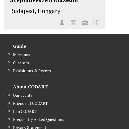
Budapest, Hungary
Guide
Museums
Curators
Exhibitions & Events
About CODART
Our events
Friends of CODART
Join CODART
Frequently Asked Questions
Privacy Statement