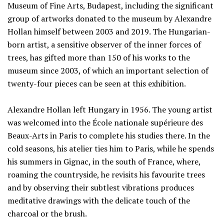
Museum of Fine Arts, Budapest, including the significant
group of artworks donated to the museum by Alexandre
Hollan himself between 2003 and 2019. The Hungarian-
born artist, a sensitive observer of the inner forces of
trees, has gifted more than 150 of his works to the
museum since 2003, of which an important selection of
twenty-four pieces can be seen at this exhibition.
Alexandre Hollan left Hungary in 1956. The young artist
was welcomed into the École nationale supérieure des
Beaux-Arts in Paris to complete his studies there. In the
cold seasons, his atelier ties him to Paris, while he spends
his summers in Gignac, in the south of France, where,
roaming the countryside, he revisits his favourite trees
and by observing their subtlest vibrations produces
meditative drawings with the delicate touch of the
charcoal or the brush.