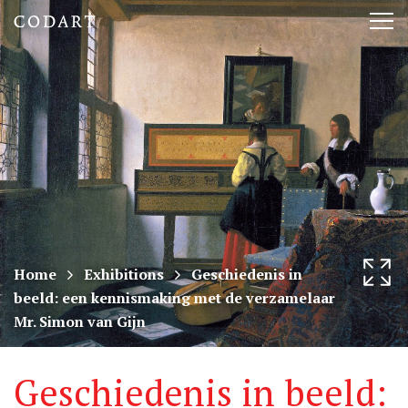
CODART,
Tog
Dutch
nav
and
Flemish
art
in
museums
Home
Exhibitions
Geschiedenis in
beeld: een kennismaking met de verzamelaar
worldwide
Mr. Simon van Gijn
Geschiedenis in beeld: