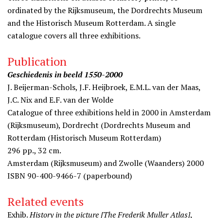
ordinated by the Rijksmuseum, the Dordrechts Museum
and the Historisch Museum Rotterdam. A single
catalogue covers all three exhibitions.
Publication
Geschiedenis in beeld 1550-2000
J. Beijerman-Schols, J.F. Heijbroek, E.M.L. van der Maas,
J.C. Nix and E.F. van der Wolde
Catalogue of three exhibitions held in 2000 in Amsterdam
(Rijksmuseum), Dordrecht (Dordrechts Museum and
Rotterdam (Historisch Museum Rotterdam)
296 pp., 32 cm.
Amsterdam (Rijksmuseum) and Zwolle (Waanders) 2000
ISBN 90-400-9466-7 (paperbound)
Related events
Exhib.
History in the picture [The Frederik Muller Atlas]
,