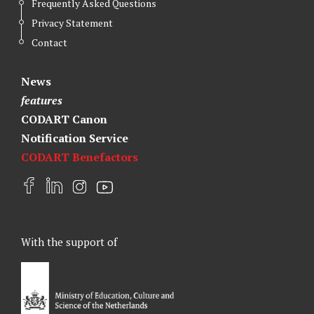
Frequently Asked Questions
Privacy Statement
Contact
News
features
CODART Canon
Notification Service
CODART Benefactors
F
L
I
Y
a
i
n
o
c
n
s
u
e
k
t
t
With the support of
b
e
a
u
o
d
g
b
o
I
r
e
k
n
a
m