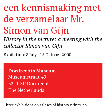
een kennismaking met
de verzamelaar Mr.
Simon van Gijn
History in the picture: a meeting with the
collector Simon van Gijn
Exhibition: 8 July - 15 October 2000
Dordrechts Museum
Museumstraat 40
3311 XP Dordrecht
The Netherlands
Three exhibitions on atlases of history prints, co-