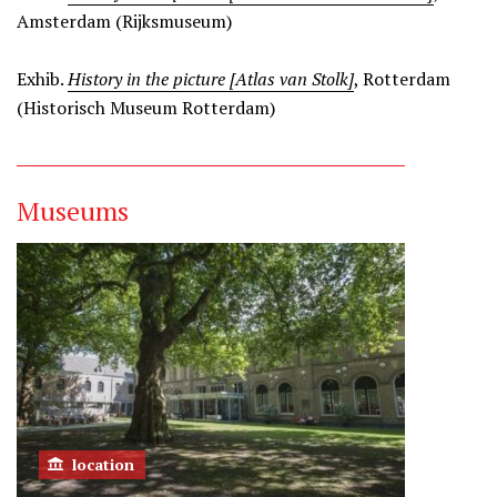
Amsterdam (Rijksmuseum)
Exhib.
History in the picture [Atlas van Stolk]
, Rotterdam
(Historisch Museum Rotterdam)
Museums
location