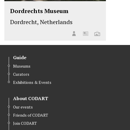
Dordrechts Museum
Dordrecht, Netherlands
Guide
Museums
Curators
Exhibitions & Events
About CODART
Our events
Friends of CODART
Join CODART