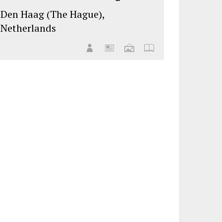
Den Haag (The Hague),
Netherlands