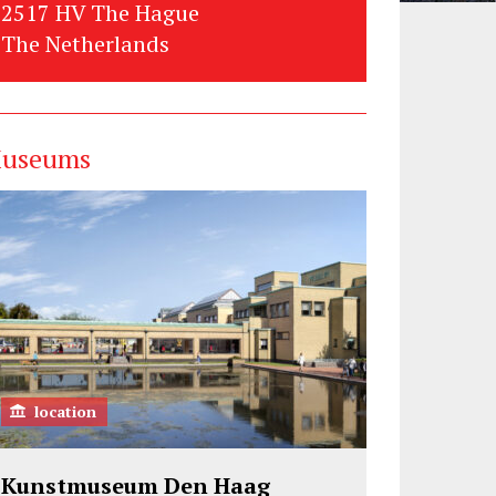
2517 HV The Hague
The Netherlands
useums
location
Kunstmuseum Den Haag