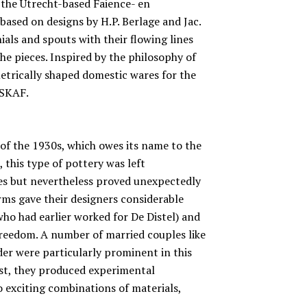
 the Utrecht-based Faience- en
based on designs by H.P. Berlage and Jac.
ials and spouts with their flowing lines
the pieces. Inspired by the philosophy of
metrically shaped domestic wares for the
ESKAF.
 of the 1930s, which owes its name to the
, this type of pottery was left
zes but nevertheless proved unexpectedly
s gave their designers considerable
who had earlier worked for De Distel) and
freedom. A number of married couples like
r were particularly prominent in this
ast, they produced experimental
 exciting combinations of materials,