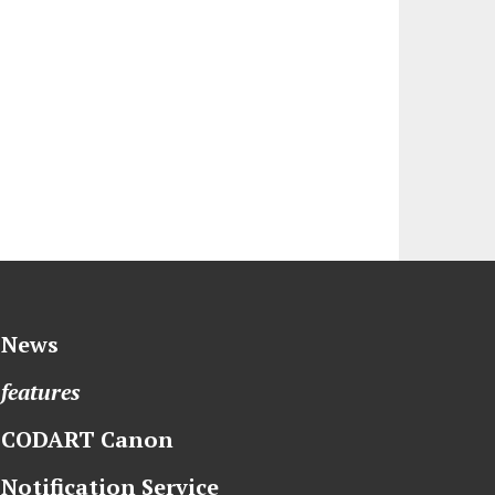
News
features
CODART Canon
Notification Service