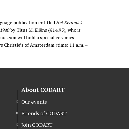
guage publication entitled
Het Keramiek
-1940
by Titus M. Eliëns (€14.95), who is
museum will hold a special ceramics
rs Christie’s of Amsterdam (time: 11 a.m. –
About CODART
Our events
Friends of CODART
Join CODART