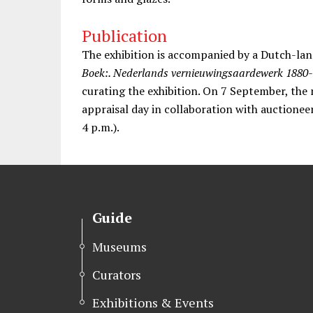
Publication
The exhibition is accompanied by a Dutch-lan
Boek:. Nederlands vernieuwingsaardewerk 1880
curating the exhibition. On 7 September, the 
appraisal day in collaboration with auctionee
4 p.m.).
Guide
Museums
Curators
Exhibitions & Events