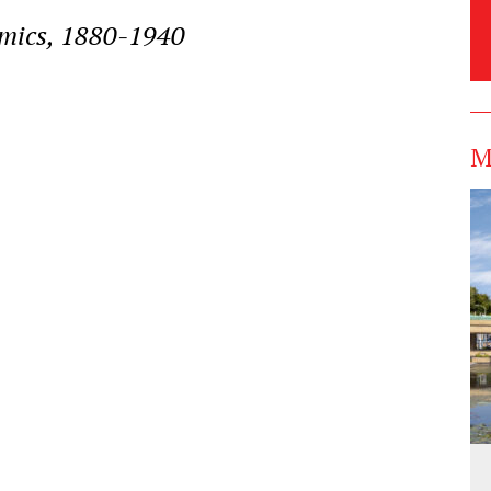
amics, 1880-1940
M