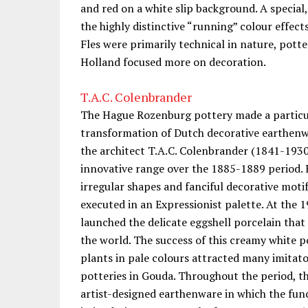
and red on a white slip background. A special
the highly distinctive “running” colour effect
Fles were primarily technical in nature, potte
Holland focused more on decoration.
T.A.C. Colenbrander
The Hague Rozenburg pottery made a particul
transformation of Dutch decorative earthenwa
the architect T.A.C. Colenbrander (1841-193
innovative range over the 1885-1889 period. H
irregular shapes and fanciful decorative moti
executed in an Expressionist palette. At the
launched the delicate eggshell porcelain tha
the world. The success of this creamy white 
plants in pale colours attracted many imitat
potteries in Gouda. Throughout the period, t
artist-designed earthenware in which the func