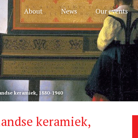
About
News
Our events
andse keramiek, 1880-1940
landse keramiek,