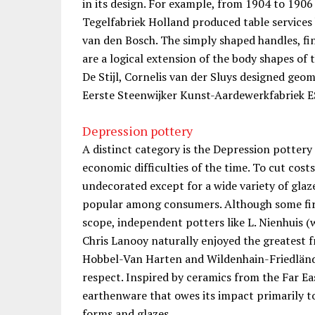
in its design. For example, from 1904 to 1906
Tegelfabriek Holland produced table services 
van den Bosch. The simply shaped handles, fin
are a logical extension of the body shapes of 
De Stijl, Cornelis van der Sluys designed geo
Eerste Steenwijker Kunst-Aardewerkfabriek 
Depression pottery
A distinct category is the Depression pottery
economic difficulties of the time. To cut costs
undecorated except for a wide variety of gla
popular among consumers. Although some firm
scope, independent potters like L. Nienhuis (
Chris Lanooy naturally enjoyed the greatest 
Hobbel-Van Harten and Wildenhain-Friedlände
respect. Inspired by ceramics from the Far E
earthenware that owes its impact primarily to
forms and glazes.