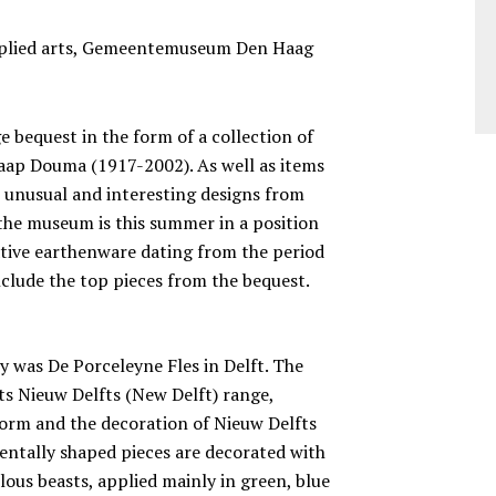
applied arts, Gemeentemuseum Den Haag
bequest in the form of a collection of
Jaap Douma (1917-2002). As well as items
s unusual and interesting designs from
, the museum is this summer in a position
ative earthenware dating from the period
nclude the top pieces from the bequest.
ry was De Porceleyne Fles in Delft. The
ts Nieuw Delfts (New Delft) range,
orm and the decoration of Nieuw Delfts
entally shaped pieces are decorated with
lous beasts, applied mainly in green, blue