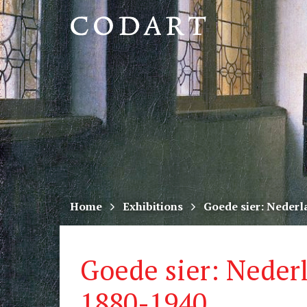
CODART,
Dutch
and
Flemish
art
in
museums
Home
Exhibitions
Goede sier: Nederl
worldwide
Goede sier: Neder
1880-1940