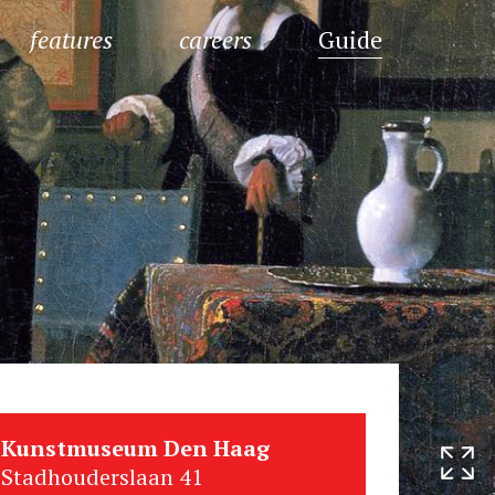
features
careers
Guide
Kunstmuseum Den Haag
Stadhouderslaan 41