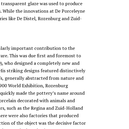
, transparent glaze was used to produce
s. While the innovations at De Porceleyne
ries like De Distel, Rozenburg and Zuid-
arly important contribution to the
re. This was due first and foremost to
0), who designed a completely new and
is striking designs featured distinctively
fs, generally abstracted from nature and
 1900 World Exhibition, Rozenburg
t quickly made the pottery’s name around
porcelain decorated with animals and
ors, such as the Regina and Zuid-Holland
here were also factories that produced
tion of the object was the decisive factor