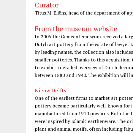
Curator
Titus M. Eliëns, head of the department of 
From the museum website
In 2005 the Gemeentemuseum received a large 
Dutch art pottery from the estate of lawyer 
by leading names, the collection also include
smaller potteries. Thanks to this acquisition
to exhibit a detailed overview of Dutch decor
between 1880 and 1940. The exhibition will i
Nieuw Delfts
One of the earliest firms to market art potte
pottery became particularly well-known for i
manufactured from 1910 onwards. Both the f
were inspired by Islamic earthenware. The ori
plant and animal motifs, often including fabu