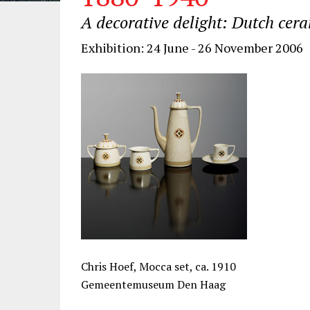
A decorative delight: Dutch cer
Exhibition: 24 June - 26 November 2006
Chris Hoef, Mocca set, ca. 1910
Gemeentemuseum Den Haag