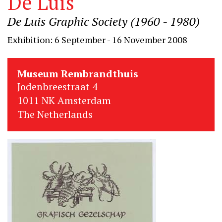
De Luis
De Luis Graphic Society (1960 - 1980)
Exhibition: 6 September - 16 November 2008
Museum Rembrandthuis
Jodenbreestraat 4
1011 NK Amsterdam
The Netherlands