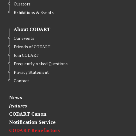
Curators
Exhibitions & Events
About CODART
Our events
Friends of CODART
Join CODART
Frequently Asked Questions
Privacy Statement
Contact
News
features
CODART Canon
Notification Service
CODART Benefactors