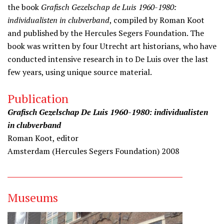
the book
Grafisch Gezelschap de Luis 1960-1980:
individualisten in clubverband
, compiled by Roman Koot
and published by the Hercules Segers Foundation. The
book was written by four Utrecht art historians, who have
conducted intensive research in to De Luis over the last
few years, using unique source material.
Publication
Grafisch Gezelschap De Luis 1960-1980: individualisten
in clubverband
Roman Koot, editor
Amsterdam (Hercules Segers Foundation) 2008
Museums