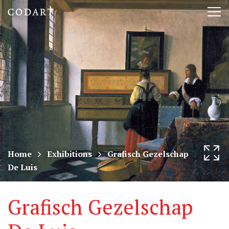
CODART,
Tog
Dutch
nav
and
Flemish
art
in
museums
Home
Exhibitions
Grafisch Gezelschap
De Luis
worldwide
Grafisch Gezelschap