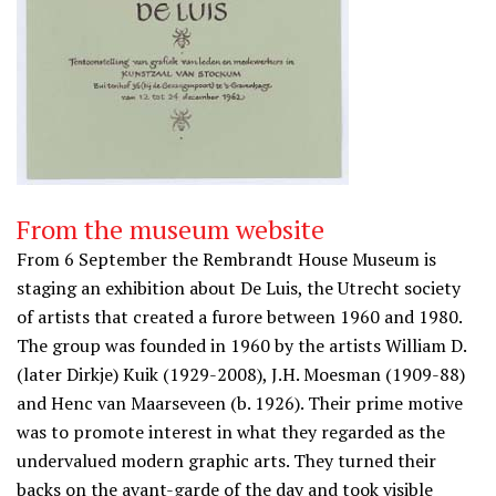
From the museum website
From 6 September the Rembrandt House Museum is
staging an exhibition about De Luis, the Utrecht society
of artists that created a furore between 1960 and 1980.
The group was founded in 1960 by the artists William D.
(later Dirkje) Kuik (1929-2008), J.H. Moesman (1909-88)
and Henc van Maarseveen (b. 1926). Their prime motive
was to promote interest in what they regarded as the
undervalued modern graphic arts. They turned their
backs on the avant-garde of the day and took visible