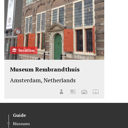
location
Museum Rembrandthuis
Amsterdam, Netherlands
Guide
Museums