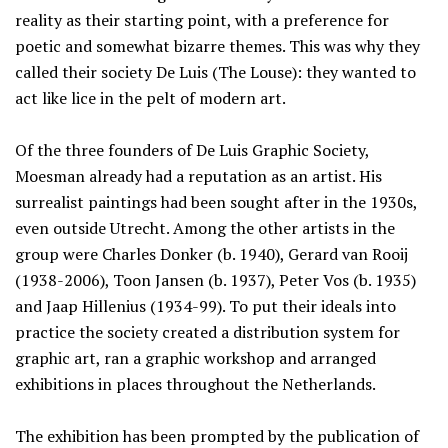
reality as their starting point, with a preference for
poetic and somewhat bizarre themes. This was why they
called their society De Luis (The Louse): they wanted to
act like lice in the pelt of modern art.
Of the three founders of De Luis Graphic Society,
Moesman already had a reputation as an artist. His
surrealist paintings had been sought after in the 1930s,
even outside Utrecht. Among the other artists in the
group were Charles Donker (b. 1940), Gerard van Rooij
(1938-2006), Toon Jansen (b. 1937), Peter Vos (b. 1935)
and Jaap Hillenius (1934-99). To put their ideals into
practice the society created a distribution system for
graphic art, ran a graphic workshop and arranged
exhibitions in places throughout the Netherlands.
The exhibition has been prompted by the publication of