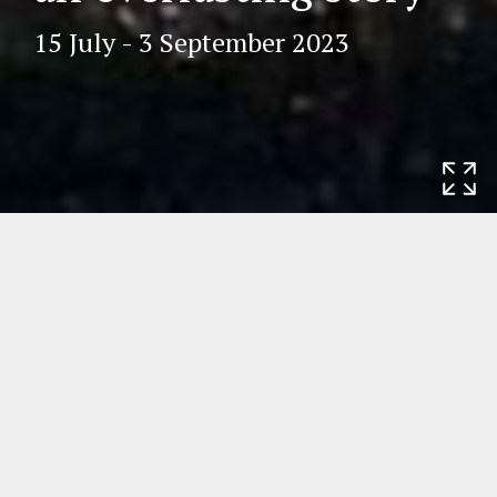
15 July - 3 September 2023
Home
Exhibitions
Helena Fourment
and Saint-James’s Church in Antwerp: an
everlasting story
Helena Fourment and Saint-James’s
Church in Antwerp: an everlasting
story