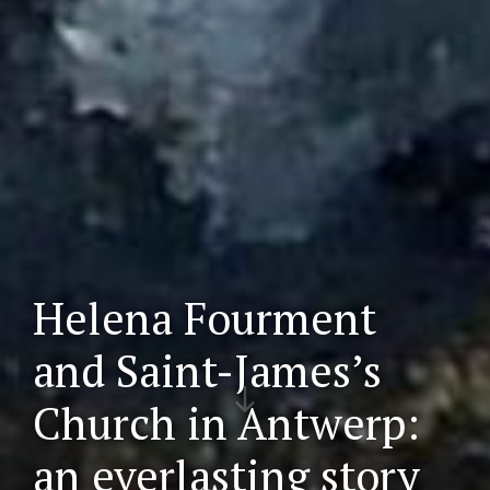
Helena Fourment
and Saint-James’s
Scr
Church in Antwerp:
oll
do
an everlasting story
wn