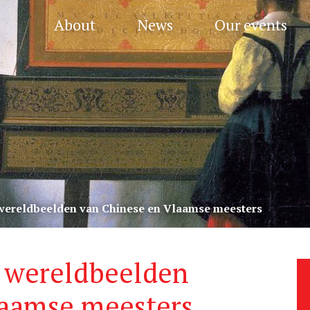
About
News
Our events
 wereldbeelden van Chinese en Vlaamse meesters
: wereldbeelden
laamse meesters