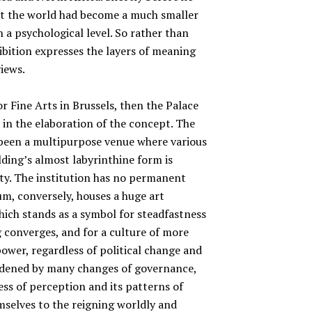
hat the world had become a much smaller
 a psychological level. So rather than
hibition expresses the layers of meaning
iews.
or Fine Arts in Brussels, then the Palace
 in the elaboration of the concept. The
n been a multipurpose venue where various
ilding’s almost labyrinthine form is
ity. The institution has no permanent
um, conversely, houses a huge art
 which stands as a symbol for steadfastness
 converges, and for a culture of more
ower, regardless of political change and
urdened by many changes of governance,
ess of perception and its patterns of
mselves to the reigning worldly and