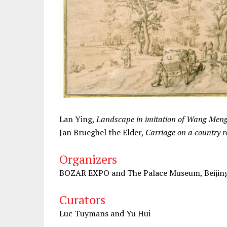
Lan Ying,
Landscape in imitation of Wang Men
Jan Brueghel the Elder,
Carriage on a country 
Organizers
BOZAR EXPO and The Palace Museum, Beijin
Curators
Luc Tuymans and Yu Hui