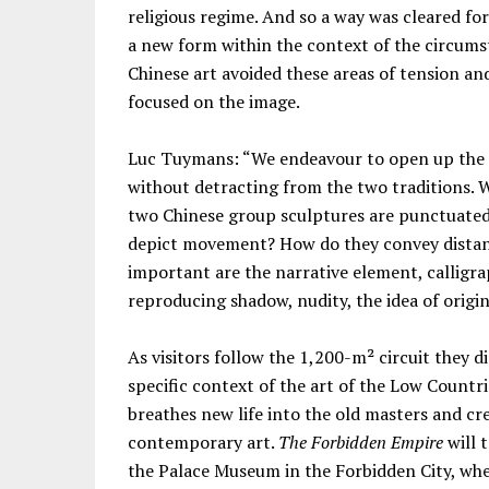
religious regime. And so a way was cleared fo
a new form within the context of the circumst
Chinese art avoided these areas of tension and
focused on the image.
Luc Tuymans: “We endeavour to open up the d
without detracting from the two traditions. 
two Chinese group sculptures are punctuated
depict movement? How do they convey distanc
important are the narrative element, callig
reproducing shadow, nudity, the idea of origina
As visitors follow the 1,200-m² circuit they d
specific context of the art of the Low Countri
breathes new life into the old masters and cr
contemporary art.
The Forbidden Empire
will 
the Palace Museum in the Forbidden City, whe