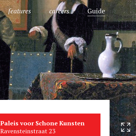
features
careers
Guide
Paleis voor Schone Kunsten
Ravensteinstraat 23