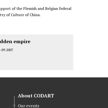
upport of the Flemish and Belgian federal
try of Culture of China.
idden empire
-09-2007
About CODART
Our events