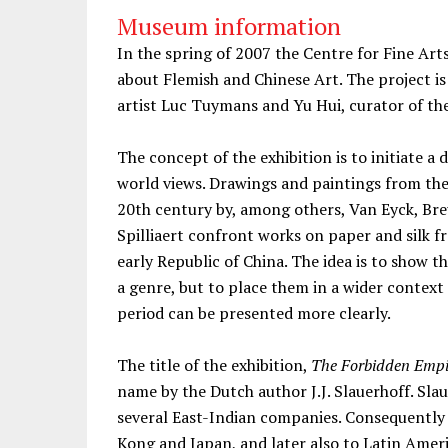
Museum information
In the spring of 2007 the Centre for Fine Arts
about Flemish and Chinese Art. The project is
artist Luc Tuymans and Yu Hui, curator of th
The concept of the exhibition is to initiate 
world views. Drawings and paintings from the 
20th century by, among others, Van Eyck, Br
Spilliaert confront works on paper and silk 
early Republic of China. The idea is to show t
a genre, but to place them in a wider context
period can be presented more clearly.
The title of the exhibition,
The Forbidden Empi
name by the Dutch author J.J. Slauerhoff. Slau
several East-Indian companies. Consequentl
Kong and Japan, and later also to Latin Ameri