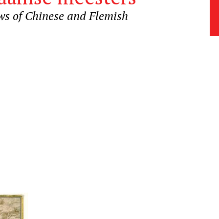
ws of Chinese and Flemish