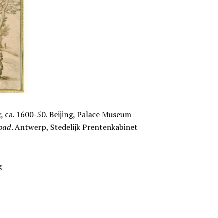
g
, ca. 1600-50. Beijing, Palace Museum
road
. Antwerp, Stedelijk Prentenkabinet
g