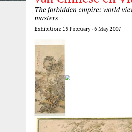
The forbidden empire: world vie
masters
Exhibition: 15 February - 6 May 2007