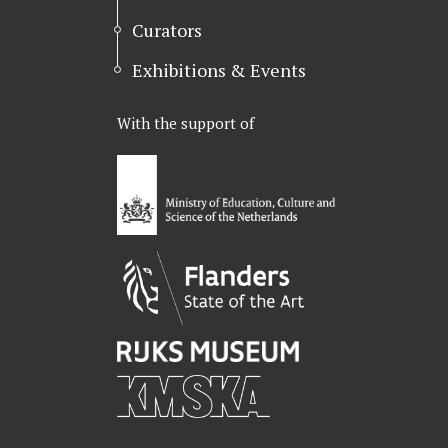
Curators
Exhibitions & Events
With the support of