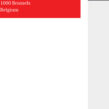
1000 Brussels
Belgium