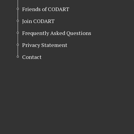
Friends of CODART
Join CODART
Frequently Asked Questions
Privacy Statement
Contact