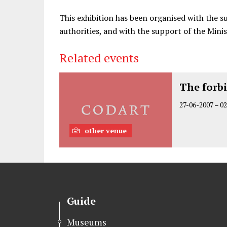
This exhibition has been organised with the s
authorities, and with the support of the Minis
Related events
The forb
27-06-2007
–
02
other venue
Guide
Museums