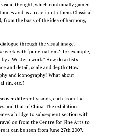
r visual thought, which continually gained
ances and as a reaction to them. Classical
, from the basis of the idea of harmony,
ialogue through the visual image,
We work with ‘punctuations’: for example,
 by a Western work.” How do artists
e and detail, scale and depth? How
raphy and iconography? What about
l sin, etc.?
iscover different visions, each from the
es and that of China. The exhibition
eates a bridge to subsequent section with
travel on from the Centre for Fine Arts to
re it can be seen from June 27th 2007.