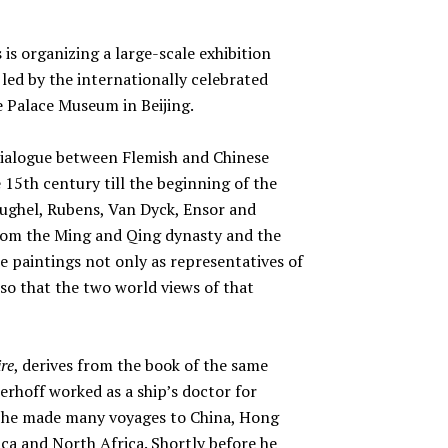
 is organizing a large-scale exhibition
 led by the internationally celebrated
e Palace Museum in Beijing.
a dialogue between Flemish and Chinese
15th century till the beginning of the
eughel, Rubens, Van Dyck, Ensor and
from the Ming and Qing dynasty and the
he paintings not only as representatives of
 so that the two world views of that
re
, derives from the book of the same
erhoff worked as a ship’s doctor for
y he made many voyages to China, Hong
ca and North Africa. Shortly before he