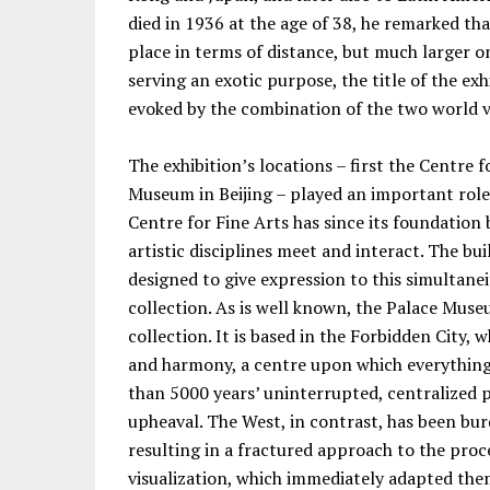
died in 1936 at the age of 38, he remarked t
place in terms of distance, but much larger on
serving an exotic purpose, the title of the ex
evoked by the combination of the two world v
The exhibition’s locations – first the Centre f
Museum in Beijing – played an important role
Centre for Fine Arts has since its foundatio
artistic disciplines meet and interact. The bu
designed to give expression to this simultane
collection. As is well known, the Palace Muse
collection. It is based in the Forbidden City,
and harmony, a centre upon which everything
than 5000 years’ uninterrupted, centralized p
upheaval. The West, in contrast, has been b
resulting in a fractured approach to the proc
visualization, which immediately adapted the