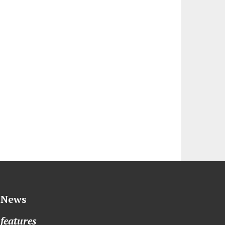
News
features