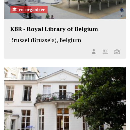
co-organizer
KBR - Royal Library of Belgium
Brussel (Brussels), Belgium