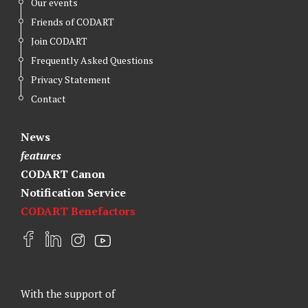
Our events
Friends of CODART
Join CODART
Frequently Asked Questions
Privacy Statement
Contact
News
features
CODART Canon
Notification Service
CODART Benefactors
F
L
I
Y
a
i
n
o
c
n
s
u
e
k
t
t
With the support of
b
e
a
u