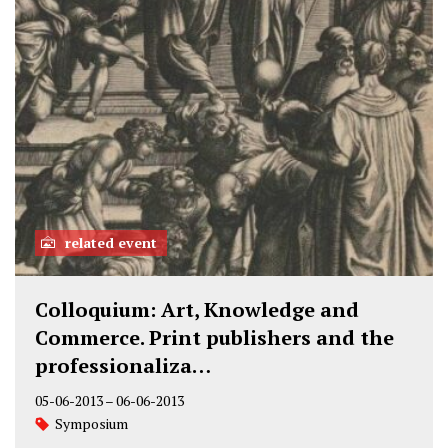
related event
Colloquium: Art, Knowledge and
Commerce. Print publishers and the
professionaliza…
05-06-2013
–
06-06-2013
Symposium