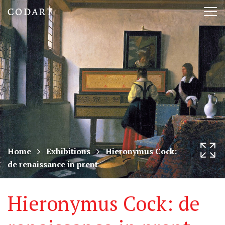
CODART,
Tog
Dutch
nav
and
Flemish
art
in
museums
Home
Exhibitions
Hieronymus Cock:
de renaissance in prent
worldwide
Hieronymus Cock: de