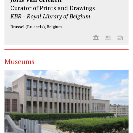
Curator of Prints and Drawings
KBR - Royal Library of Belgium
Brussel (Brussels), Belgium
Museums