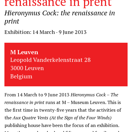
renaissance in prent
Hieronymus Cock: the renaissance in
print
Exhibition: 14 March - 9 June 2013
M Leuven
Leopold Vanderkelenstraat 28
3000 Leuven
Belgium
From 14 March to 9 June 2013
Hieronymus Cock – The
renaissance in print
runs at M – Museum Leuven. This is
the first time in twenty-five years that the activities of
the
Aux Quatre Vents (At the Sign of the Four Winds)
publishing house have been the focus of an exhibition.