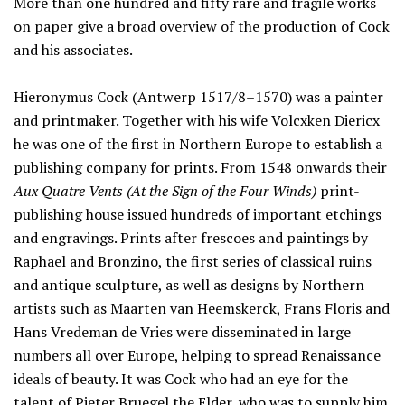
More than one hundred and fifty rare and fragile works
on paper give a broad overview of the production of Cock
and his associates.
Hieronymus Cock (Antwerp 1517/8–1570) was a painter
and printmaker. Together with his wife Volcxken Diericx
he was one of the first in Northern Europe to establish a
publishing company for prints. From 1548 onwards their
Aux Quatre Vents (At the Sign of the Four Winds)
print-
publishing house issued hundreds of important etchings
and engravings. Prints after frescoes and paintings by
Raphael and Bronzino, the first series of classical ruins
and antique sculpture, as well as designs by Northern
artists such as Maarten van Heemskerck, Frans Floris and
Hans Vredeman de Vries were disseminated in large
numbers all over Europe, helping to spread Renaissance
ideals of beauty. It was Cock who had an eye for the
talent of Pieter Bruegel the Elder, who was to supply him