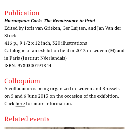
Publication
Hieronymus Cock: The Renaissance in Print
Edited by Joris van Grieken, Ger Luijten, and Jan Van der
Stock
416 p., 9 1/2 x 12 inch, 320 illustrations
Catalogue of an exhibition held in 2013 in Leuven (M) and
in Paris (Institut Néerlandais)
ISBN: 9780300191844
Colloquium
A colloquium is being organized in Leuven and Brussels
on 5 and 6 June 2013 on the occasion of the exhibition.
Click
here
for more information.
Related events