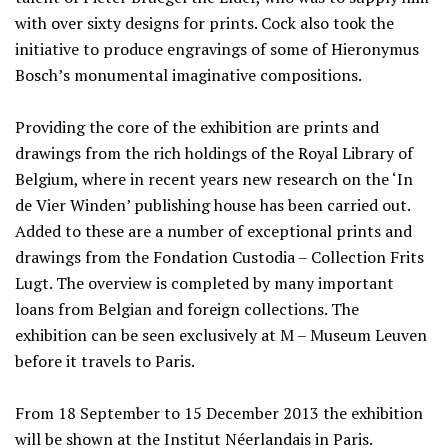
with over sixty designs for prints. Cock also took the
initiative to produce engravings of some of Hieronymus
Bosch’s monumental imaginative compositions.
Providing the core of the exhibition are prints and
drawings from the rich holdings of the Royal Library of
Belgium, where in recent years new research on the ‘In
de Vier Winden’ publishing house has been carried out.
Added to these are a number of exceptional prints and
drawings from the Fondation Custodia – Collection Frits
Lugt. The overview is completed by many important
loans from Belgian and foreign collections. The
exhibition can be seen exclusively at M – Museum Leuven
before it travels to Paris.
From 18 September to 15 December 2013 the exhibition
will be shown at the Institut Néerlandais in Paris.