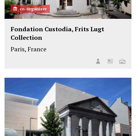
co-organizer
Fondation Custodia, Frits Lugt
Collection
Paris, France