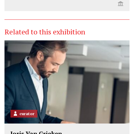
Related to this exhibition
curator
Joris Van Grieken