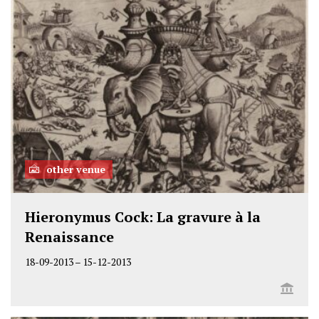
other venue
Hieronymus Cock: La gravure à la
Renaissance
18-09-2013
–
15-12-2013