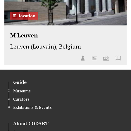
location
M Leuven
Leuven (Louvain), Belgium
Guide
Museums
Curators
Exhibitions & Events
About CODART