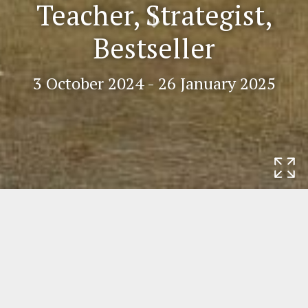
Teacher, Strategist,
Scr
Bestseller
oll
do
wn
3 October 2024 - 26 January 2025
Home
Exhibitions
Impulse Rembrandt.
Teacher, Strategist, Bestseller
Impulse Rembrandt. Teacher,
Strategist, Bestseller