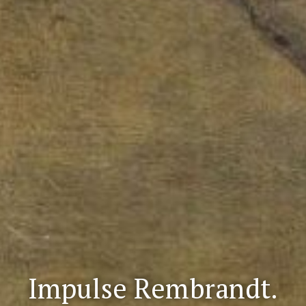
Impulse Rembrandt.