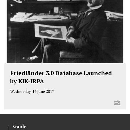
Friedländer 3.0 Database Launched
by KIK-IRPA
Wednesday, 14 June 2017
Guide