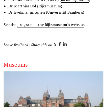
Dr. Matthias Ubl (Rijksmuseum)
Dr. Eveliina Juntunen (Universität Bamberg)
See the
program at the Rijksmuseum’s website
.
Leave feedback
| Share this on
T
F
L
w
a
i
i
c
n
Museums
t
e
k
t
b
e
e
o
d
r
o
I
k
n