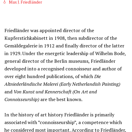
Max J. Friedländer
Friedländer was appointed director of the
Kupferstichkabinett in 1908, then subdirector of the
Gemäldegalerie in 1912 and finally director of the latter
in 1929. Under the energetic leadership of Wilhelm Bode,
general director of the Berlin museums, Friedländer
developed into a recognised connoisseur and author of
over eight hundred publications, of which
Die
Altniederländische Malerei (Early Netherlandish Painting)
and
Von Kunst und Kennerschaft (On Art and
Connoisseurship)
are the best known.
In the history of art history Friedländer is primarily
associated with ”connoisseurship”, a competence which
he considered most important. According to Friedländer,