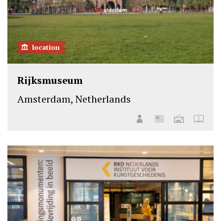
location
Rijksmuseum
Amsterdam, Netherlands