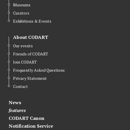
Museums
Curators
Exhibitions & Events
About CODART
Our events
Friends of CODART
Join CODART
Frequently Asked Questions
Privacy Statement
Contact
News
features
CODART Canon
Notification Service