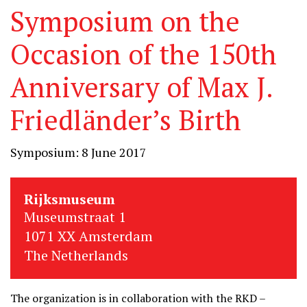
Symposium on the
Occasion of the 150th
Anniversary of Max J.
Friedländer’s Birth
Symposium: 8 June 2017
Rijksmuseum
Museumstraat 1
1071 XX Amsterdam
The Netherlands
The organization is in collaboration with the RKD –