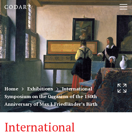
CODART,
Tog
Dutch
nav
and
Flemish
art
in
museums
Home
Exhibitions
International
Symposium on the Occasion of the 150th
worldwide
Anniversary of Max J. Friedländer’s Birth
International