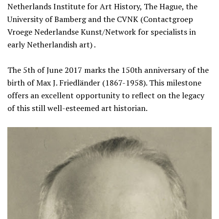
Netherlands Institute for Art History, The Hague, the
University of Bamberg and the CVNK (Contactgroep
Vroege Nederlandse Kunst/Network for specialists in
early Netherlandish art) .
The 5th of June 2017 marks the 150th anniversary of the
birth of Max J. Friedländer (1867-1958). This milestone
offers an excellent opportunity to reflect on the legacy
of this still well-esteemed art historian.