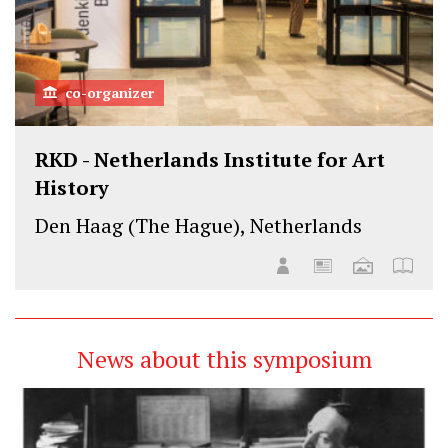
co-organizer
RKD - Netherlands Institute for Art
History
Den Haag (The Hague), Netherlands
News about this symposium