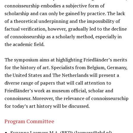
connoisseurship embodies a subjective form of
scholarship and can only be gained by practice. The lack
of a theoretical underpinning and the impossibility of
factual verification, however, gradually led to the decline
of connoisseurship as a scholarly method, especially in
the academic field.
The symposium aims at highlighting Friedländer’s merits
for the history of art. Specialists from Belgium, Germany,
the United States and The Netherlands will present a
diverse range of papers that will call attention to
Friedländer’s work as museum official, scholar and
connoisseur. Moreover, the relevance of connoisseurschip
for today’s art history will be discussed.
Program Committee
Suzanne Laemers M.A. (RKD) (
laemers@rkd.nl
)