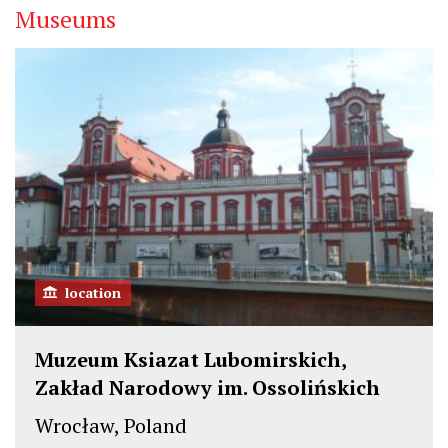
Museums
location
Muzeum Ksiazat Lubomirskich,
Zakład Narodowy im. Ossolińskich
Wrocław, Poland