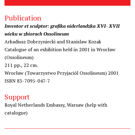
Publication
Inventor et sculptor: grafika niderlandzka XVI- XVII
wieku w zbiorach Ossolineum
Arkadiusz Dobrzyniecki and Stanislaw Kozak
Catalogue of an exhibition held in 2001 in Wrocław
(Ossolineum)
211 pp., 22 cm.
Wrocław (Towarzystwo Przyjaciól Ossolineum) 2001
ISBN 83-7095-047-7
Support
Royal Netherlands Embassy, Warsaw (help with
catalogue)