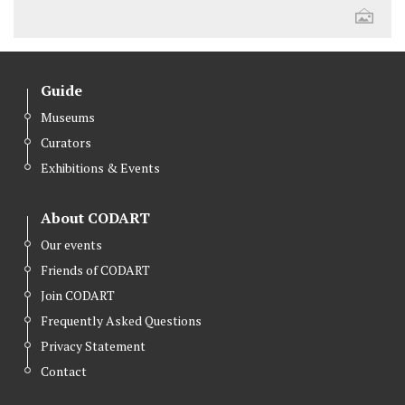
Guide
Museums
Curators
Exhibitions & Events
About CODART
Our events
Friends of CODART
Join CODART
Frequently Asked Questions
Privacy Statement
Contact