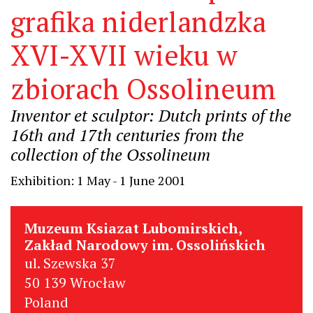
grafika niderlandzka
XVI-XVII wieku w
zbiorach Ossolineum
Inventor et sculptor: Dutch prints of the
16th and 17th centuries from the
collection of the Ossolineum
Exhibition: 1 May - 1 June 2001
Muzeum Ksiazat Lubomirskich,
Zakład Narodowy im. Ossolińskich
ul. Szewska 37
50 139 Wrocław
Poland