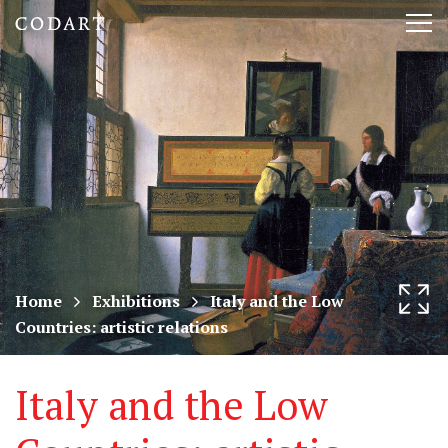
CODART,
Tog
Dutch
nav
and
Flemish
art
in
museums
Home
Exhibitions
Italy and the Low
Countries: artistic relations
worldwide
Italy and the Low