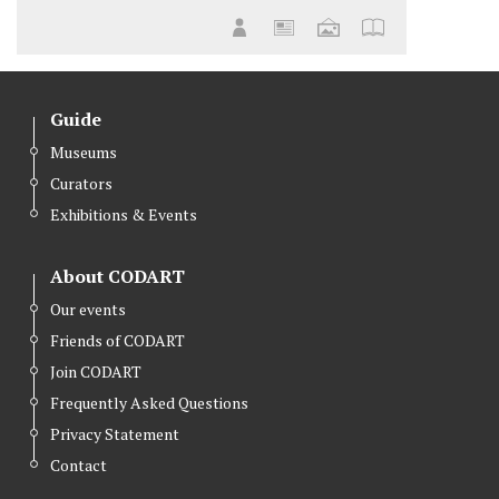
Guide
Museums
Curators
Exhibitions & Events
About CODART
Our events
Friends of CODART
Join CODART
Frequently Asked Questions
Privacy Statement
Contact