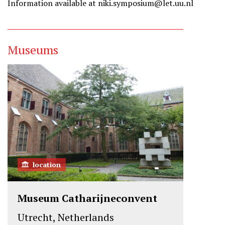
Information available at niki.symposium@let.uu.nl
Museums
location
Museum Catharijneconvent
Utrecht, Netherlands