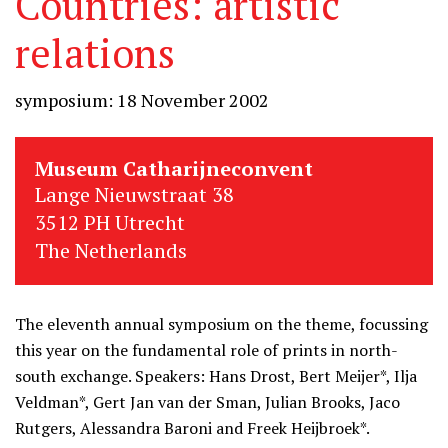
Countries: artistic
relations
symposium: 18 November 2002
Museum Catharijneconvent
Lange Nieuwstraat 38
3512 PH Utrecht
The Netherlands
The eleventh annual symposium on the theme, focussing
this year on the fundamental role of prints in north-
south exchange. Speakers: Hans Drost, Bert Meijer*, Ilja
Veldman*, Gert Jan van der Sman, Julian Brooks, Jaco
Rutgers, Alessandra Baroni and Freek Heijbroek*.