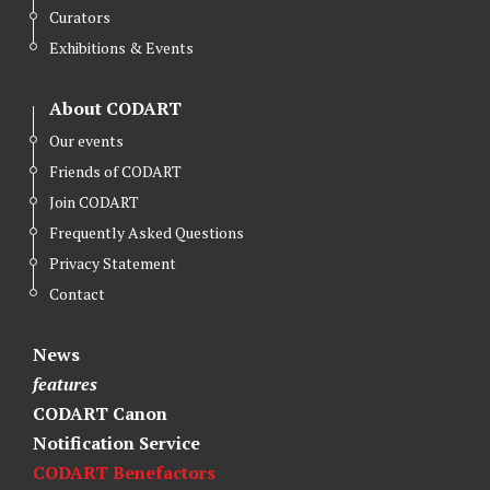
Curators
Exhibitions & Events
About CODART
Our events
Friends of CODART
Join CODART
Frequently Asked Questions
Privacy Statement
Contact
News
features
CODART Canon
Notification Service
CODART Benefactors