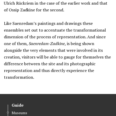
Ulrich Rückriem in the case of the earlier work and that
of Ossip Zadkine for the second.
Like Saenredam’s paintings and drawings these
ensembles set out to accentuate the transformational
dimension of the process of representation. And since
one of them,
Saenredam-Zadkine
, is being shown
alongside the very elements that were involved in its
creation, visitors will be able to gauge for themselves the
difference between the site and its photographic
representation and thus directly experience the
transformation.
Guide
Museums