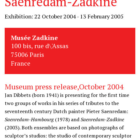
Saenredam-Zadkine
Exhibition: 22 October 2004 - 13 February 2005
Musée Zadkine
100 bis, rue d\'Assas
75006 Paris
France
Museum press release,October 2004
Jan Dibbets (born 1941) is presenting for the first time
two groups of works in his series of tributes to the
seventeenth century Dutch painter Pieter Saenredam:
Saenredam-Hambourg
(1978) and
Saenredam-Zadkine
(2003). Both ensembles are based on photographs of
sculptor’s studios: the studio of contemporary sculptor