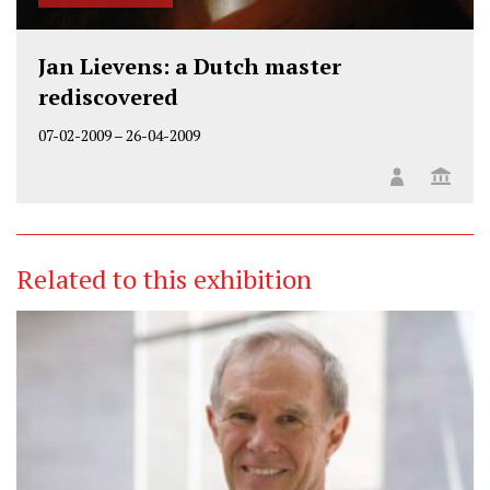
Jan Lievens: a Dutch master
rediscovered
07-02-2009
–
26-04-2009
Related to this exhibition