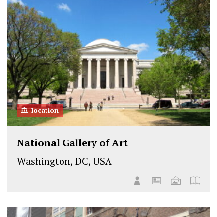
location
National Gallery of Art
Washington, DC, USA