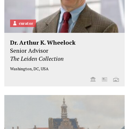
curator
Dr. Arthur K. Wheelock
Senior Advisor
The Leiden Collection
Washington, DC, USA