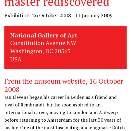
master rediscovered
Exhibition: 26 October 2008 - 11 January 2009
National Gallery of Art
Constitution Avenue NW
Washington, DC 20565
USA
From the museum website, 16 October
2008
Jan Lievens began his career in Leiden as a friend and
rival of Rembrandt, but he soon aspired to an
international career, moving to London and Antwerp
before returning to Amsterdam for the last 30 years of
his life. One of the most fascinating and enigmatic Dutch