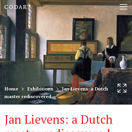
CODART,
Tog
Dutch
nav
and
Flemish
art
in
museums
Home
Exhibitions
Jan Lievens: a Dutch
master rediscovered
worldwide
Jan Lievens: a Dutch