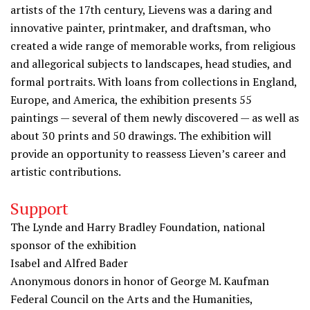
artists of the 17th century, Lievens was a daring and
innovative painter, printmaker, and draftsman, who
created a wide range of memorable works, from religious
and allegorical subjects to landscapes, head studies, and
formal portraits. With loans from collections in England,
Europe, and America, the exhibition presents 55
paintings — several of them newly discovered — as well as
about 30 prints and 50 drawings. The exhibition will
provide an opportunity to reassess Lieven’s career and
artistic contributions.
Support
The Lynde and Harry Bradley Foundation, national
sponsor of the exhibition
Isabel and Alfred Bader
Anonymous donors in honor of George M. Kaufman
Federal Council on the Arts and the Humanities,