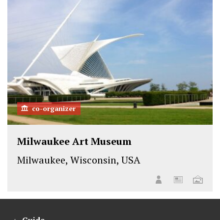
co-organizer
Milwaukee Art Museum
Milwaukee, Wisconsin, USA
Guide