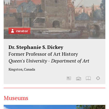
curator
Dr. Stephanie S. Dickey
Former Professor of Art History
Queen's University - Department of Art
Kingston, Canada
Museums