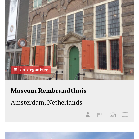
co-organizer
Museum Rembrandthuis
Amsterdam, Netherlands