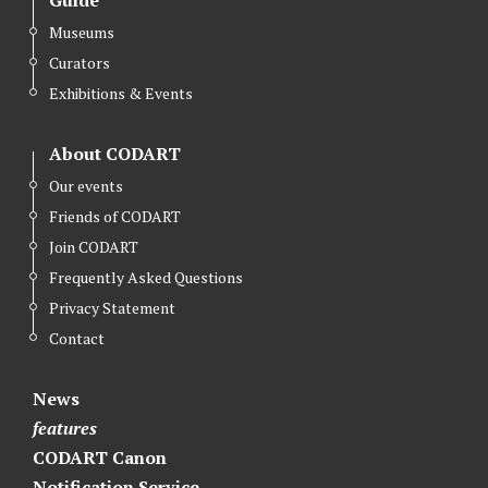
Museums
Curators
Exhibitions & Events
About CODART
Our events
Friends of CODART
Join CODART
Frequently Asked Questions
Privacy Statement
Contact
News
features
CODART Canon
Notification Service