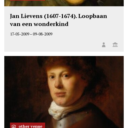
Jan Lievens (1607-1674). Loopbaan
van een wonderkind
17-05-2009
–
09-08-2009
other venue