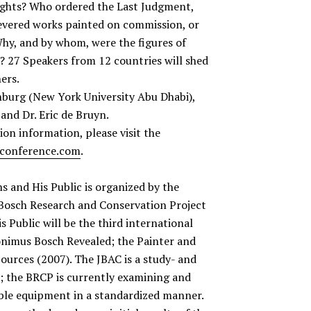
ights? Who ordered the Last Judgment,
evered works painted on commission, or
hy, and by whom, were the figures of
s? 27 Speakers from 12 countries will shed
ers.
enburg (New York University Abu Dhabi),
 and Dr. Eric de Bruyn.
on information, please visit the
conference.com
.
 and His Public is organized by the
Bosch Research and Conservation Project
 Public will be the third international
onimus Bosch Revealed; the Painter and
ources (2007). The JBAC is a study- and
; the BRCP is currently examining and
ble equipment in a standardized manner.