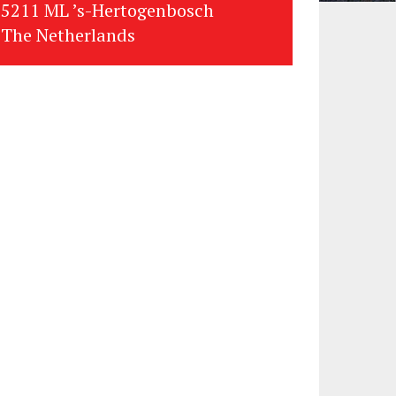
5211 ML ’s-Hertogenbosch
The Netherlands