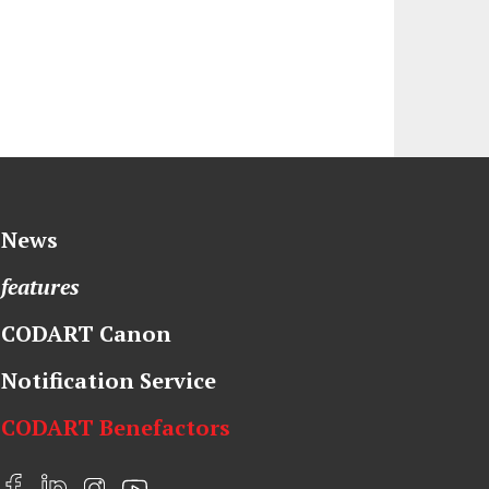
News
features
CODART Canon
Notification Service
CODART Benefactors
F
L
I
Y