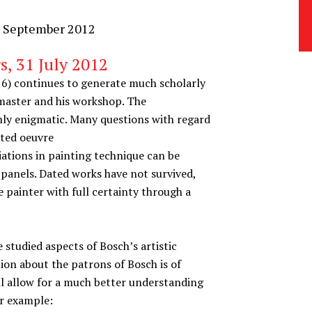
8 September 2012
s, 31 July 2012
16) continues to generate much scholarly
s master and his workshop. The
hly enigmatic. Many questions with regard
uted oeuvre
iations in painting technique can be
f panels. Dated works have not survived,
 painter with full certainty through a
e studied aspects of Bosch’s artistic
ion about the patrons of Bosch is of
ll allow for a much better understanding
or example: