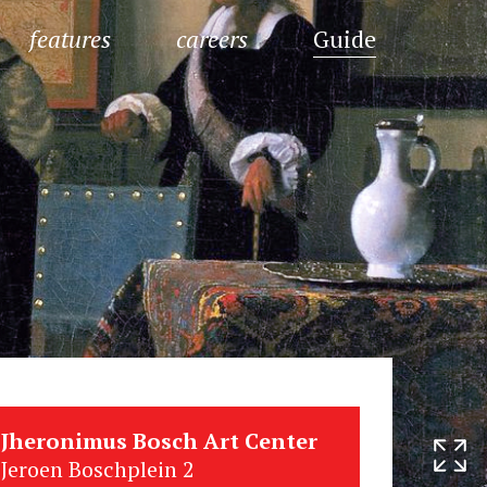
features
careers
Guide
Jheronimus Bosch Art Center
Jeroen Boschplein 2