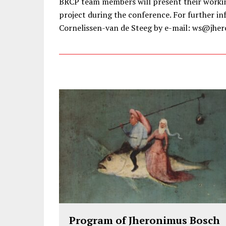
BRCP team members will present their workin
project during the conference. For further in
Cornelissen-van de Steeg by e-mail: ws@jher
Program of Jheronimus Bosch