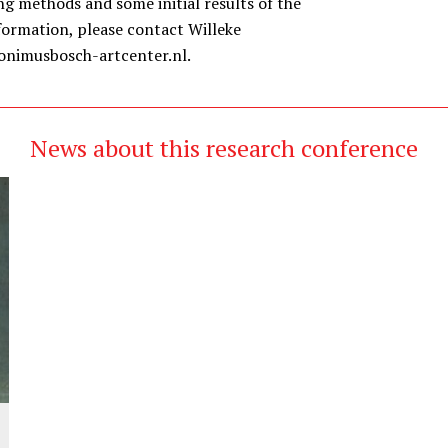
g methods and some initial results of the
formation, please contact Willeke
onimusbosch-artcenter.nl.
News about this research conference