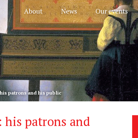
About
News
Our events
his patrons and his public
 his patrons and