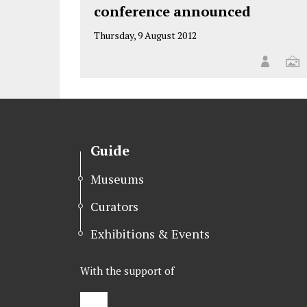
conference announced
Thursday, 9 August 2012
Guide
Museums
Curators
Exhibitions & Events
With the support of