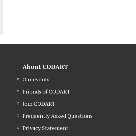
About CODART
Our events
Friends of CODART
Join CODART
Frequently Asked Questions
Privacy Statement