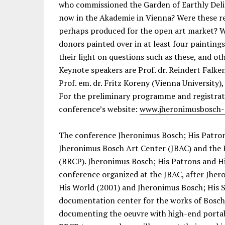
who commissioned the Garden of Earthly Del
now in the Akademie in Vienna? Were these r
perhaps produced for the open art market? W
donors painted over in at least four painting
their light on questions such as these, and oth
Keynote speakers are Prof. dr. Reindert Falk
Prof. em. dr. Fritz Koreny (Vienna University),
For the preliminary programme and registrati
conference’s website:
www.jheronimusbosch-
The conference Jheronimus Bosch; His Patrons
Jheronimus Bosch Art Center (JBAC) and the 
(BRCP). Jheronimus Bosch; His Patrons and His
conference organized at the JBAC, after Jher
His World (2001) and Jheronimus Bosch; His S
documentation center for the works of Bosch
documenting the oeuvre with high-end porta