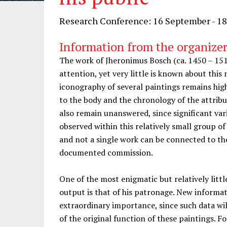
Research Conference: 16 September - 1
Information from the organizer
The work of Jheronimus Bosch (ca. 1450 – 15
attention, yet very little is known about thi
iconography of several paintings remains hig
to the body and the chronology of the attrib
also remain unanswered, since significant var
observed within this relatively small group o
and not a single work can be connected to the
documented commission.
One of the most enigmatic but relatively littl
output is that of his patronage. New informat
extraordinary importance, since such data wi
of the original function of these paintings. F