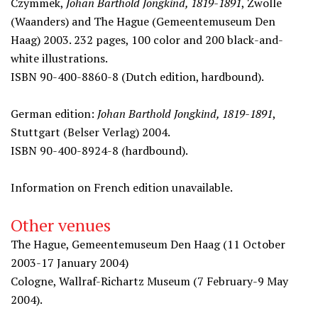
Czymmek,
Johan Barthold Jongkind, 1819-1891
, Zwolle
(Waanders) and The Hague (Gemeentemuseum Den
Haag) 2003. 232 pages, 100 color and 200 black-and-
white illustrations.
ISBN 90-400-8860-8 (Dutch edition, hardbound).
German edition:
Johan Barthold Jongkind, 1819-1891
,
Stuttgart (Belser Verlag) 2004.
ISBN 90-400-8924-8 (hardbound).
Information on French edition unavailable.
Other venues
The Hague, Gemeentemuseum Den Haag (11 October
2003-17 January 2004)
Cologne, Wallraf-Richartz Museum (7 February-9 May
2004).