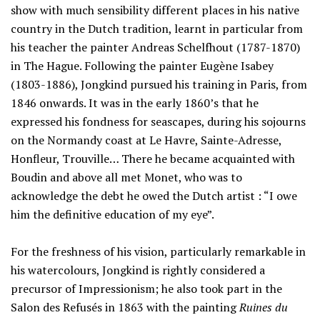
show with much sensibility different places in his native
country in the Dutch tradition, learnt in particular from
his teacher the painter Andreas Schelfhout (1787-1870)
in The Hague. Following the painter Eugène Isabey
(1803-1886), Jongkind pursued his training in Paris, from
1846 onwards. It was in the early 1860’s that he
expressed his fondness for seascapes, during his sojourns
on the Normandy coast at Le Havre, Sainte-Adresse,
Honfleur, Trouville… There he became acquainted with
Boudin and above all met Monet, who was to
acknowledge the debt he owed the Dutch artist : “I owe
him the definitive education of my eye”.
For the freshness of his vision, particularly remarkable in
his watercolours, Jongkind is rightly considered a
precursor of Impressionism; he also took part in the
Salon des Refusés in 1863 with the painting
Ruines du