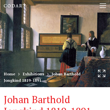
CODART,
Tog
Dutch
nav
and
Flemish
art
in
museums
Home
Exhibitions
Johan Barthold
Jongkind 1819-1891
worldwide
Johan Barthold