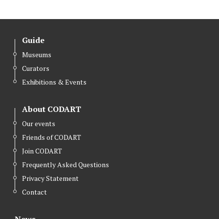
Guide
Museums
Curators
Exhibitions & Events
About CODART
Our events
Friends of CODART
Join CODART
Frequently Asked Questions
Privacy Statement
Contact