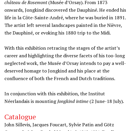
château de Rosemont
(Musée d’Orsay). From 1873
onwards, Jongkind discovered the Dauphiné. He ended his
life in la Côte-Sainte-André, where he was buried in 1891.
The artist left several landscapes painted in the Nièvre,
the Dauphiné, or evoking his 1880 trip to the Midi.
With this exhibition retracing the stages of the artist’s
career and highlighting the diverse facets of his too-long
neglected work, the Musée d’Orsay intends to pay a well-
deserved homage to Jongkind and his place at the
confluence of both the French and Dutch traditions.
In conjunction with this exhibition, the Institut
Néerlandais is mounting
Jongkind intime
(2 June-18 July).
Catalogue
John Sillevis, Jacques Foucart, Sylvie Patin and Götz