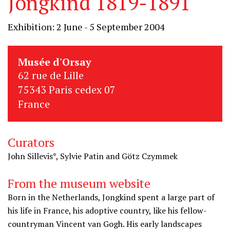
Jongkind 1819-1891
Exhibition: 2 June - 5 September 2004
Musée d'Orsay
62 rue de Lille
75343 Paris cedex 07
France
Curators
John Sillevis*, Sylvie Patin and Götz Czymmek
From the museum website
Born in the Netherlands, Jongkind spent a large part of
his life in France, his adoptive country, like his fellow-
countryman Vincent van Gogh. His early landscapes