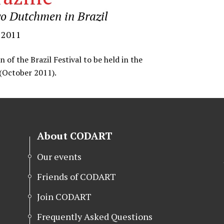
o Dutchmen in Brazil
 2011
n of the Brazil Festival to be held in the
(October 2011).
About CODART
Our events
Friends of CODART
Join CODART
Frequently Asked Questions