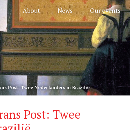
About
News
Our events
ans Post: Twee Nederlanders in Brazilië
rans Post: Twee
azilië