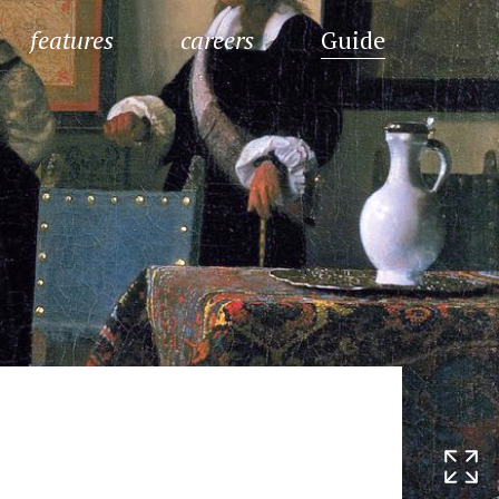
features
careers
Guide