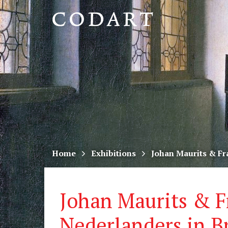
CODART,
Dutch
and
Flemish
art
in
museums
Home
Exhibitions
Johan Maurits & Fr
worldwide
Johan Maurits & F
Nederlanders in Br