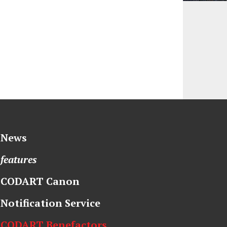
News
features
CODART Canon
Notification Service
CODART Benefactors