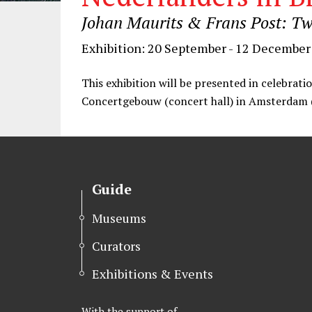
Johan Maurits & Frans Post: Tw
Exhibition: 20 September - 12 December
This exhibition will be presented in celebratio
Concertgebouw (concert hall) in Amsterdam 
Guide
Museums
Curators
Exhibitions & Events
With the support of