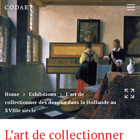
CODART,
Tog
Dutch
nav
and
Flemish
art
in
museums
Home
Exhibitions
L’art de
collectionner des dessins dans la Hollande au
worldwide
XVIIIe siècle
L’art de collectionner