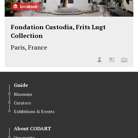
location
Fondation Custodia, Frits Lugt
Collection
Paris, France
Guide
Museums
Curators
Exhibitions & Events
About CODART
Our events