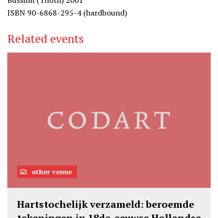
Bussum (Thoth) 2001
ISBN 90-6868-295-4 (hardbound)
Related events
other venue
Hartstochelijk verzameld: beroemde
tekeningen in 18de-eeuwse Hollandse