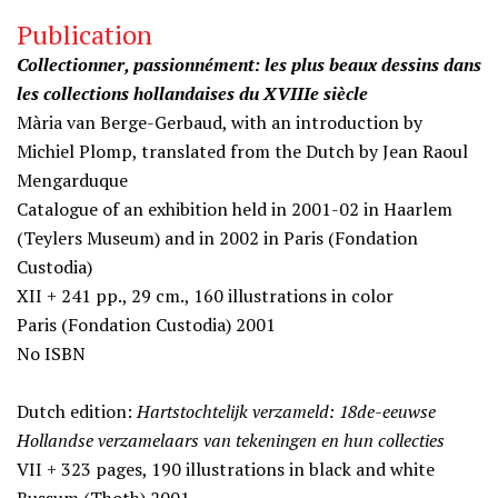
Publication
Collectionner, passionnément: les plus beaux dessins dans
les collections hollandaises du XVIIIe siècle
Mària van Berge-Gerbaud, with an introduction by
Michiel Plomp, translated from the Dutch by Jean Raoul
Mengarduque
Catalogue of an exhibition held in 2001-02 in Haarlem
(Teylers Museum) and in 2002 in Paris (Fondation
Custodia)
XII + 241 pp., 29 cm., 160 illustrations in color
Paris (Fondation Custodia) 2001
No ISBN
Dutch edition:
Hartstochtelijk verzameld: 18de-eeuwse
Hollandse verzamelaars van tekeningen en hun collecties
VII + 323 pages, 190 illustrations in black and white