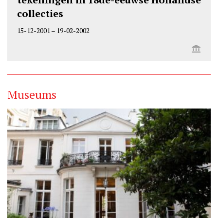
collecties
15-12-2001
–
19-02-2002
Museums