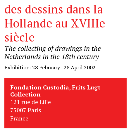
des dessins dans la
Hollande au XVIIIe
siècle
The collecting of drawings in the
Netherlands in the 18th century
Exhibition: 28 February - 28 April 2002
Fondation Custodia, Frits Lugt
Collection
121 rue de Lille
75007 Paris
France