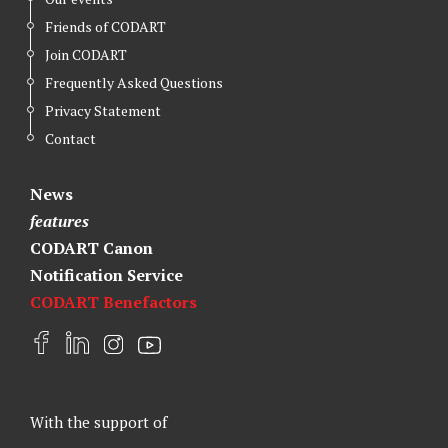
Friends of CODART
Join CODART
Frequently Asked Questions
Privacy Statement
Contact
News
features
CODART Canon
Notification Service
CODART Benefactors
F
L
I
Y
a
i
n
o
c
n
s
u
e
k
t
t
With the support of
b
e
a
u