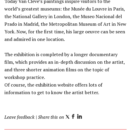
Today Van Cleve’s paintings inspire visitors to the
world’s greatest museums: the Musée du Louvre in Paris,
the National Gallery in London, the Museo Nacional del
Prado in Madrid, the Metropolitan Museum of Art in New
York. Now, for the first time, his large oeuvre can be seen
and admired in one location.
The exhibition is completed by a longer documentary
film, which provides an in-depth discussion on the artist,
and three shorter animation films on the topic of
workshop practice.
Of course, the exhibition website offers lots of
information to get to know the artist better.
Leave feedback
| Share this on
T
F
L
w
a
i