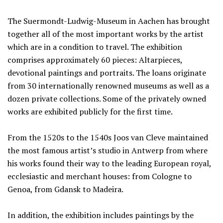
The Suermondt-Ludwig-Museum in Aachen has brought
together all of the most important works by the artist
which are in a condition to travel. The exhibition
comprises approximately 60 pieces: Altarpieces,
devotional paintings and portraits. The loans originate
from 30 internationally renowned museums as well as a
dozen private collections. Some of the privately owned
works are exhibited publicly for the first time.
From the 1520s to the 1540s Joos van Cleve maintained
the most famous artist’s studio in Antwerp from where
his works found their way to the leading European royal,
ecclesiastic and merchant houses: from Cologne to
Genoa, from Gdansk to Madeira.
In addition, the exhibition includes paintings by the