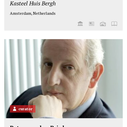
Kasteel Huis Bergh
Amsterdam, Netherlands
curator