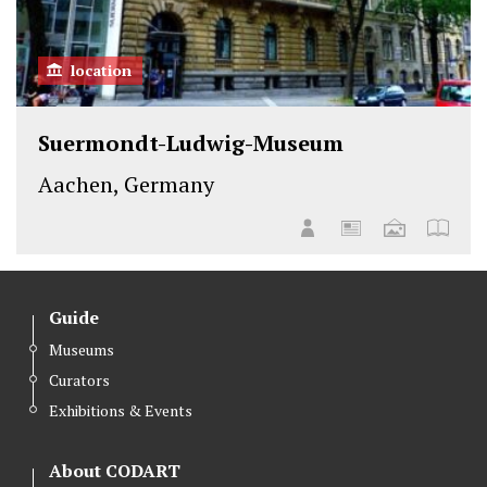
location
Suermondt-Ludwig-Museum
Aachen, Germany
Guide
Museums
Curators
Exhibitions & Events
About CODART