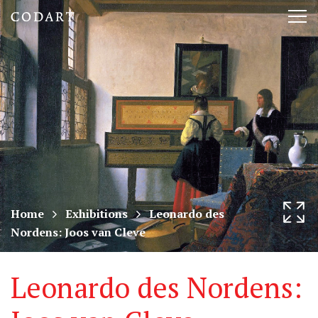
CODART,
Tog
Dutch
nav
and
Flemish
art
in
museums
Home
Exhibitions
Leonardo des
Nordens: Joos van Cleve
worldwide
Leonardo des Nordens: