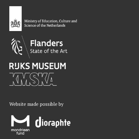
o
d
g
b
o
I
r
e
k
n
a
m
Website made possible by