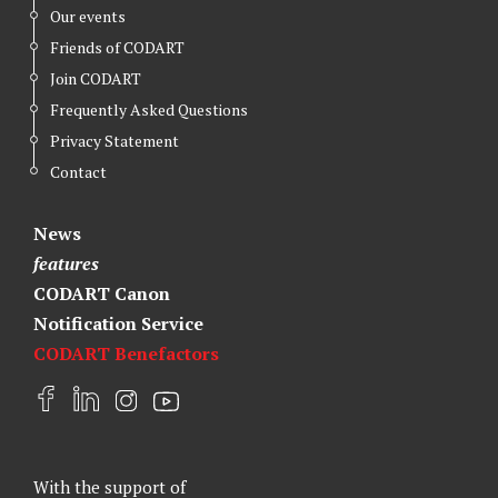
Our events
Friends of CODART
Join CODART
Frequently Asked Questions
Privacy Statement
Contact
News
features
CODART Canon
Notification Service
CODART Benefactors
F
L
I
Y
a
i
n
o
c
n
s
u
e
k
t
t
With the support of
b
e
a
u