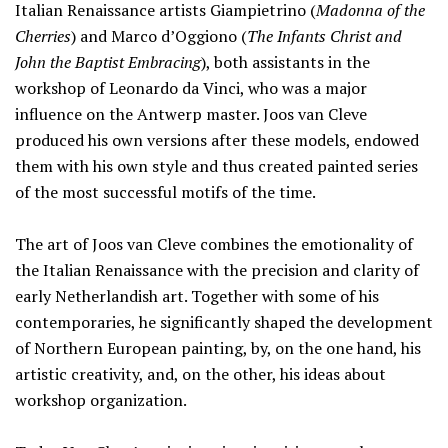
Italian Renaissance artists Giampietrino (
Madonna of the
Cherries
) and Marco d’Oggiono (
The Infants Christ and
John the Baptist Embracing
), both assistants in the
workshop of Leonardo da Vinci, who was a major
influence on the Antwerp master. Joos van Cleve
produced his own versions after these models, endowed
them with his own style and thus created painted series
of the most successful motifs of the time.
The art of Joos van Cleve combines the emotionality of
the Italian Renaissance with the precision and clarity of
early Netherlandish art. Together with some of his
contemporaries, he significantly shaped the development
of Northern European painting, by, on the one hand, his
artistic creativity, and, on the other, his ideas about
workshop organization.