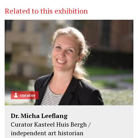
i
c
n
Related to this exhibition
t
e
k
t
b
e
e
o
d
r
o
I
k
n
curator
Dr. Micha Leeflang
Curator Kasteel Huis Bergh /
independent art historian