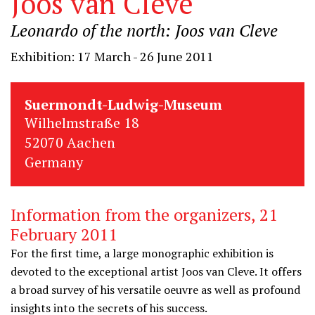
Joos van Cleve
Leonardo of the north: Joos van Cleve
Exhibition: 17 March - 26 June 2011
Suermondt-Ludwig-Museum
Wilhelmstraße 18
52070 Aachen
Germany
Information from the organizers, 21
February 2011
For the first time, a large monographic exhibition is
devoted to the exceptional artist Joos van Cleve. It offers
a broad survey of his versatile oeuvre as well as profound
insights into the secrets of his success.