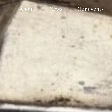
About
News
Our events