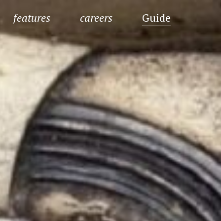
features
careers
Guide