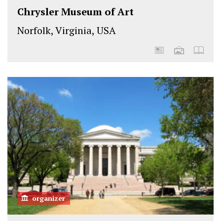
Chrysler Museum of Art
Norfolk, Virginia, USA
organizer