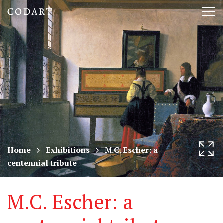
CODART,
Tog
Dutch
nav
and
Flemish
art
in
museums
Home
Exhibitions
M.C. Escher: a
centennial tribute
worldwide
M.C. Escher: a