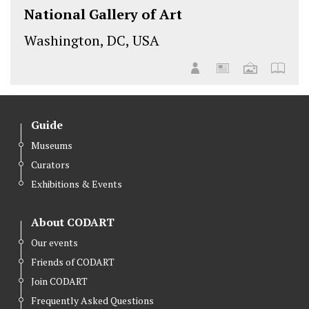
National Gallery of Art
Washington, DC, USA
Guide
Museums
Curators
Exhibitions & Events
About CODART
Our events
Friends of CODART
Join CODART
Frequently Asked Questions