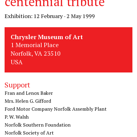
centennial tribute
Exhibition: 12 February - 2 May 1999
Chrysler Museum of Art
1 Memorial Place
Norfolk, VA 23510
USA
Support
Fran and Lenox Baker
Mrs. Helen G. Gifford
Ford Motor Company Norfolk Assembly Plant
P. W. Walsh
Norfolk Southern Foundation
Norfolk Society of Art