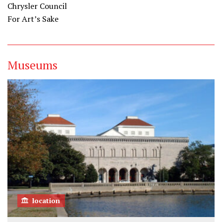
Chrysler Council
For Art’s Sake
Museums
location