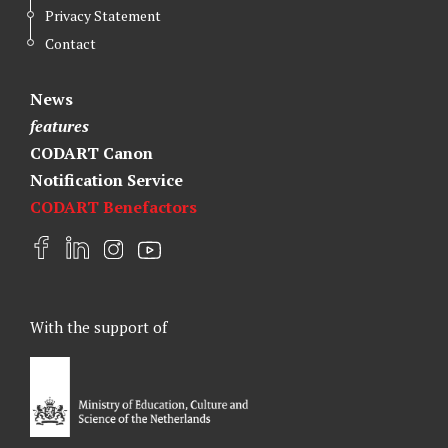
Privacy Statement
Contact
News
features
CODART Canon
Notification Service
CODART Benefactors
F
L
I
Y
a
i
n
o
c
n
s
u
e
k
t
t
With the support of
b
e
a
u
o
d
g
b
o
I
r
e
k
n
a
m