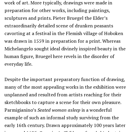
work of art. More typically, drawings were made in
preparation for other works, including paintings,
sculptures and prints. Pieter Bruegel the Elder’s
extraordinarily detailed scene of drunken peasants
cavorting at a festival in the Flemish village of Hoboken
was drawn in 1559 in preparation for a print. Whereas
Michelangelo sought ideal divinely inspired beauty in the
human figure, Bruegel here revels in the disorder of
everyday life.
Despite the important preparatory function of drawing,
many of the most appealing works in the exhibition were
unplanned and resulted from artists reaching for their
sketchbooks to capture a scene for their own pleasure.
Parmigianino’s
Seated woman asleep
is a wonderful
example of such an informal study surviving from the
early 16th century. Drawn approximately 100 years later