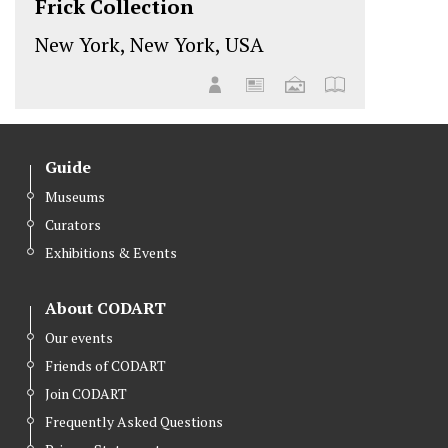
Frick Collection
New York, New York, USA
Guide
Museums
Curators
Exhibitions & Events
About CODART
Our events
Friends of CODART
Join CODART
Frequently Asked Questions