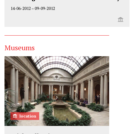
14-06-2012
–
09-09-2012
Museums
location