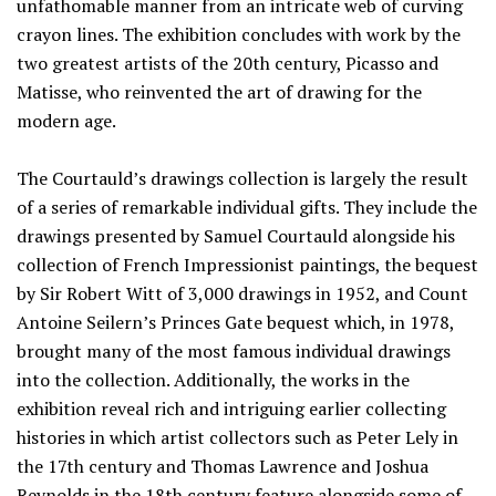
unfathomable manner from an intricate web of curving
crayon lines. The exhibition concludes with work by the
two greatest artists of the 20th century, Picasso and
Matisse, who reinvented the art of drawing for the
modern age.
The Courtauld’s drawings collection is largely the result
of a series of remarkable individual gifts. They include the
drawings presented by Samuel Courtauld alongside his
collection of French Impressionist paintings, the bequest
by Sir Robert Witt of 3,000 drawings in 1952, and Count
Antoine Seilern’s Princes Gate bequest which, in 1978,
brought many of the most famous individual drawings
into the collection. Additionally, the works in the
exhibition reveal rich and intriguing earlier collecting
histories in which artist collectors such as Peter Lely in
the 17th century and Thomas Lawrence and Joshua
Reynolds in the 18th century feature alongside some of