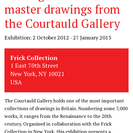
master drawings from
the Courtauld Gallery
Exhibition: 2 October 2012 - 27 January 2013
Frick Collection
1 East 70th Street
New York, NY 10021
USA
The Courtauld Gallery holds one of the most important
collections of drawings in Britain. Numbering some 7,000
works, it ranges from the Renaissance to the 20th
century. Organised in collaboration with the Frick
Collection in New York, this exhibition presents a