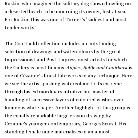
Ruskin, who imagined the solitary dog shown howling on
a deserted beach to be mourning its owner, lost at sea.
For Ruskin, this was one of Turner’s ‘saddest and most
tender works’.
The Courtauld collection includes an outstanding
selection of drawings and watercolours by the great
Impressionist and Post-Impressionist artists for which
the Gallery is most famous.
Apples, Bottle and Chairback
is
one of Cézanne’s finest late works in any technique. Here
we see the artist pushing watercolour to its extreme
through his extraordinary intuitive but masterful
handling of successive layers of coloured washes over
luminous white paper. Another highlight of this group is
the equally remarkable large crayon drawing by
Cézanne’s younger contemporary, Georges Seurat. His
standing female nude materialises in an almost