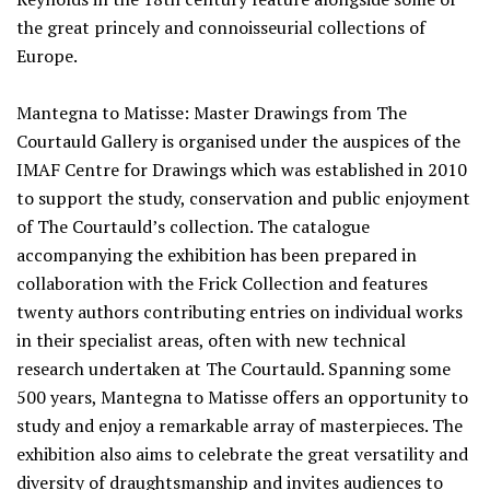
the great princely and connoisseurial collections of
Europe.
Mantegna to Matisse: Master Drawings from The
Courtauld Gallery is organised under the auspices of the
IMAF Centre for Drawings which was established in 2010
to support the study, conservation and public enjoyment
of The Courtauld’s collection. The catalogue
accompanying the exhibition has been prepared in
collaboration with the Frick Collection and features
twenty authors contributing entries on individual works
in their specialist areas, often with new technical
research undertaken at The Courtauld. Spanning some
500 years, Mantegna to Matisse offers an opportunity to
study and enjoy a remarkable array of masterpieces. The
exhibition also aims to celebrate the great versatility and
diversity of draughtsmanship and invites audiences to