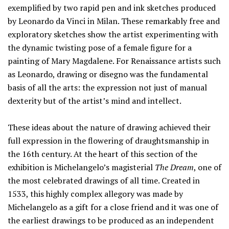
exemplified by two rapid pen and ink sketches produced
by Leonardo da Vinci in Milan. These remarkably free and
exploratory sketches show the artist experimenting with
the dynamic twisting pose of a female figure for a
painting of Mary Magdalene. For Renaissance artists such
as Leonardo, drawing or disegno was the fundamental
basis of all the arts: the expression not just of manual
dexterity but of the artist’s mind and intellect.
These ideas about the nature of drawing achieved their
full expression in the flowering of draughtsmanship in
the 16th century. At the heart of this section of the
exhibition is Michelangelo’s magisterial
The Dream
, one of
the most celebrated drawings of all time. Created in
1533, this highly complex allegory was made by
Michelangelo as a gift for a close friend and it was one of
the earliest drawings to be produced as an independent