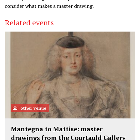
consider what makes a master drawing.
Related events
other venue
Mantegna to Mattise: master
drawings from the Courtauld Gallery