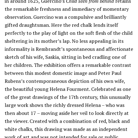
in around 1625, Guercino’s
Child seen from behind
retains
the remarkable freshness and immediacy of momentary
observation. Guercino was a compulsive and brilliantly
gifted draughtsman. Here the red chalk lends itself
perfectly to the play of light on the soft flesh of the child
sheltering in its mother’s lap. No less appealing in its
informality is Rembrandt’s spontaneous and affectionate
sketch of his wife, Saskia, sitting in bed cradling one of
her children. The exhibition offers a remarkable contrast
between this modest domestic image and Peter Paul
Rubens’s contemporaneous depiction of his own wife,
the beautiful young Helena Fourment. Celebrated as one
of the great drawings of the 17th century, this unusually
large work shows the richly dressed Helena – who was
then about 17 – moving aside her veil to look directly at
the viewer. Created with a combination of red, black and
white chalks, this drawing was made as an independent
work of art and was not intended for sale or public