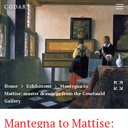
CODART,
Tog
Dutch
nav
and
Flemish
art
in
museums
Home
Exhibitions
Mantegna to
Mattise: master drawings from the Courtauld
worldwide
Gallery
Mantegna to Mattise: