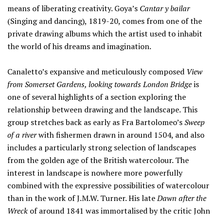
means of liberating creativity. Goya’s
Cantar y bailar
(Singing and dancing), 1819-20, comes from one of the
private drawing albums which the artist used to inhabit
the world of his dreams and imagination.
Canaletto’s expansive and meticulously composed
View
from Somerset Gardens, looking towards London Bridge
is
one of several highlights of a section exploring the
relationship between drawing and the landscape. This
group stretches back as early as Fra Bartolomeo’s
Sweep
of a river
with fishermen drawn in around 1504, and also
includes a particularly strong selection of landscapes
from the golden age of the British watercolour. The
interest in landscape is nowhere more powerfully
combined with the expressive possibilities of watercolour
than in the work of J.M.W. Turner. His late
Dawn after the
Wreck
of around 1841 was immortalised by the critic John