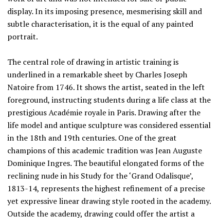
display. In its imposing presence, mesmerising skill and
subtle characterisation, it is the equal of any painted
portrait.
The central role of drawing in artistic training is
underlined in a remarkable sheet by Charles Joseph
Natoire from 1746. It shows the artist, seated in the left
foreground, instructing students during a life class at the
prestigious Académie royale in Paris. Drawing after the
life model and antique sculpture was considered essential
in the 18th and 19th centuries. One of the great
champions of this academic tradition was Jean Auguste
Dominique Ingres. The beautiful elongated forms of the
reclining nude in his Study for the ‘Grand Odalisque’,
1813-14, represents the highest refinement of a precise
yet expressive linear drawing style rooted in the academy.
Outside the academy, drawing could offer the artist a