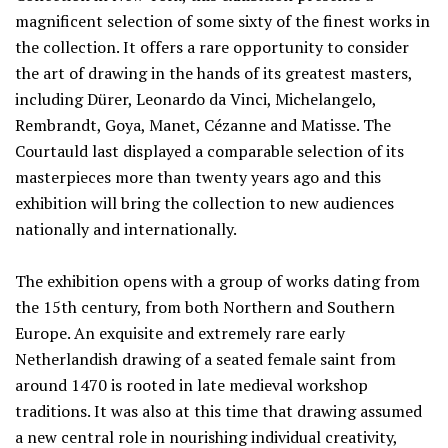
magnificent selection of some sixty of the finest works in
the collection. It offers a rare opportunity to consider
the art of drawing in the hands of its greatest masters,
including Dürer, Leonardo da Vinci, Michelangelo,
Rembrandt, Goya, Manet, Cézanne and Matisse. The
Courtauld last displayed a comparable selection of its
masterpieces more than twenty years ago and this
exhibition will bring the collection to new audiences
nationally and internationally.
The exhibition opens with a group of works dating from
the 15th century, from both Northern and Southern
Europe. An exquisite and extremely rare early
Netherlandish drawing of a seated female saint from
around 1470 is rooted in late medieval workshop
traditions. It was also at this time that drawing assumed
a new central role in nourishing individual creativity,