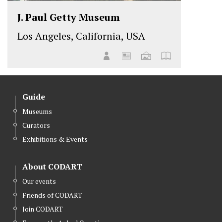
J. Paul Getty Museum
Los Angeles, California, USA
Guide
Museums
Curators
Exhibitions & Events
About CODART
Our events
Friends of CODART
Join CODART