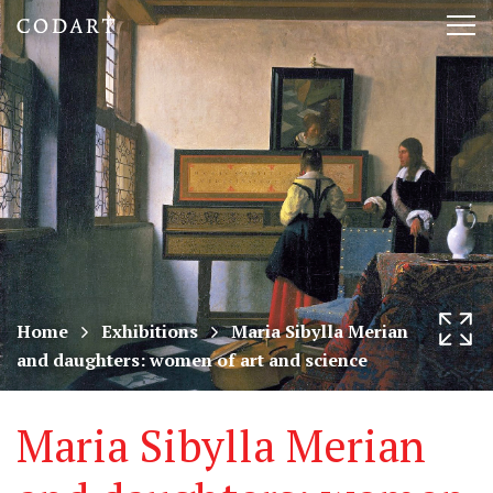
CODART,
Tog
Dutch
nav
and
Flemish
art
in
museums
Home
Exhibitions
Maria Sibylla Merian
and daughters: women of art and science
worldwide
Maria Sibylla Merian