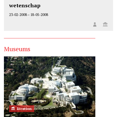
wetenschap
23-02-2008
–
18-05-2008
Museums
location