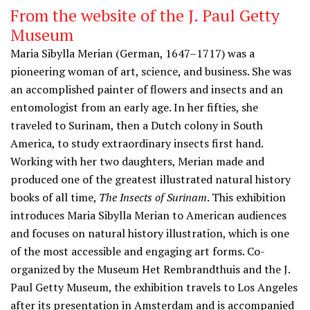
From the website of the J. Paul Getty
Museum
Maria Sibylla Merian (German, 1647–1717) was a
pioneering woman of art, science, and business. She was
an accomplished painter of flowers and insects and an
entomologist from an early age. In her fifties, she
traveled to Surinam, then a Dutch colony in South
America, to study extraordinary insects first hand.
Working with her two daughters, Merian made and
produced one of the greatest illustrated natural history
books of all time,
The Insects of Surinam
. This exhibition
introduces Maria Sibylla Merian to American audiences
and focuses on natural history illustration, which is one
of the most accessible and engaging art forms. Co-
organized by the Museum Het Rembrandthuis and the J.
Paul Getty Museum, the exhibition travels to Los Angeles
after its presentation in Amsterdam and is accompanied