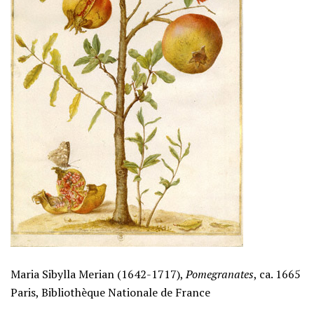
Maria Sibylla Merian (1642-1717),
Pomegranates
, ca. 1665
Paris, Bibliothèque Nationale de France