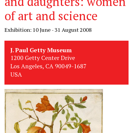
and daughters: women
of art and science
Exhibition: 10 June - 31 August 2008
J. Paul Getty Museum
1200 Getty Center Drive
Los Angeles, CA 90049-1687
USA