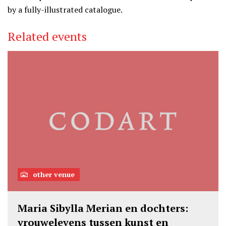
by a fully-illustrated catalogue.
Related events
other venue
Maria Sibylla Merian en dochters:
vrouwelevens tussen kunst en