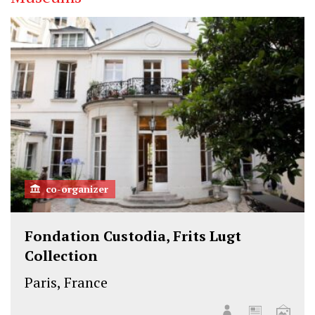
co-organizer
Fondation Custodia, Frits Lugt
Collection
Paris, France