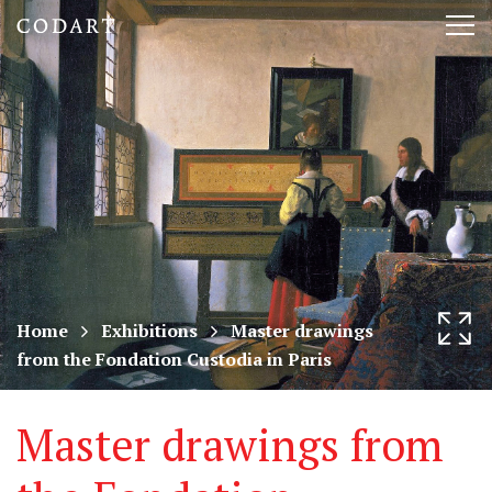
CODART,
Tog
Dutch
nav
and
Flemish
art
in
museums
Home
Exhibitions
Master drawings
from the Fondation Custodia in Paris
worldwide
Master drawings from