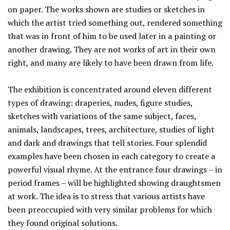
on paper. The works shown are studies or sketches in
which the artist tried something out, rendered something
that was in front of him to be used later in a painting or
another drawing. They are not works of art in their own
right, and many are likely to have been drawn from life.
The exhibition is concentrated around eleven different
types of drawing: draperies, nudes, figure studies,
sketches with variations of the same subject, faces,
animals, landscapes, trees, architecture, studies of light
and dark and drawings that tell stories. Four splendid
examples have been chosen in each category to create a
powerful visual rhyme. At the entrance four drawings – in
period frames – will be highlighted showing draughtsmen
at work. The idea is to stress that various artists have
been preoccupied with very similar problems for which
they found original solutions.