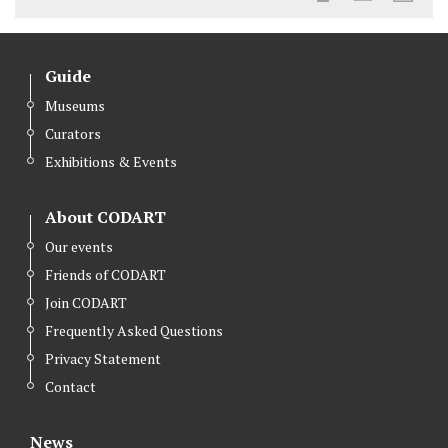
Guide
Museums
Curators
Exhibitions & Events
About CODART
Our events
Friends of CODART
Join CODART
Frequently Asked Questions
Privacy Statement
Contact
News