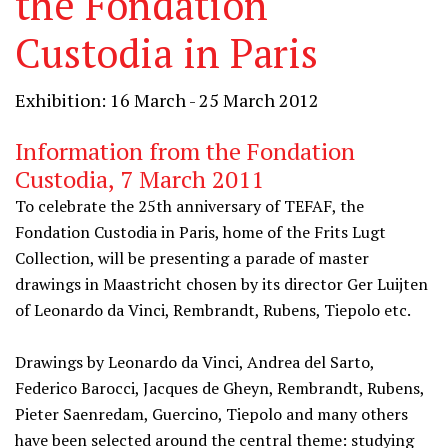
the Fondation
Custodia in Paris
Exhibition: 16 March - 25 March 2012
Information from the Fondation
Custodia, 7 March 2011
To celebrate the 25th anniversary of TEFAF, the
Fondation Custodia in Paris, home of the Frits Lugt
Collection, will be presenting a parade of master
drawings in Maastricht chosen by its director Ger Luijten
of Leonardo da Vinci, Rembrandt, Rubens, Tiepolo etc.
Drawings by Leonardo da Vinci, Andrea del Sarto,
Federico Barocci, Jacques de Gheyn, Rembrandt, Rubens,
Pieter Saenredam, Guercino, Tiepolo and many others
have been selected around the central theme: studying