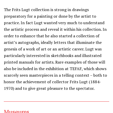
The Frits Lugt collection is strong in drawings
preparatory for a painting or done by the artist to
practice. In fact Lugt wanted very much to understand
the artistic process and reveal it within his collection. In
order to enhance that he also started a collection of
artist’s autographs, ideally letters that illuminate the
genesis of a work of art or an artistic career. Lugt was
particularly interested in sketchbooks and illustrated
printed manuals for artists. Rare examples of those will
also be included in the exhibition at TEFAF, which shows
scarcely seen masterpieces in a telling context – both to
honor the achievement of collector Frits Lugt (1884-
1970) and to give great pleasure to the spectator.
Museums