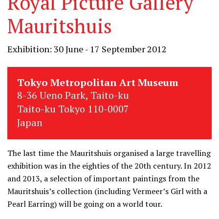
Royal Picture Gallery
Mauritshuis
Exhibition: 30 June - 17 September 2012
Tokyo Metropolitan Art Museum
8-36 Ueno Park, Taito-ku
Taito-ku Tokyo 110-0007
Japan
The last time the Mauritshuis organised a large travelling
exhibition was in the eighties of the 20th century. In 2012
and 2013, a selection of important paintings from the
Mauritshuis’s collection (including Vermeer’s Girl with a
Pearl Earring) will be going on a world tour.