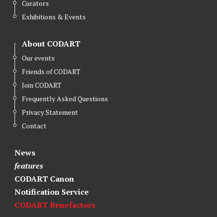
Curators
Exhibitions & Events
About CODART
Our events
Friends of CODART
Join CODART
Frequently Asked Questions
Privacy Statement
Contact
News
features
CODART Canon
Notification Service
CODART Benefactors