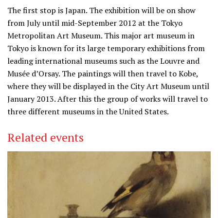
The first stop is Japan. The exhibition will be on show
from July until mid-September 2012 at the Tokyo
Metropolitan Art Museum. This major art museum in
Tokyo is known for its large temporary exhibitions from
leading international museums such as the Louvre and
Musée d’Orsay. The paintings will then travel to Kobe,
where they will be displayed in the City Art Museum until
January 2013. After this the group of works will travel to
three different museums in the United States.
Related events