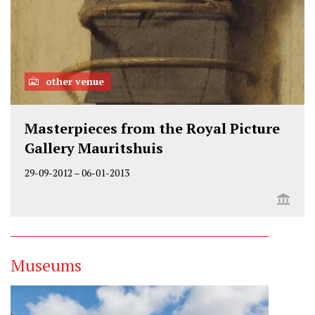
other venue
Masterpieces from the Royal Picture
Gallery Mauritshuis
29-09-2012
–
06-01-2013
Museums