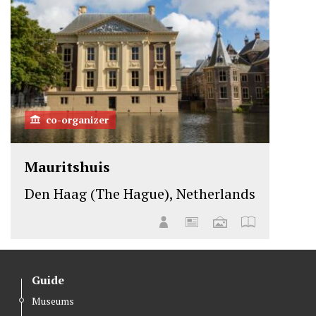
co-organizer
Mauritshuis
Den Haag (The Hague), Netherlands
Guide
Museums