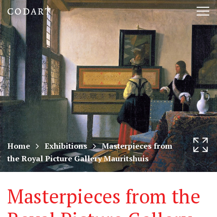
CODART,
Tog
Dutch
nav
and
Flemish
art
in
museums
Home
Exhibitions
Masterpieces from
the Royal Picture Gallery Mauritshuis
worldwide
Masterpieces from the