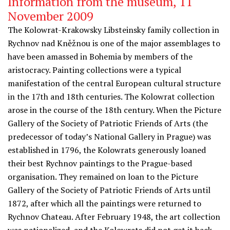
Information from the museum, 11
November 2009
The Kolowrat-Krakowsky Libsteinsky family collection in
Rychnov nad Kněžnou is one of the major assemblages to
have been amassed in Bohemia by members of the
aristocracy. Painting collections were a typical
manifestation of the central European cultural structure
in the 17th and 18th centuries. The Kolowrat collection
arose in the course of the 18th century. When the Picture
Gallery of the Society of Patriotic Friends of Arts (the
predecessor of today’s National Gallery in Prague) was
established in 1796, the Kolowrats generously loaned
their best Rychnov paintings to the Prague-based
organisation. They remained on loan to the Picture
Gallery of the Society of Patriotic Friends of Arts until
1872, after which all the paintings were returned to
Rychnov Chateau. After February 1948, the art collection