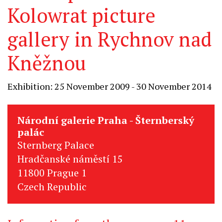
Kolowrat picture
gallery in Rychnov nad
Kněžnou
Exhibition: 25 November 2009 - 30 November 2014
Národní galerie Praha - Šternberský
palác
Sternberg Palace
Hradčanské náměstí 15
11800 Prague 1
Czech Republic