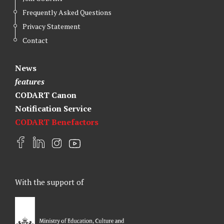
Frequently Asked Questions
Privacy Statement
Contact
News
features
CODART Canon
Notification Service
CODART Benefactors
F
L
I
Y
a
i
n
o
c
n
s
u
e
k
t
t
With the support of
b
e
a
u
o
d
g
b
o
I
r
e
k
n
a