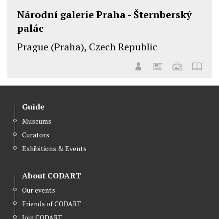
Národní galerie Praha - Šternberský
palác
Prague (Praha), Czech Republic
Guide
Museums
Curators
Exhibitions & Events
About CODART
Our events
Friends of CODART
Join CODART