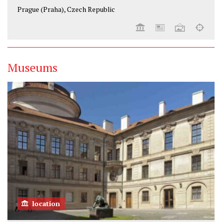
Prague (Praha), Czech Republic
Museums
location