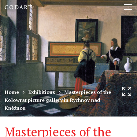
CODART,
Tog
Dutch
nav
and
Flemish
art
in
museums
Home
Exhibitions
Masterpieces of the
Kolowrat picture gallery in Rychnov nad
worldwide
Kněžnou
Masterpieces of the