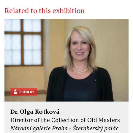
Related to this exhibition
curator
Dr. Olga Kotková
Director of the Collection of Old Masters
Národní galerie Praha - Šternberský palác