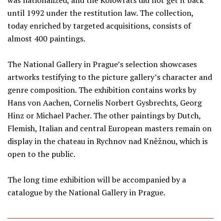
was nationalized, and the Kolowrats did not get it back
until 1992 under the restitution law. The collection,
today enriched by targeted acquisitions, consists of
almost 400 paintings.
The National Gallery in Prague’s selection showcases
artworks testifying to the picture gallery’s character and
genre composition. The exhibition contains works by
Hans von Aachen, Cornelis Norbert Gysbrechts, Georg
Hinz or Michael Pacher. The other paintings by Dutch,
Flemish, Italian and central European masters remain on
display in the chateau in Rychnov nad Kněžnou, which is
open to the public.
The long time exhibition will be accompanied by a
catalogue by the National Gallery in Prague.