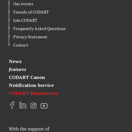
Our events
Friends of CODART
Join CODART
Frequently Asked Questions
Privacy Statement
Contact
News
features
CODART Canon
Notification Service
CODART Benefactors
F
L
I
Y
a
i
n
o
c
n
s
u
e
k
t
t
With the support of
b
e
a
u