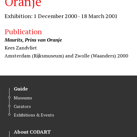
Oranje
Exhibition: 1 December 2000 - 18 March 2001
Publication
Maurits, Prins van Oranje
Kees Zandvliet
Amsterdam (Rijksmuseum) and Zwolle (Waanders) 2000
Guide
Museums
Curators
Exhibitions & Events
About CODART