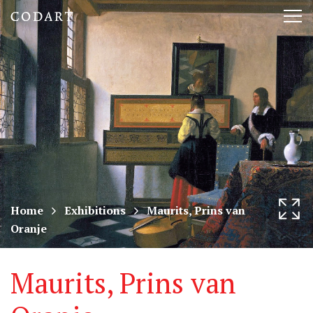
CODART,
Tog
Dutch
nav
and
Flemish
art
in
museums
Home
Exhibitions
Maurits, Prins van
Oranje
worldwide
Maurits, Prins van