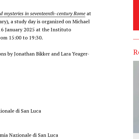
nd mysteries in seventeenth-century Rome
at
ry), a study day is organized on Michael
16 January 2025 at the Instituto
from 15:00 to 19:30.
R
ons by Jonathan Bikker and Lara Yeager-
ionale di San Luca
mia Nazionale di San Luca