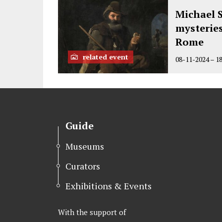
t
b
e
Michael S
e
o
d
mysterie
r
o
I
Rome
k
n
related event
08-11-2024
–
1
Guide
Museums
Curators
Exhibitions & Events
With the support of