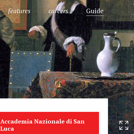
features
careers
Guide
Accademia Nazionale di San
Luca