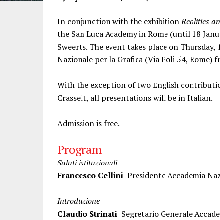
In conjunction with the exhibition
Realities a
the San Luca Academy in Rome (until 18 Janua
Sweerts. The event takes place on Thursday, 
Nazionale per la Grafica (Via Poli 54, Rome) 
With the exception of two English contributi
Crasselt, all presentations will be in Italian.
Admission is free.
Program
Saluti istituzionali
Francesco Cellini
Presidente Accademia Naz
Introduzione
Claudio Strinati
Segretario Generale Accade