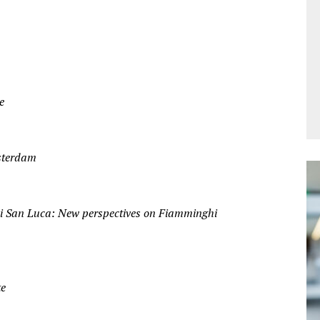
e
sterdam
i San Luca: New perspectives on Fiamminghi
te