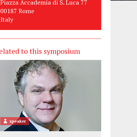
Piazza Accademia di S. Luca 77
00187 Rome
Italy
elated to this symposium
speaker