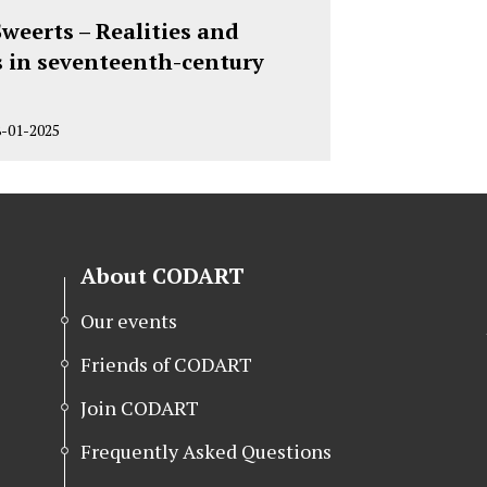
weerts – Realities and
s in seventeenth-century
8-01-2025
About CODART
Our events
Friends of CODART
Join CODART
Frequently Asked Questions