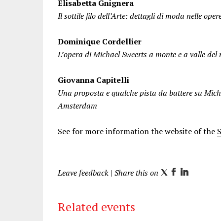
Elisabetta Gnignera
Il sottile filo dell’Arte: dettagli di moda nelle o
Dominique Cordellier
L’opera di Michael Sweerts a monte e a valle de
Giovanna Capitelli
Una proposta e qualche pista da battere su Mich
Amsterdam
See for more information the website of the
Leave feedback
| Share this on
T
F
L
w
a
i
i
c
n
Related events
t
e
k