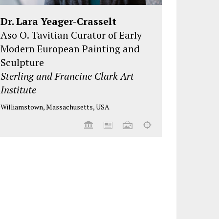
Dr. Lara Yeager-Crasselt
Aso O. Tavitian Curator of Early
Modern European Painting and
Sculpture
Sterling and Francine Clark Art
Institute
Williamstown, Massachusetts, USA