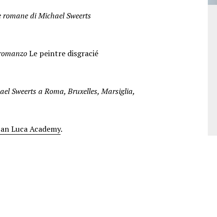
pere romane di Michael Sweerts
l romanzo
Le peintre disgracié
ael Sweerts a Roma, Bruxelles, Marsiglia,
San Luca Academy
.