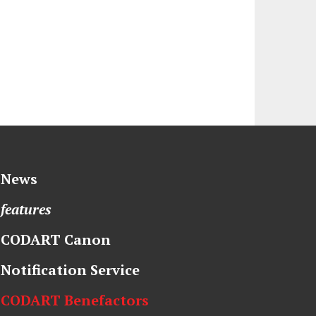
News
features
CODART Canon
Notification Service
CODART Benefactors