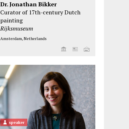
Dr. Jonathan Bikker
Curator of 17th-century Dutch
painting
Rijksmuseum
Amsterdam, Netherlands
speaker