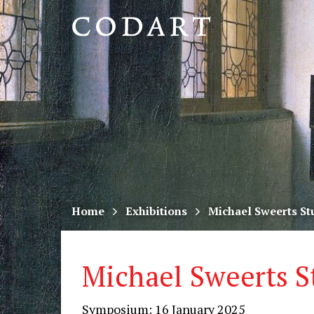
CODART,
Dutch
and
Flemish
art
in
museums
Home
Exhibitions
Michael Sweerts St
worldwide
Michael Sweerts S
Symposium: 16 January 2025