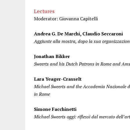
Lectures
Moderator: Giovanna Capitelli
Andrea G. De Marchi, Claudio Seccaroni
Aggiunte alla mostra, dopo la sua organizzazion
Jonathan Bikker
Sweerts and his Dutch Patrons in Rome and Am
Lara Yeager-Crasselt
Michael Sweerts and the Accademia Nazionale d
in Rome
Simone Facchinetti
Michael Sweerts oggi: riflessi dal mercato dell’ar