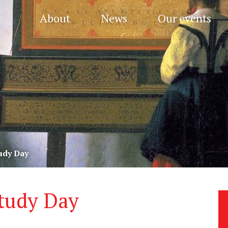
About
News
Our events
udy Day
tudy Day