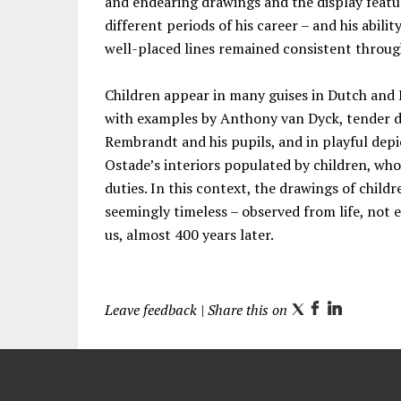
and endearing drawings and the display featu
different periods of his career – and his abil
well-placed lines remained consistent through
Children appear in many guises in Dutch and F
with examples by Anthony van Dyck, tender d
Rembrandt and his pupils, and in playful depic
Ostade’s interiors populated by children, who
duties. In this context, the drawings of chil
seemingly timeless – observed from life, not 
us, almost 400 years later.
Leave feedback
| Share this on
T
F
L
w
a
i
i
c
n
t
e
k