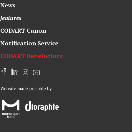
News
features
CODART Canon
Notification Service
CODART Benefactors
F
L
I
Y
a
i
n
o
Website made possible by
c
n
s
u
e
k
t
t
b
e
a
u
o
d
g
b
o
I
r
e
k
n
a