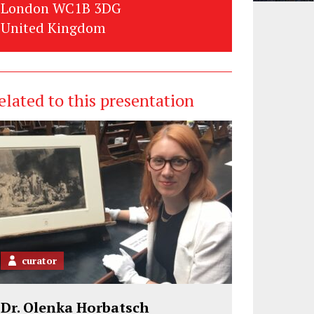
London WC1B 3DG
United Kingdom
elated to this presentation
curator
Dr. Olenka Horbatsch