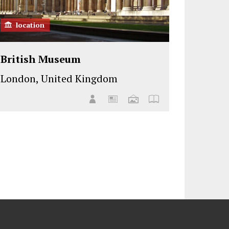
location
British Museum
London, United Kingdom