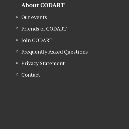
About CODART
Our events
Friends of CODART
Join CODART
Frequently Asked Questions
Privacy Statement
Contact