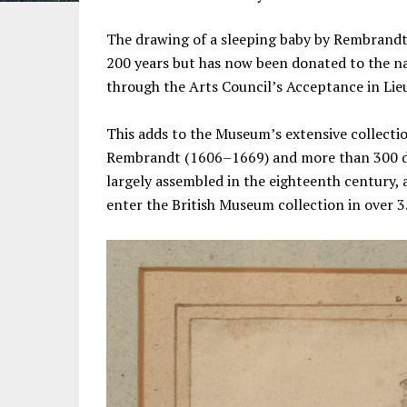
The drawing of a sleeping baby by Rembrandt 
200 years but has now been donated to the na
through the Arts Council’s Acceptance in Lie
This adds to the Museum’s extensive collecti
Rembrandt (1606–1669) and more than 300 dra
largely assembled in the eighteenth century, 
enter the British Museum collection in over 3