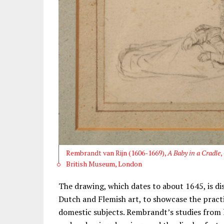
Rembrandt van Rijn (1606-1669),
A Baby in a Cradle
,
British Museum, London
The drawing, which dates to about 1645, is di
Dutch and Flemish art, to showcase the practi
domestic subjects. Rembrandt’s studies from 