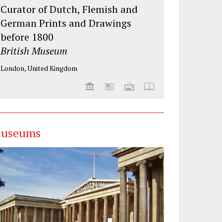
Curator of Dutch, Flemish and
German Prints and Drawings
before 1800
British Museum
London, United Kingdom
useums