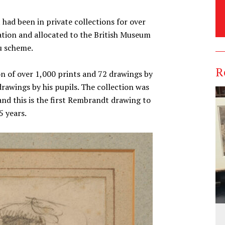
had been in private collections for over
tion and allocated to the British Museum
u scheme.
R
on of over 1,000 prints and 72 drawings by
wings by his pupils. The collection was
and this is the first Rembrandt drawing to
5 years.