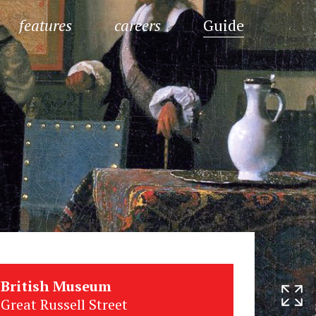
features
careers
Guide
British Museum
Great Russell Street