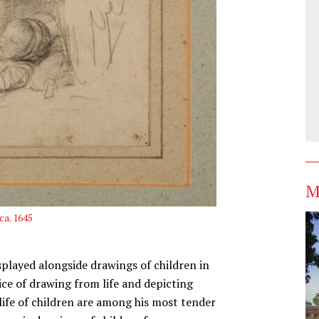
M
 ca. 1645
splayed alongside drawings of children in
ce of drawing from life and depicting
life of children are among his most tender