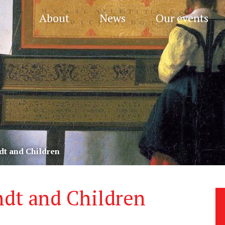
About
News
Our events
dt and Children
dt and Children