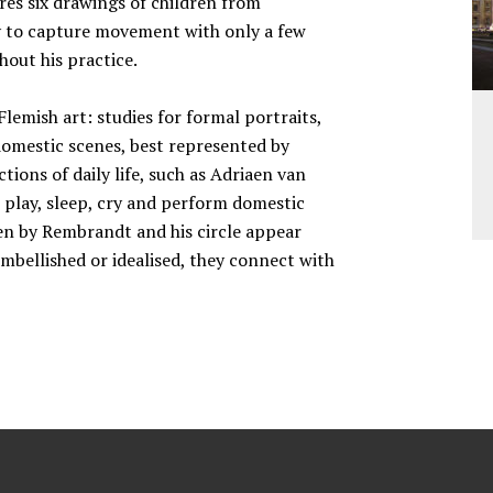
res six drawings of children from
ity to capture movement with only a few
out his practice.
lemish art: studies for formal portraits,
omestic scenes, best represented by
tions of daily life, such as Adriaen van
 play, sleep, cry and perform domestic
dren by Rembrandt and his circle appear
embellished or idealised, they connect with