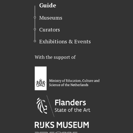
t
b
e
Guide
e
o
d
r
o
I
Museums
k
n
Curators
Exhibitions & Events
With the support of