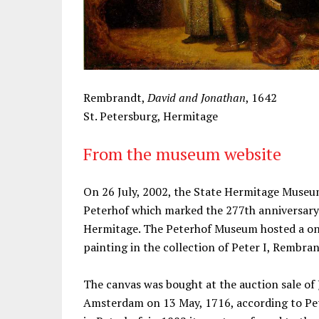
Rembrandt,
David and Jonathan
, 1642
St. Petersburg, Hermitage
From the museum website
On 26 July, 2002, the State Hermitage Museu
Peterhof which marked the 277th anniversary 
Hermitage. The Peterhof Museum hosted a on
painting in the collection of Peter I, Rembra
The canvas was bought at the auction sale of 
Amsterdam on 13 May, 1716, according to Pete