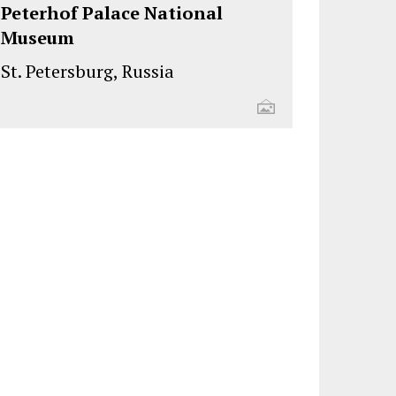
Peterhof Palace National
Museum
St. Petersburg, Russia