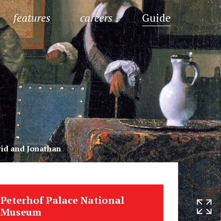
features
careers
Guide
id and Jonathan
Peterhof Palace National
Museum