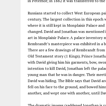
in Peterhof; in 1882 it was transferred to th
Russians started to collect West European pai
century. The largest collection in this epoch 
where it is still kept in Monplaisir Palace an
changed. David and Jonathan was mentioned 
art in Monplaisir Palace. A palace inventory 
Rembrandt’s masterpiece was exhibited in a b
There are a few drawings of Rembrandt from th
Old Testament story (1 Kings). Prince Jonath
with David giving him his garments, bow, swor
intention to kill David, Jonathan left the pal
young man that he was in danger. Their meeti
David was hiding. The Bible says that David ar
fell on his face to the ground, and bowed hims
another, and wept one with another, until Da
The dramatic images (saddened Jonathan is ra