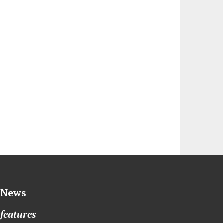
News
features