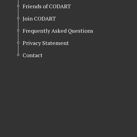
Friends of CODART
Join CODART
Frequently Asked Questions
Privacy Statement
Contact