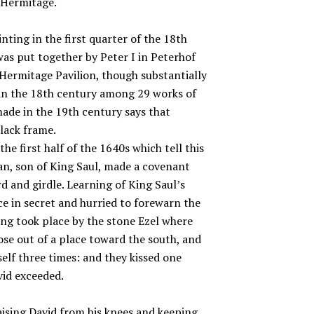
e Hermitage.
nting in the first quarter of the 18th
was put together by Peter I in Peterhof
d Hermitage Pavilion, though substantially
in the 18th century among 29 works of
made in the 19th century says that
lack frame.
e first half of the 1640s which tell this
an, son of King Saul, made a covenant
d and girdle. Learning of King Saul’s
ace in secret and hurried to forewarn the
ng took place by the stone Ezel where
ose out of a place toward the south, and
elf three times: and they kissed one
vid exceeded.
ising David from his knees and keeping