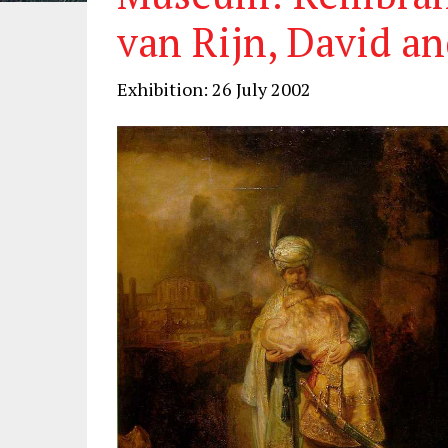
van Rijn, David a
Exhibition: 26 July 2002