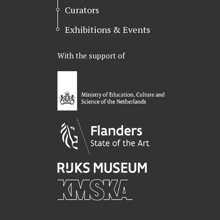
Curators
Exhibitions & Events
With the support of