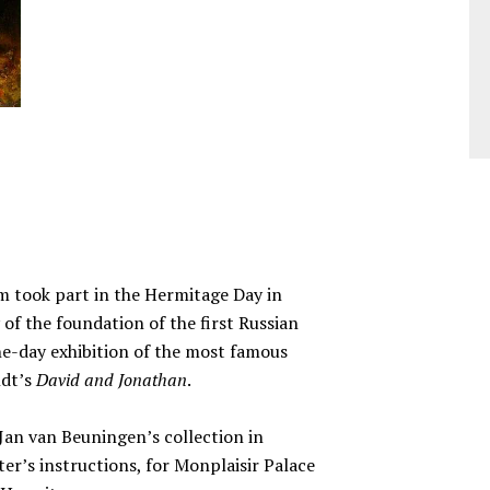
m took part in the Hermitage Day in
of the foundation of the first Russian
e-day exhibition of the most famous
ndt’s
David and Jonathan
.
Jan van Beuningen’s collection in
r’s instructions, for Monplaisir Palace