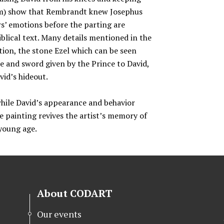
som) show that Rembrandt knew Josephus
s’ emotions before the parting are
iblical text. Many details mentioned in the
ion, the stone Ezel which can be seen
le and sword given by the Prince to David,
vid’s hideout.
hile David’s appearance and behavior
 painting revives the artist’s memory of
 young age.
About CODART
Our events