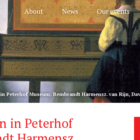
About
News
Our events
 in Peterhof Museum: Rembrandt Harmensz. van Rijn, Dav
n in Peterhof
dt Harmensz.