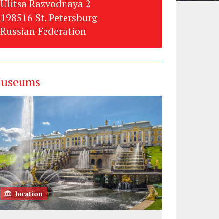
Ulitsa Razvodnaya 2
198516 St. Petersburg
Russian Federation
useums
location