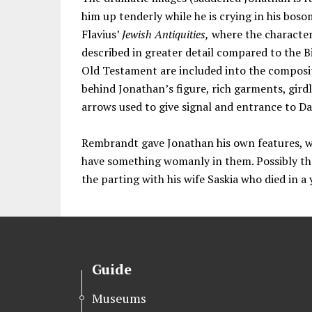
him up tenderly while he is crying in his bo
Flavius’
Jewish Antiquities,
where the character
described in greater detail compared to the B
Old Testament are included into the composit
behind Jonathan’s figure, rich garments, gird
arrows used to give signal and entrance to Da
Rembrandt gave Jonathan his own features, w
have something womanly in them. Possibly the
the parting with his wife Saskia who died in a
Guide
Museums