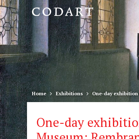
CODART,
Dutch
and
Flemish
art
in
museums
Home
Exhibitions
One-day exhibition
worldwide
One-day exhibitio
Museum: Rembran