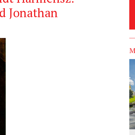
nd Jonathan
M