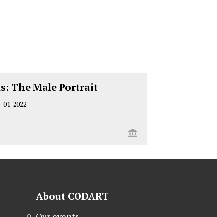
s: The Male Portrait
0-01-2022
About CODART
Our events