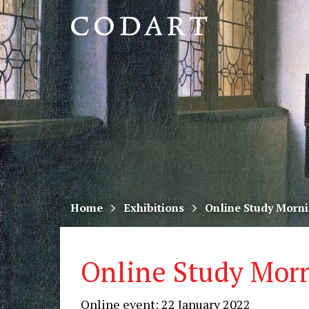
CODART,
Dutch
and
Flemish
art
in
museums
Home
Exhibitions
Online Study Morni
worldwide
Online Study Morn
Online event: 22 January 2022