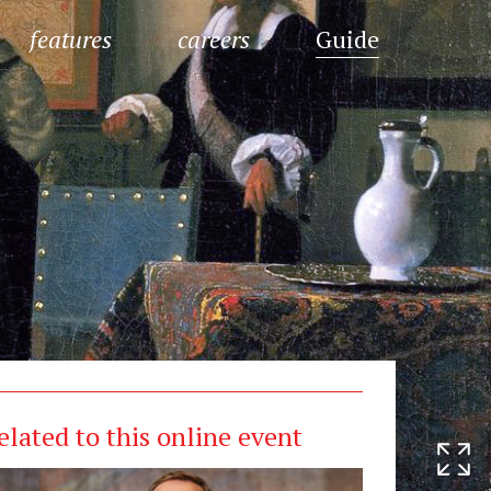
features
careers
Guide
elated to this online event