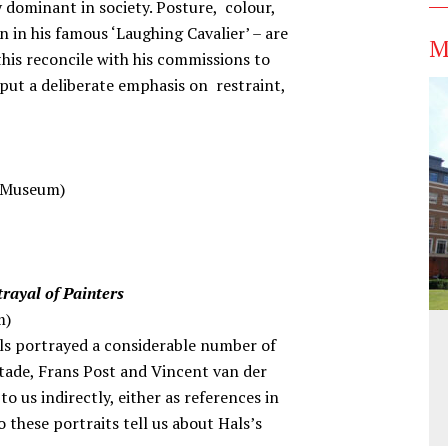
ly dominant in society. Posture, colour,
n in his famous ‘Laughing Cavalier’ – are
M
his reconcile with his commissions to
put a deliberate emphasis on restraint,
s Museum)
trayal of Painters
m)
als portrayed a considerable number of
Ostade, Frans Post and Vincent van der
 us indirectly, either as references in
 these portraits tell us about Hals’s