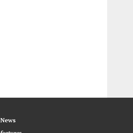
News
features