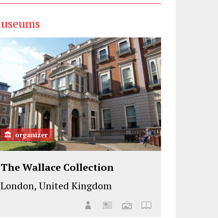
useums
organizer
The Wallace Collection
London, United Kingdom