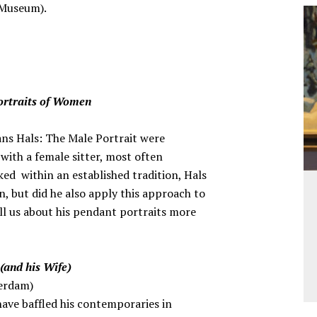
s Museum).
ortraits of Women
rans Hals: The Male Portrait were
with a female sitter, most often
ed within an established tradition, Hals
n, but did he also apply this approach to
ell us about his pendant portraits more
(and his Wife)
erdam)
have baffled his contemporaries in