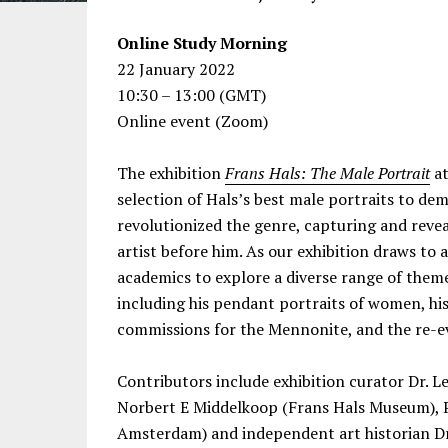
Online Study Morning
22 January 2022
10:30 – 13:00 (GMT)
Online event (Zoom)
The exhibition
Frans Hals: The Male Portrait
at
selection of Hals’s best male portraits to de
revolutionized the genre, capturing and reveal
artist before him. As our exhibition draws to a
academics to explore a diverse range of them
including his pendant portraits of women, his 
commissions for the Mennonite, and the re-ev
Contributors include exhibition curator Dr. Le
Norbert E Middelkoop (Frans Hals Museum), Pr
Amsterdam) and independent art historian Dr.