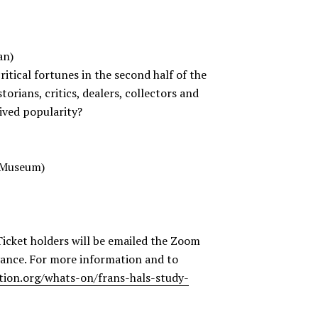
an)
itical fortunes in the second half of the
orians, critics, dealers, collectors and
vived popularity?
s Museum)
icket holders will be emailed the Zoom
vance. For more information and to
tion.org/whats-on/frans-hals-study-