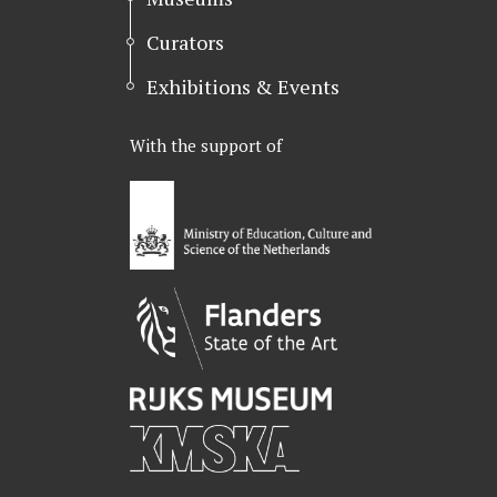
Curators
Exhibitions & Events
With the support of