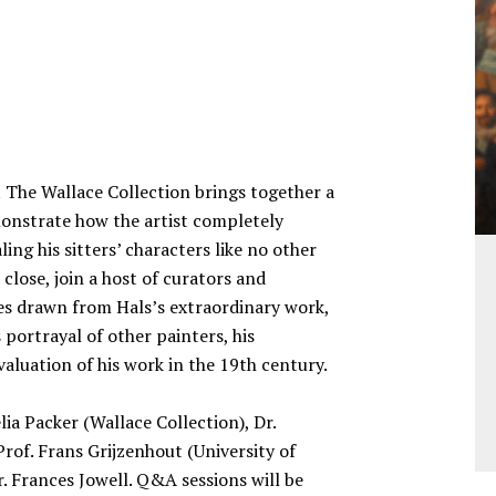
 The Wallace Collection brings together a
monstrate how the artist completely
ing his sitters’ characters like no other
 close, join a host of curators and
es drawn from Hals’s extraordinary work,
portrayal of other painters, his
aluation of his work in the 19th century.
lia Packer (Wallace Collection), Dr.
of. Frans Grijzenhout (University of
 Frances Jowell. Q&A sessions will be