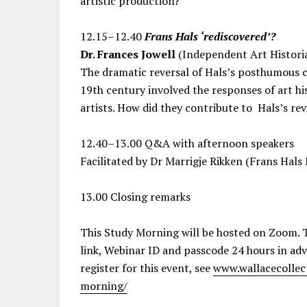
artistic production?
12.15–12.40
Frans Hals ‘rediscovered’?
Dr. Frances Jowell
(Independent Art Histori
The dramatic reversal of Hals’s posthumous cr
19th century involved the responses of art hist
artists. How did they contribute to Hals’s re
12.40–13.00 Q&A with afternoon speakers
Facilitated by Dr Marrigje Rikken (Frans Hal
13.00 Closing remarks
This Study Morning will be hosted on Zoom. T
link, Webinar ID and passcode 24 hours in ad
register for this event, see
www.wallacecollec
morning/