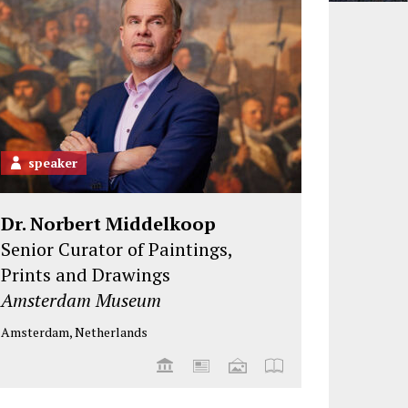
speaker
Dr. Norbert Middelkoop
Senior Curator of Paintings,
Prints and Drawings
Amsterdam Museum
Amsterdam, Netherlands