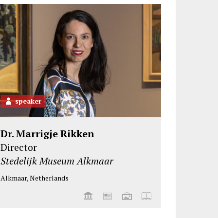
speaker
Dr. Marrigje Rikken
Director
Stedelijk Museum Alkmaar
Alkmaar, Netherlands