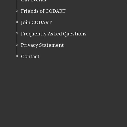
Friends of CODART
Join CODART
Frequently Asked Questions
Privacy Statement
Contact