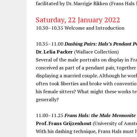
facilitated by Dr. Marrigje Rikken (Frans Hal
Saturday, 22 January 2022
10.30–10.35 Welcome and Introduction
10.35–11.00
Dashing Pairs: Hals’s Pendant P
Dr. Lelia Packer
(Wallace Collection)
Several of the male portraits on display in F
conceived as part of a pendant pair, together 
displaying a married couple. Although he work
often took liberties and broke with conventio
his female sitters? What might these works t
generally?
11.00–11.25
Frans Hals: the Male Mennonite 
Prof. Frans Grijzenhout
(University of Amst
With his dashing technique, Frans Hals must 