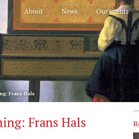
About
News
Our events
ng: Frans Hals
ing: Frans Hals
R