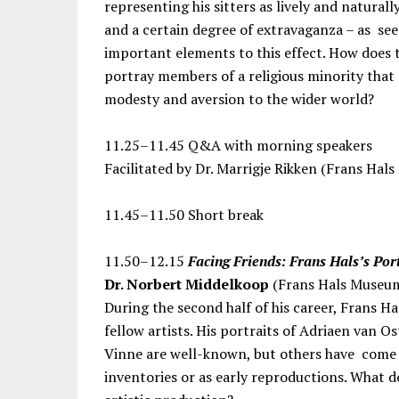
representing his sitters as lively and natural
and a certain degree of extravaganza – as see
important elements to this effect. How does t
portray members of a religious minority that 
modesty and aversion to the wider world?
11.25–11.45 Q&A with morning speakers
Facilitated by Dr. Marrigje Rikken (Frans Hal
11.45–11.50 Short break
11.50–12.15
Facing Friends: Frans Hals’s Por
Dr. Norbert Middelkoop
(Frans Hals Museu
During the second half of his career, Frans H
fellow artists. His portraits of Adriaen van 
Vinne are well-known, but others have come to
inventories or as early reproductions. What do