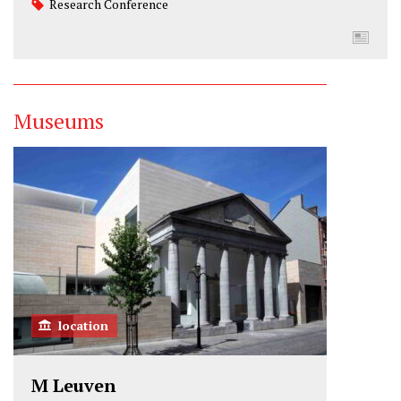
Research Conference
Museums
location
M Leuven