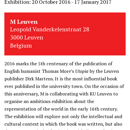
Exhibition: 20 October 2016 - 17 January 2017
M Leuven
Leopold Vanderkelenstraat 28
3000 Leuven
Belgium
2016 marks the 5th centenary of the publication of
English humanist Thomas More’s
Utopia
by the Leuven
publisher Dirk Martens. It is the most influential book
ever published in the university town. On the occasion of
this anniversary, M is collaborating with KU Leuven to
organise an ambitious exhibition about the
representation of the world in the early 16th century.
The exhibition will explore not only the intellectual and
cultural context in which the book was written, but also