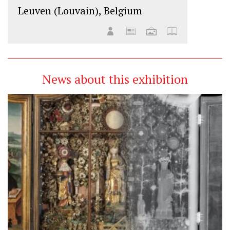
Leuven (Louvain), Belgium
News about this exhibition