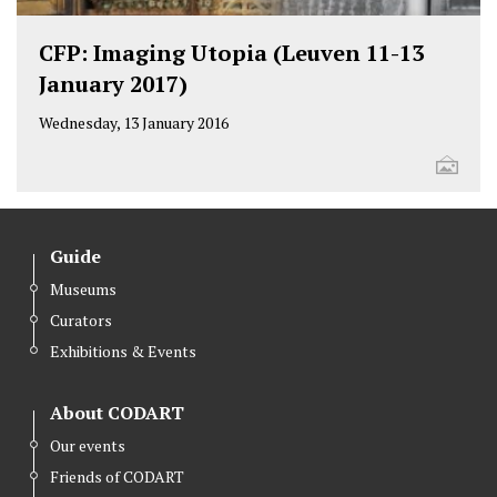
CFP: Imaging Utopia (Leuven 11-13
January 2017)
Wednesday, 13 January 2016
Guide
Museums
Curators
Exhibitions & Events
About CODART
Our events
Friends of CODART