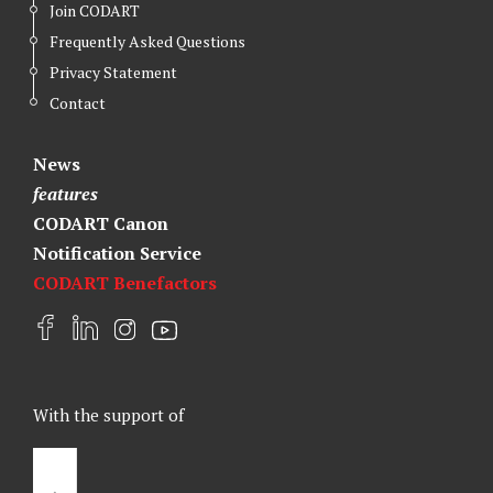
Join CODART
Frequently Asked Questions
Privacy Statement
Contact
News
features
CODART Canon
Notification Service
CODART Benefactors
F
L
I
Y
a
i
n
o
c
n
s
u
e
k
t
t
With the support of
b
e
a
u
o
d
g
b
o
I
r
e