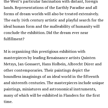
the West’s particular fascination with distant, foreign
lands. Representations of the Earthly Paradise and all
forms of dream worlds will also be treated extensively.
The early 16th century artistic and playful search for the
ideal human form and the malleability of humanity will
conclude the exhibition. Did the dream ever near
fulfillment?
M is organizing this prestigious exhibition with
masterpieces by leading Renaissance artists Quinten
Metsys, Jan Gossaert, Hans Holbein, Albrecht Dürer and
other contemporaries. Their paintings depict the
boundless imaginings of an ideal world in the fifteenth
and sixteenth centuries. The masterpieces include unique
paintings, miniatures and astronomical instruments,
many of which will be exhibited in Flanders for the first
time.