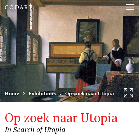
CODART,
Tog
Dutch
nav
and
Flemish
art
in
museums
Home
Exhibitions
Op zoek naar Utopia
worldwide
Op zoek naar Utopia
In Search of Utopia