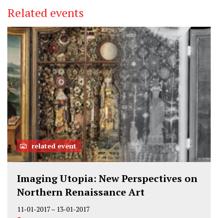
Related events
related event
Imaging Utopia: New Perspectives on
Northern Renaissance Art
11-01-2017
–
13-01-2017