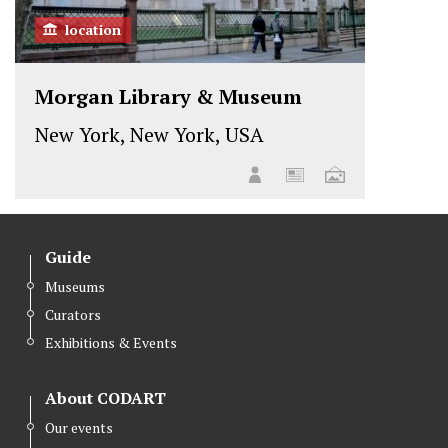
location
Morgan Library & Museum
New York, New York, USA
Guide
Museums
Curators
Exhibitions & Events
About CODART
Our events