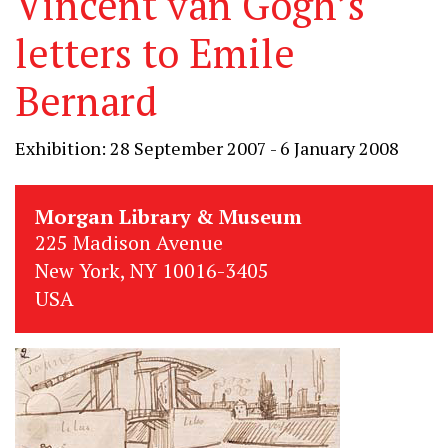
Vincent van Gogh’s
letters to Emile
Bernard
Exhibition: 28 September 2007 - 6 January 2008
Morgan Library & Museum
225 Madison Avenue
New York, NY 10016-3405
USA