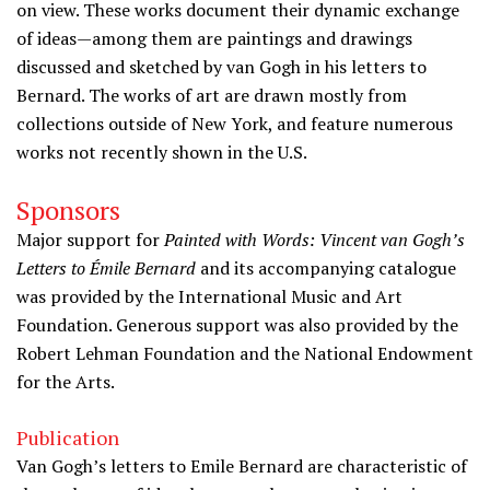
on view. These works document their dynamic exchange
of ideas—among them are paintings and drawings
discussed and sketched by van Gogh in his letters to
Bernard. The works of art are drawn mostly from
collections outside of New York, and feature numerous
works not recently shown in the U.S.
Sponsors
Major support for
Painted with Words: Vincent van Gogh’s
Letters to Émile Bernard
and its accompanying catalogue
was provided by the International Music and Art
Foundation. Generous support was also provided by the
Robert Lehman Foundation and the National Endowment
for the Arts.
Publication
Van Gogh’s letters to Emile Bernard are characteristic of