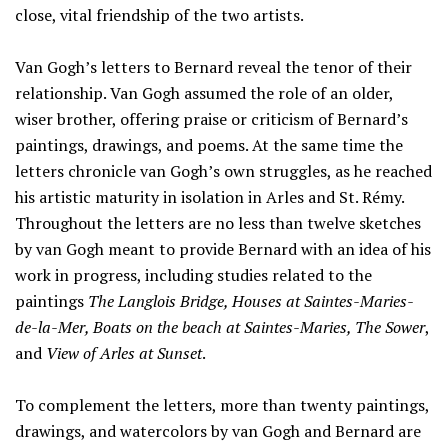
close, vital friendship of the two artists.
Van Gogh’s letters to Bernard reveal the tenor of their
relationship. Van Gogh assumed the role of an older,
wiser brother, offering praise or criticism of Bernard’s
paintings, drawings, and poems. At the same time the
letters chronicle van Gogh’s own struggles, as he reached
his artistic maturity in isolation in Arles and St. Rémy.
Throughout the letters are no less than twelve sketches
by van Gogh meant to provide Bernard with an idea of his
work in progress, including studies related to the
paintings
The Langlois Bridge, Houses at Saintes-Maries-
de-la-Mer, Boats on the beach at Saintes-Maries, The Sower
,
and
View of Arles at Sunset
.
To complement the letters, more than twenty paintings,
drawings, and watercolors by van Gogh and Bernard are