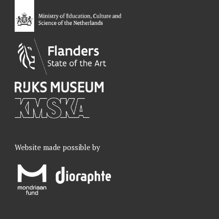
o
I
r
e
k
n
a
m
Website made possible by