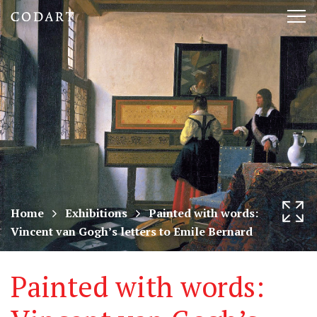
CODART,
Tog
Dutch
nav
and
Flemish
art
in
museums
Home
Exhibitions
Painted with words:
Vincent van Gogh’s letters to Emile Bernard
worldwide
Painted with words: