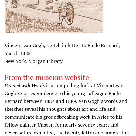
Vincent van Gogh, sketch in letter to Emile Bernard,
March 1888
New York, Morgan Library
From the museum website
Painted with Words
is a compelling look at Vincent van
Gogh’s correspondence to his young colleague Émile
Bernard between 1887 and 1889. Van Gogh’s words and
sketches reveal his thoughts about art and life and
communicate his groundbreaking work in Arles to his
fellow painter. Unseen for nearly seventy years, and
never before exhibited, the twenty letters document the