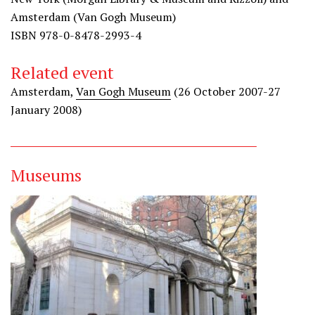
Amsterdam (Van Gogh Museum)
ISBN 978-0-8478-2993-4
Related event
Amsterdam,
Van Gogh Museum
(26 October 2007-27
January 2008)
Museums