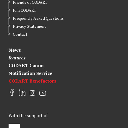
Friends of CODART
Join CODART
Frequently Asked Questions
Privacy Statement
Contact
News
features
CODART Canon
Notification Service
CODART Benefactors
F
L
I
Y
a
i
n
o
c
n
s
u
e
k
t
t
With the support of
b
e
a
u
o
d
g
b