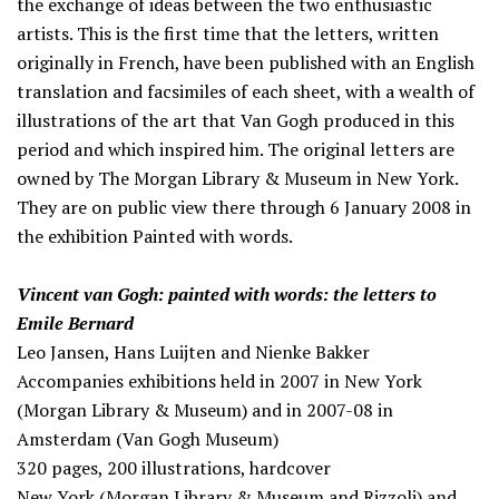
the exchange of ideas between the two enthusiastic
artists. This is the first time that the letters, written
originally in French, have been published with an English
translation and facsimiles of each sheet, with a wealth of
illustrations of the art that Van Gogh produced in this
period and which inspired him. The original letters are
owned by The Morgan Library & Museum in New York.
They are on public view there through 6 January 2008 in
the exhibition Painted with words.
Vincent van Gogh: painted with words: the letters to
Emile Bernard
Leo Jansen, Hans Luijten and Nienke Bakker
Accompanies exhibitions held in 2007 in New York
(Morgan Library & Museum) and in 2007-08 in
Amsterdam (Van Gogh Museum)
320 pages, 200 illustrations, hardcover
New York (Morgan Library & Museum and Rizzoli) and