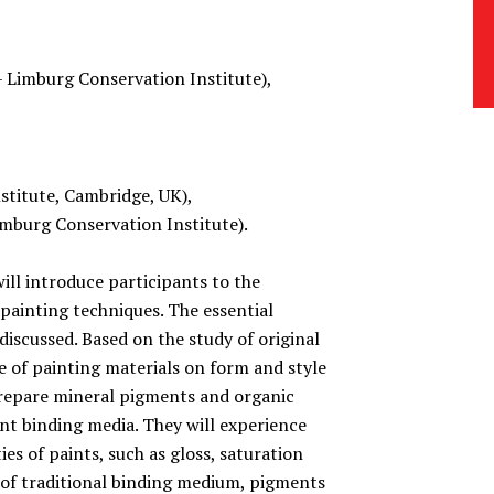
– Limburg Conservation Institute),
titute, Cambridge, UK),
burg Conservation Institute).
ill introduce participants to the
 painting techniques. The essential
 discussed. Based on the study of original
ce of painting materials on form and style
prepare mineral pigments and organic
nt binding media. They will experience
ies of paints, such as gloss, saturation
 of traditional binding medium, pigments