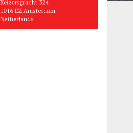
Keizersgracht 324
1016 EZ Amsterdam
Netherlands