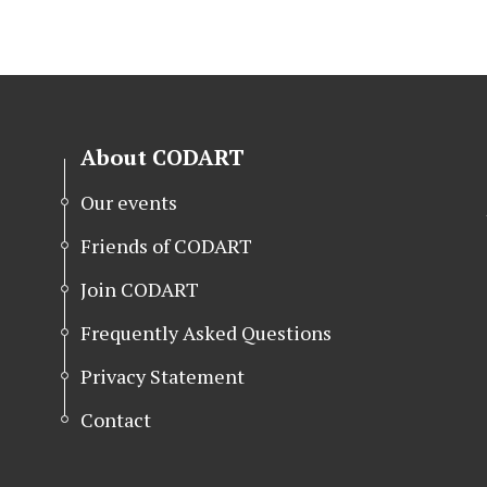
About CODART
Our events
Friends of CODART
Join CODART
Frequently Asked Questions
Privacy Statement
Contact