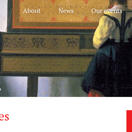
About
News
Our events
s
es