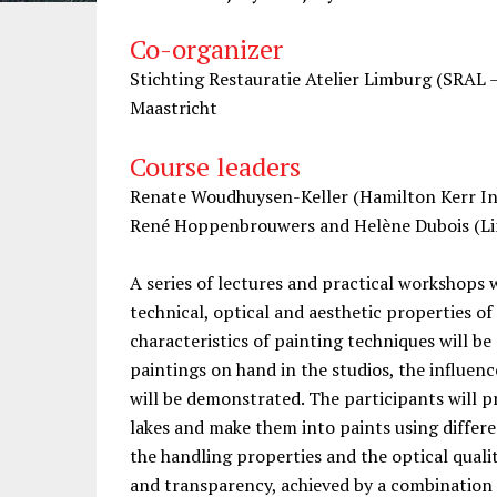
Co-organizer
Stichting Restauratie Atelier Limburg (SRAL 
Maastricht
Course leaders
Renate Woudhuysen-Keller (Hamilton Kerr Ins
René Hoppenbrouwers and Helène Dubois (Lim
A series of lectures and practical workshops w
technical, optical and aesthetic properties of
characteristics of painting techniques will be
paintings on hand in the studios, the influen
will be demonstrated. The participants will 
lakes and make them into paints using differe
the handling properties and the optical qualit
and transparency, achieved by a combination