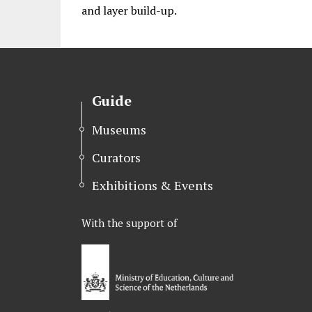
and layer build-up.
Guide
Museums
Curators
Exhibitions & Events
With the support of