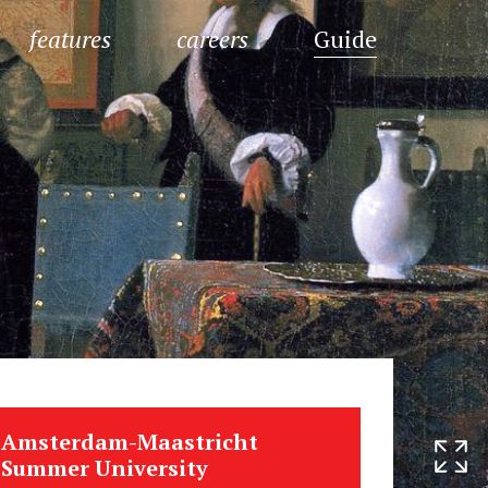
features
careers
Guide
Amsterdam-Maastricht
Summer University