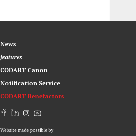
News
features
CODART Canon
Notification Service
CODART Benefactors
F
L
I
Y
a
i
n
o
Website made possible by
c
n
s
u