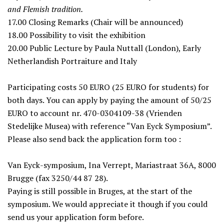
and Flemish tradition.
17.00
Closing Remarks (Chair will be announced)
18.00
Possibility to visit the exhibition
20.00
Public Lecture by Paula Nuttall (London), Early
Netherlandish Portraiture and Italy
Participating costs 50 EURO (25 EURO for students) for
both days. You can apply by paying the amount of 50/25
EURO to account nr. 470-0304109-38 (Vrienden
Stedelijke Musea) with reference “Van Eyck Symposium”.
Please also send back the application form too :
Van Eyck-symposium, Ina Verrept, Mariastraat 36A, 8000
Brugge (fax 3250/44 87 28).
Paying is still possible in Bruges, at the start of the
symposium. We would appreciate it though if you could
send us your application form before.