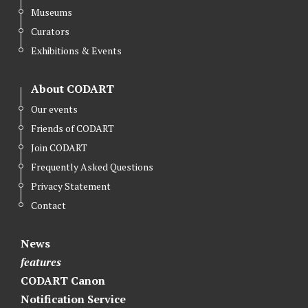
Museums
Curators
Exhibitions & Events
About CODART
Our events
Friends of CODART
Join CODART
Frequently Asked Questions
Privacy Statement
Contact
News
features
CODART Canon
Notification Service