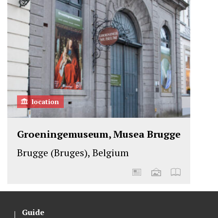
location
Groeningemuseum, Musea Brugge
Brugge (Bruges), Belgium
Guide