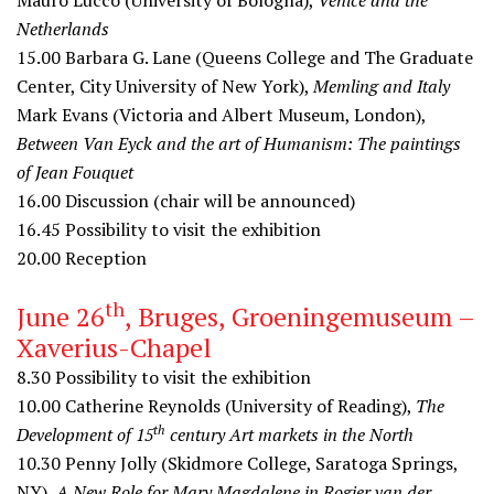
Mauro Lucco (University of Bologna),
Venice and the
Netherlands
15.00
Barbara G. Lane (Queens College and The Graduate
Center, City University of New York),
Memling and Italy
Mark Evans (Victoria and Albert Museum, London),
Between Van Eyck and the art of Humanism: The paintings
of Jean Fouquet
16.00
Discussion (chair will be announced)
16.45
Possibility to visit the exhibition
20.00
Reception
th
June 26
, Bruges, Groeningemuseum –
Xaverius-Chapel
8.30
Possibility to visit the exhibition
10.00
Catherine Reynolds (University of Reading),
The
th
Development of 15
century Art markets in the North
10.30
Penny Jolly (Skidmore College, Saratoga Springs,
NY),
A New Role for Mary Magdalene in Rogier van der