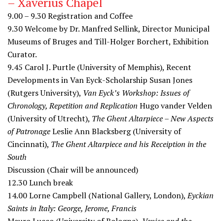
– Xaverius Chapel
9.00 – 9.30
Registration and Coffee
9.30
Welcome by Dr. Manfred Sellink, Director Municipal
Museums of Bruges and Till-Holger Borchert, Exhibition
Curator.
9.45
Carol J. Purtle (University of Memphis), Recent
Developments in Van Eyck-Scholarship Susan Jones
(Rutgers University),
Van Eyck’s Workshop: Issues of
Chronology, Repetition and Replication
Hugo vander Velden
(University of Utrecht),
The Ghent Altarpiece – New Aspects
of Patronage
Leslie Ann Blacksberg (University of
Cincinnati),
The Ghent Altarpiece and his Receiption in the
South
Discussion (Chair will be announced)
12.30
Lunch break
14.00
Lorne Campbell (National Gallery, London),
Eyckian
Saints in Italy: George, Jerome, Francis