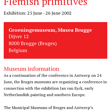
Flemish primitives
Exhibition: 25 June - 26 June 2002
Groeningemuseum, Musea Brugge
Dijver 12
8000 Brugge (Bruges)
Belgium
Museum information
As a continuation of the conference in Antwerp on 24
June, the Bruges museums are organizing a conference in
connection with the exhibition Jan van Eyck, early
Netherlandish painting and southern Europe.
The Municipal Museums of Bruges and Antwerp’s