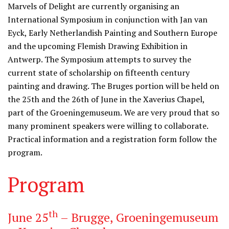
Marvels of Delight are currently organising an
International Symposium in conjunction with Jan van
Eyck, Early Netherlandish Painting and Southern Europe
and the upcoming Flemish Drawing Exhibition in
Antwerp. The Symposium attempts to survey the
current state of scholarship on fifteenth century
painting and drawing. The Bruges portion will be held on
the 25th and the 26th of June in the Xaverius Chapel,
part of the Groeningemuseum. We are very proud that so
many prominent speakers were willing to collaborate.
Practical information and a registration form follow the
program.
Program
th
June 25
– Brugge, Groeningemuseum