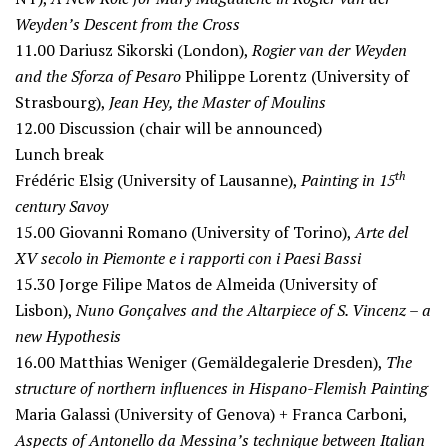
Weyden’s Descent from the Cross
11.00
Dariusz Sikorski (London),
Rogier van der Weyden
and the Sforza of Pesaro
Philippe Lorentz (University of
Strasbourg),
Jean Hey, the Master of Moulins
12.00
Discussion (chair will be announced)
Lunch break
th
Frédéric Elsig (University of Lausanne),
Painting in 15
century Savoy
15.00
Giovanni Romano (University of Torino),
Arte del
XV secolo in Piemonte e i rapporti con i Paesi Bassi
15.30
Jorge Filipe Matos de Almeida (University of
Lisbon),
Nuno Gonçalves and the Altarpiece of S. Vincenz – a
new Hypothesis
16.00
Matthias Weniger (Gemäldegalerie Dresden),
The
structure of northern influences in Hispano-Flemish Painting
Maria Galassi (University of Genova) + Franca Carboni,
Aspects of Antonello da Messina’s technique between Italian