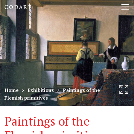
CODART,
Tog
Dutch
nav
and
Flemish
art
in
museums
Home
Exhibitions
Paintings of the
Flemish primitives
worldwide
Paintings of the