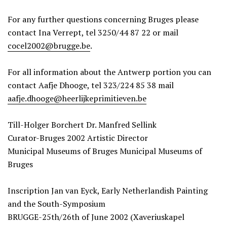
For any further questions concerning Bruges please
contact Ina Verrept, tel 3250/44 87 22 or mail
cocel2002@brugge.be
.
For all information about the Antwerp portion you can
contact Aafje Dhooge, tel 323/224 85 38 mail
aafje.dhooge@heerlijkeprimitieven.be
Till-Holger Borchert Dr. Manfred Sellink
Curator-Bruges 2002 Artistic Director
Municipal Museums of Bruges Municipal Museums of
Bruges
Inscription Jan van Eyck, Early Netherlandish Painting
and the South-Symposium
BRUGGE-25th/26th of June 2002 (Xaveriuskapel