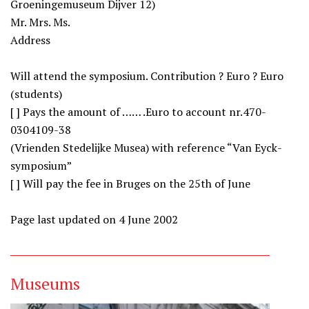
Groeningemuseum Dijver 12)
Mr. Mrs. Ms.
Address
Will attend the symposium. Contribution ? Euro ? Euro
(students)
[ ] Pays the amount of …… .Euro to account nr.470-
0304109-38
(Vrienden Stedelijke Musea) with reference “Van Eyck-
symposium”
[ ] Will pay the fee in Bruges on the 25th of June
Page last updated on 4 June 2002
Museums