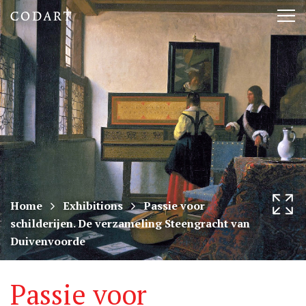
CODART,
Tog
Dutch
nav
and
Flemish
art
in
museums
Home
Exhibitions
Passie voor
schilderijen. De verzameling Steengracht van
worldwide
Duivenvoorde
Passie voor