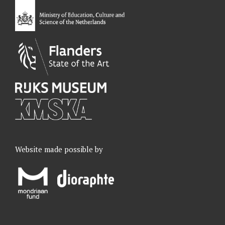
o
I
r
e
k
n
a
m
Website made possible by