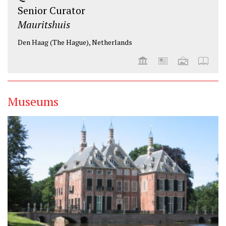
Senior Curator
Mauritshuis
Den Haag (The Hague), Netherlands
Museums