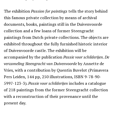
The exhibition
Passion for paintings
tells the story behind
this famous private collection by means of archival
documents, books, paintings still in the Duivenvoorde
collection and a few loans of former Steengracht
paintings from Dutch private collections. The objects are
exhibited throughout the fully furnished historic interior
of Duivenvoorde castle. The exhibition will be
accompanied by the publication
Passie voor schilderijen. De
verzameling Steengracht van Duivenvoorde
by Annette de
Vries, with a contribution by Quentin Buvelot (Primavera
Pers Leiden, 144 pp, 250 illustrations, ISBN 9-78-90-
5997-123-3).
Passie voor schilderijen
includes a catalogue
of 218 paintings from the former Steengracht collection
with a reconstruction of their provenance until the
present day.