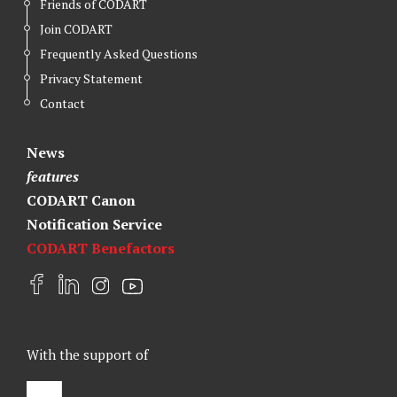
Friends of CODART
Join CODART
Frequently Asked Questions
Privacy Statement
Contact
News
features
CODART Canon
Notification Service
CODART Benefactors
F
L
I
Y
a
i
n
o
c
n
s
u
e
k
t
t
With the support of
b
e
a
u
o
d
g
b