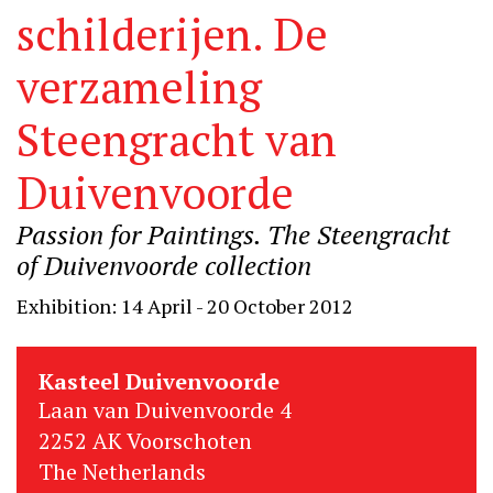
schilderijen. De
verzameling
Steengracht van
Duivenvoorde
Passion for Paintings. The Steengracht
of Duivenvoorde collection
Exhibition: 14 April - 20 October 2012
Kasteel Duivenvoorde
Laan van Duivenvoorde 4
2252 AK Voorschoten
The Netherlands