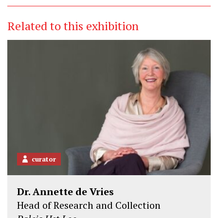
Related to this exhibition
curator
Dr. Annette de Vries
Head of Research and Collection