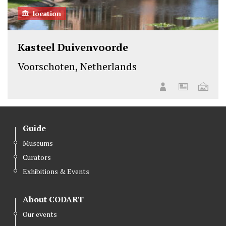
location
Kasteel Duivenvoorde
Voorschoten, Netherlands
Guide
Museums
Curators
Exhibitions & Events
About CODART
Our events