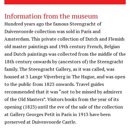
Information from the museum
Hundred years ago the famous Steengracht of
Duivenvoorde collection was sold in Paris and
Amsterdam. This private collection of Dutch and Flemish
old master paintings and 19th century French, Belgian
and Dutch paintings was collected from the middle of the
18th century onwards by (ancestors of) the Steengracht
family. The Steengracht Gallery, as it was called, was
housed at 3 Lange Vijverberg in The Hague, and was open
to the public from 1823 onwards. Travel guides
recommended that it was “not to be missed by admirers
of the Old Masters”. Visitors books from the year of its
opening (1823) until the eve of the sale of the collection
at Gallery Georges Petit in Paris in 1913 have been
preserved at Duivenvoorde Castle.