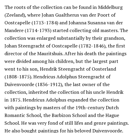
The roots of the collection can be found in Middelburg
(Zeeland), where Johan Gualtherus van der Poort of
Oostcapelle (1713-1784) and Johanna Susanna van der
Mandere (1714-1793) started collecting old masters. The
collection was enlarged substantially by their grandson,
Johan Steengracht of Oostcapelle (1782-1846), the first
director of the Mauritshuis. After his death the paintings
were divided among his children, but the largest part
went to his son, Hendrik Steengracht of Oosterland
(1808-1875). Hendricus Adolphus Steengracht of
Duivenvoorde (1836-1912), the last owner of the
collection, inherited the collection of his uncle Hendrik
in 1875. Hendricus Adolphus expanded the collection
with paintings by masters of the 19th-century Dutch
Romantic School, the Barbizon School and the Hague
School. He was very fond of still lifes and genre paintings.
He also bought paintings for his beloved Duivenvoorde.