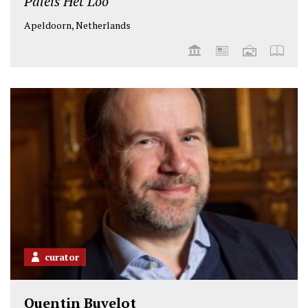
Paleis Het Loo
Apeldoorn, Netherlands
curator
Quentin Buvelot