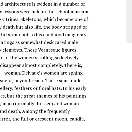
d architecture is evident in a number of
c lessons were held in the school museum,
e vitrines. Skeletons, which became one of
death but also life, the body stripped of
erful stimulant to his childhood imaginary
aintings as somewhat desiccated male
ry elements. These Vernesque figures
re of the women strolling seductively
disappear almost completely. There is,
ks – woman. Delvaux’s women are sphinx-
, silent, beyond reach. These semi-nude
ery, feathers or floral hats. In his early
s, but the great themes of his paintings
n, man (normally dressed) and woman
m and death. Among the frequently
irror, the full or crescent moon, candle,