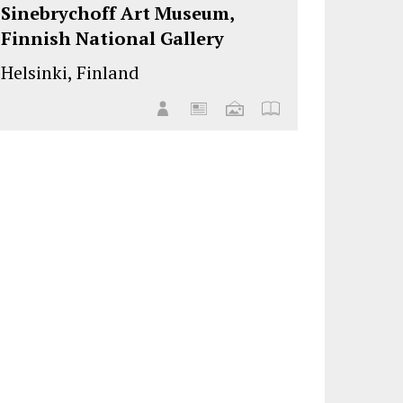
Sinebrychoff Art Museum,
Finnish National Gallery
Helsinki, Finland