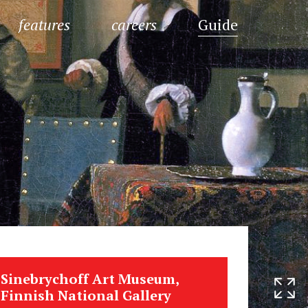
features
careers
Guide
Sinebrychoff Art Museum,
Finnish National Gallery