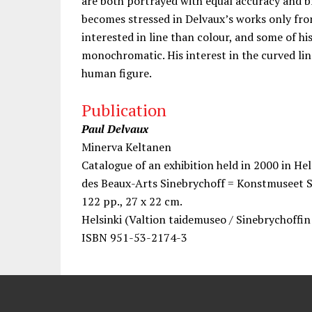
are both portrayed with equal accuracy and b
becomes stressed in Delvaux’s works only fr
interested in line than colour, and some of h
monochromatic. His interest in the curved line
human figure.
Publication
Paul Delvaux
Minerva Keltanen
Catalogue of an exhibition held in 2000 in He
des Beaux-Arts Sinebrychoff = Konstmuseet 
122 pp., 27 x 22 cm.
Helsinki (Valtion taidemuseo / Sinebrychoffi
ISBN 951-53-2174-3