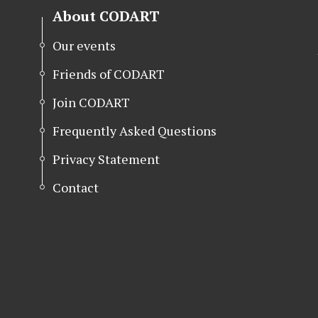
About CODART
Our events
Friends of CODART
Join CODART
Frequently Asked Questions
Privacy Statement
Contact