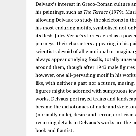
Delvaux’s interest in Greco-Roman culture an
his paintings, such as
The Terrace
(1979). Musi
allowing Delvaux to study the skeletons in th
his most enduring motifs, symbolised not only 
its flesh. Jules Verne’s stories acted as a pow
journeys, their characters appearing in his p
scientists devoid of all emotional or imagina
always appear studying fossils, totally unawa
around them, though after 1943 male figures 
however, one all-pervading motif in his wor
like, with neither a past nor a future, musing
figures might be adorned with sumptuous jewell
works, Delvaux portrayed trains and landscape
became the dichotomies of nude and skeleto
(normally nude), desire and terror, eroticis
recurring details in Delvaux’s works are the m
book and flautist.