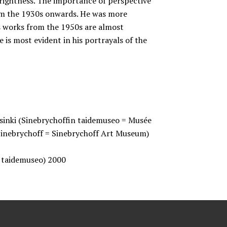
rightness. The importance of perspective
om the 1930s onwards. He was more
is works from the 1950s are almost
 is most evident in his portrayals of the
lsinki (Sinebrychoffin taidemuseo = Musée
Sinebrychoff = Sinebrychoff Art Museum)
n taidemuseo) 2000