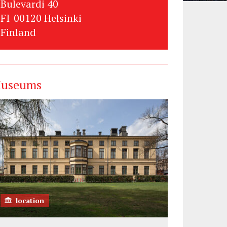
Bulevardi 40
FI-00120 Helsinki
Finland
useums
location