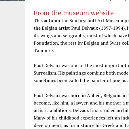
From the museum website
This autumn the Sinebrychoff Art Museum pre
the Belgian artist Paul Delvaux (1897-1994). It
drawings and serigraphs, most of which have 
Foundation, the rest by Belgian and Swiss co
Tampere.
Paul Delvaux was one of the most important 
Surrealism. His paintings combine both modern
sometimes been called the painter of poems 
Paul Delvaux was born in Anheit, Belgium, in 
become, like him, a lawyer, and his mother a m
artistic ambitions. Delvaux first studied arch
Many of his childhood experiences left an ind
development, as for instance his Greek and 