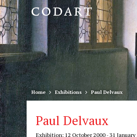
CODART,
Dutch
and
Flemish
art
in
museums
Home
Exhibitions
Paul Delvaux
worldwide
Paul Delvaux
Exhibition: 12 October 2000 - 31 January