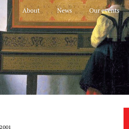
About
News
Our events
 2001