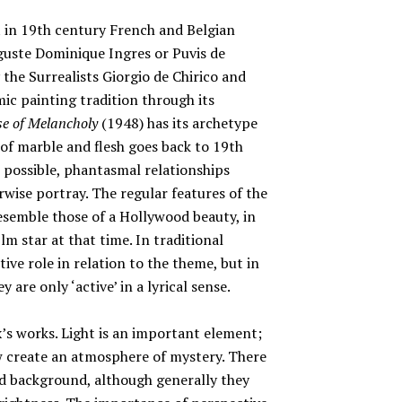
t in 19th century French and Belgian
guste Dominique Ingres or Puvis de
the Surrealists Giorgio de Chirico and
ic painting tradition through its
se of Melancholy
(1948) has its archetype
 of marble and flesh goes back to 19th
 possible, phantasmal relationships
ise portray. The regular features of the
semble those of a Hollywood beauty, in
lm star at that time. In traditional
tive role in relation to the theme, but in
 are only ‘active’ in a lyrical sense.
x’s works. Light is an important element;
ow create an atmosphere of mystery. There
d background, although generally they