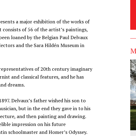
sents a major exhibition of the works of
 consists of 56 of the artist’s paintings,
been loaned by the Belgian Paul Delvaux
llectors and the Sara Hildén Museum in
M
representatives of 20th century imaginary
ist and classical features, and he has
and dreams.
1897. Delvaux’s father wished his son to
usician, but in the end they gave in to his
itecture, and then painting and drawing.
elible impression on his future
Latin schoolmaster and Homer’s Odyssey.