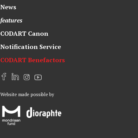
News
features
CODART Canon
Notification Service
CODART Benefactors
F
L
I
Y
a
i
n
o
Website made possible by
c
n
s
u
e
k
t
t
b
e
a
u
o
d
g
b
o
I
r
e