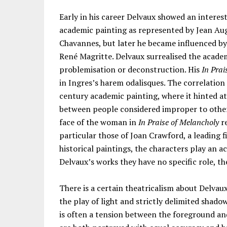
Early in his career Delvaux showed an interes
academic painting as represented by Jean Au
Chavannes, but later he became influenced by 
René Magritte. Delvaux surrealised the academ
problemisation or deconstruction. His
In Prai
in Ingres’s harem odalisques. The correlation
century academic painting, where it hinted at
between people considered improper to otherw
face of the woman in
In Praise of Melancholy
re
particular those of Joan Crawford, a leading fi
historical paintings, the characters play an ac
Delvaux’s works they have no specific role, they
There is a certain theatricalism about Delvau
the play of light and strictly delimited shad
is often a tension between the foreground an