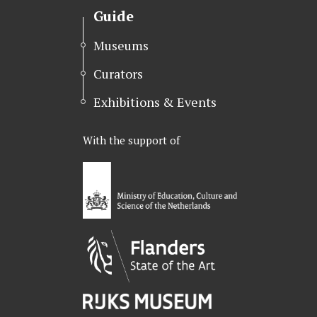
Guide
Museums
Curators
Exhibitions & Events
With the support of