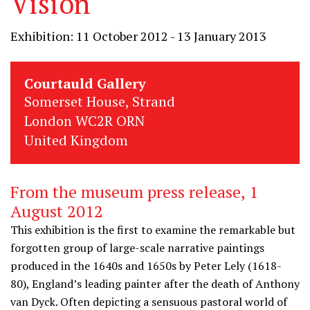
Vision
Exhibition: 11 October 2012 - 13 January 2013
Courtauld Gallery
Somerset House, Strand
London WC2R ORN
United Kingdom
From the museum press release, 1
August 2012
This exhibition is the first to examine the remarkable but
forgotten group of large-scale narrative paintings
produced in the 1640s and 1650s by Peter Lely (1618-
80), England’s leading painter after the death of Anthony
van Dyck. Often depicting a sensuous pastoral world of