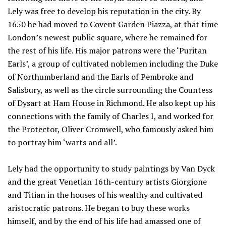
Lely was free to develop his reputation in the city. By
1650 he had moved to Covent Garden Piazza, at that time
London’s newest public square, where he remained for
the rest of his life. His major patrons were the ‘Puritan
Earls’, a group of cultivated noblemen including the Duke
of Northumberland and the Earls of Pembroke and
Salisbury, as well as the circle surrounding the Countess
of Dysart at Ham House in Richmond. He also kept up his
connections with the family of Charles I, and worked for
the Protector, Oliver Cromwell, who famously asked him
to portray him ‘warts and all’.
Lely had the opportunity to study paintings by Van Dyck
and the great Venetian 16th-century artists Giorgione
and Titian in the houses of his wealthy and cultivated
aristocratic patrons. He began to buy these works
himself, and by the end of his life had amassed one of