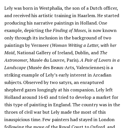
Lely was born in Westphalia, the son of a Dutch officer,
and received his artistic training in Haarlem. He started
producing his narrative paintings in Holland. One
example, depicting the
Finding of Moses
, is now known
only through its inclusion in the background of two
paintings by Vermeer (
Woman Writing a Letter, with her
Maid
, National Gallery of Ireland, Dublin, and
The
Astronomer
, Musée du Louvre, Paris).
A Pair of Lovers in a
Landscape
(Musée des Beaux-Arts, Valenciennes) is a
striking example of Lely’s early interest in Arcadian
subjects. Observed by two satyrs, an enraptured
shepherd gazes longingly at his companion. Lely left
Holland around 1643 and tried to develop a market for
this type of painting in England. The country was in the
throes of civil war but Lely made the most of this
inauspicious time. Few painters had stayed in London
following the move of the Royal Court to Oxford, and