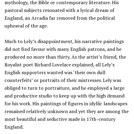
mythology, the Bible or contemporary literature. His
pastoral subjects resonated with a lyrical dream of
England, an Arcadia far removed from the political
upheaval of the age.
Much to Lely’s disappointment, his narrative paintings
did not find favour with many English patrons, and he
produced no more than thirty. As the artist’s friend, the
Royalist poet Richard Lovelace explained, all Lely’s
English supporters wanted was ‘their own dull
counterfeits’ or portraits of their mistresses. Lely was
obliged to turn to portraiture, and he employed a large
and productive studio to keep up with the high demand
for his work. His paintings of figures in idyllic landscapes
remained relatively unknown and yet they are among the
most beautiful and seductive made in 17th-century
England.