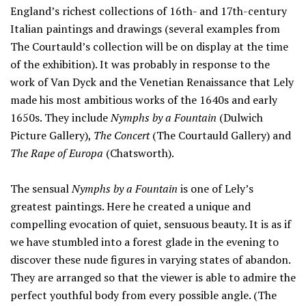
England’s richest collections of 16th- and 17th-century
Italian paintings and drawings (several examples from
The Courtauld’s collection will be on display at the time
of the exhibition). It was probably in response to the
work of Van Dyck and the Venetian Renaissance that Lely
made his most ambitious works of the 1640s and early
1650s. They include
Nymphs by a Fountain
(Dulwich
Picture Gallery),
The Concert
(The Courtauld Gallery) and
The Rape of Europa
(Chatsworth).
The sensual
Nymphs by a Fountain
is one of Lely’s
greatest paintings. Here he created a unique and
compelling evocation of quiet, sensuous beauty. It is as if
we have stumbled into a forest glade in the evening to
discover these nude figures in varying states of abandon.
They are arranged so that the viewer is able to admire the
perfect youthful body from every possible angle. (The