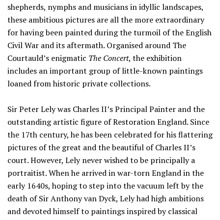
shepherds, nymphs and musicians in idyllic landscapes,
these ambitious pictures are all the more extraordinary
for having been painted during the turmoil of the English
Civil War and its aftermath. Organised around The
Courtauld’s enigmatic
The Concert
, the exhibition
includes an important group of little-known paintings
loaned from historic private collections.
Sir Peter Lely was Charles II’s Principal Painter and the
outstanding artistic figure of Restoration England. Since
the 17th century, he has been celebrated for his flattering
pictures of the great and the beautiful of Charles II’s
court. However, Lely never wished to be principally a
portraitist. When he arrived in war-torn England in the
early 1640s, hoping to step into the vacuum left by the
death of Sir Anthony van Dyck, Lely had high ambitions
and devoted himself to paintings inspired by classical