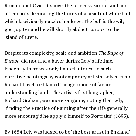
Roman poet Ovid. It shows the princess Europa and her
attendants decorating the horns of a beautiful white bull,
which lasciviously nuzzles her knee. The bull is the wily
god Jupiter and he will shortly abduct Europa to the
island of Crete.
Despite its complexity, scale and ambition
The Rape of
Europa
did not find a buyer during Lely’s lifetime.
Evidently there was only limited interest in such
narrative paintings by contemporary artists. Lely’s friend
Richard Lovelace blamed the ignorance of ‘an un-
understanding land’. The artist’s first biographer,
Richard Graham, was more sanguine, noting that Lely,
‘finding the Practice of Painting after the Life generally
more encourag’d he apply’d himself to Portraits’ (1695).
By 1654 Lely was judged to be ‘the best artist in England’