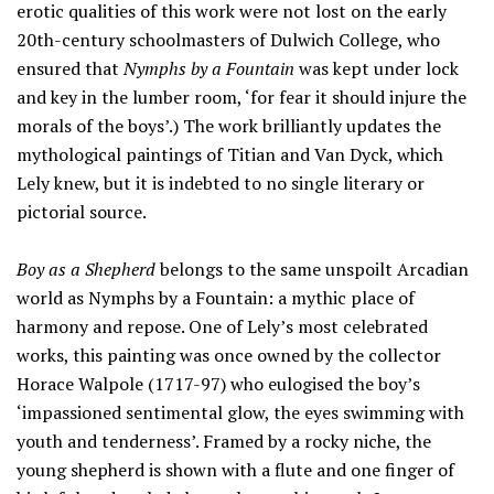
erotic qualities of this work were not lost on the early
20th-century schoolmasters of Dulwich College, who
ensured that
Nymphs by a Fountain
was kept under lock
and key in the lumber room, ‘for fear it should injure the
morals of the boys’.) The work brilliantly updates the
mythological paintings of Titian and Van Dyck, which
Lely knew, but it is indebted to no single literary or
pictorial source.
Boy as a Shepherd
belongs to the same unspoilt Arcadian
world as Nymphs by a Fountain: a mythic place of
harmony and repose. One of Lely’s most celebrated
works, this painting was once owned by the collector
Horace Walpole (1717-97) who eulogised the boy’s
‘impassioned sentimental glow, the eyes swimming with
youth and tenderness’. Framed by a rocky niche, the
young shepherd is shown with a flute and one finger of