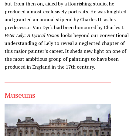
but from then on, aided by a flourishing studio, he
produced almost exclusively portraits. He was knighted
and granted an annual stipend by Charles II, as his
predecessor Van Dyck had been honoured by Charles I.
Peter Lely: A Lyrical Vision
looks beyond our conventional
understanding of Lely to reveal a neglected chapter of
this major painter’s career. It sheds new light on one of
the most ambitious group of paintings to have been
produced in England in the 17th century.
Museums