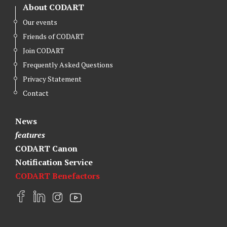
About CODART
Our events
Friends of CODART
Join CODART
Frequently Asked Questions
Privacy Statement
Contact
News
features
CODART Canon
Notification Service
CODART Benefactors
F
L
I
Y
a
i
n
o
c
n
s
u