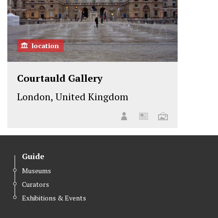
location
Courtauld Gallery
London, United Kingdom
Guide
Museums
Curators
Exhibitions & Events