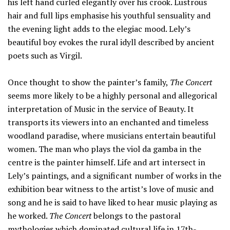
his left hand curled elegantly over his crook. Lustrous
hair and full lips emphasise his youthful sensuality and
the evening light adds to the elegiac mood. Lely’s
beautiful boy evokes the rural idyll described by ancient
poets such as Virgil.
Once thought to show the painter’s family,
The Concert
seems more likely to be a highly personal and allegorical
interpretation of Music in the service of Beauty. It
transports its viewers into an enchanted and timeless
woodland paradise, where musicians entertain beautiful
women. The man who plays the viol da gamba in the
centre is the painter himself. Life and art intersect in
Lely’s paintings, and a significant number of works in the
exhibition bear witness to the artist’s love of music and
song and he is said to have liked to hear music playing as
he worked.
The Concert
belongs to the pastoral
mythologies which dominated cultural life in 17th-