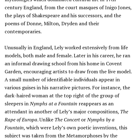
century England, from the court masques of Inigo Jones,
the plays of Shakespeare and his successors, and the
poems of Donne, Milton, Dryden and their
contemporaries.
Unusually in England, Lely worked extensively from life
models, both male and female. Later in his career, he ran
an informal drawing school from his home in Covent
Garden, encouraging artists to draw from the live model.
A small number of identifiable individuals appear in
various guises in his narrative pictures. For instance, the
dark-haired woman at the top right of the group of
sleepers in
Nymphs at a Fountain
reappears as an
attendant in another of Lely’s major compositions,
The
Rape of Europa
. Unlike
The Concert
or
Nymphs by a
Fountain
, which were Lely’s own poetic inventions, this
subject was taken from the Metamorphoses by the